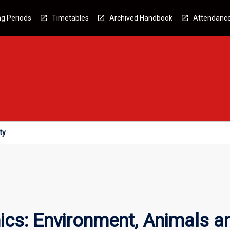
g Periods
Timetables
Archived Handbook
Attendanc
ty
ics: Environment, Animals a