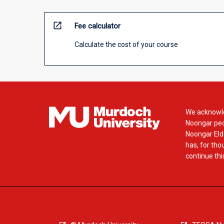
open_in_new
Fee calculator
Calculate the cost of your course
We acknowle
Noongar peop
Noongar Elde
has, for tho
continue this