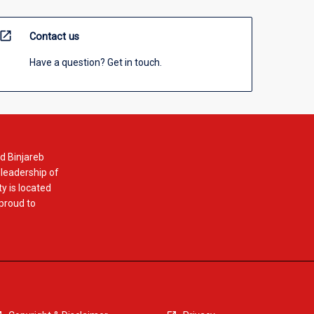
open_in_new
Contact us
Have a question? Get in touch.
d Binjareb
 leadership of
y is located
 proud to