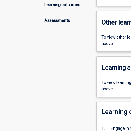
Learning outcomes
Assessments
Other learn
To view other l
above.
Learning a
To view learnin
above.
Learning
1.
Engage in 