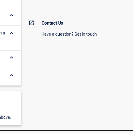
keyboard_arrow_down
open_in_new
Contact Us
keyboard_arrow_down
n a
Have a question? Get in touch
keyboard_arrow_down
keyboard_arrow_down
above.