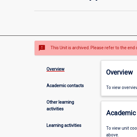
sms_failed
This Unit is archived. Please refer to the end 
Overview
Overview
Academic contacts
To view overvie
Other learning
activities
Academic 
Learning activities
To view unit co
above.