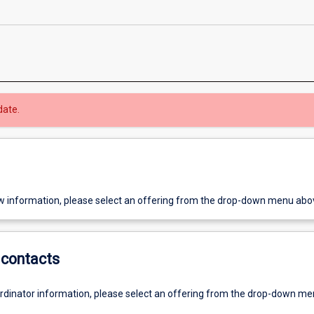
date.
w information, please select an offering from the drop-down menu abo
contacts
ordinator information, please select an offering from the drop-down m