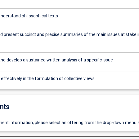
nderstand philosophical texts
d present succinct and precise summaries of the main issues at stake i
d develop a sustained written analysis of a specific issue
ffectively in the formulation of collective views.
nts
ent information, please select an offering from the drop-down menu 