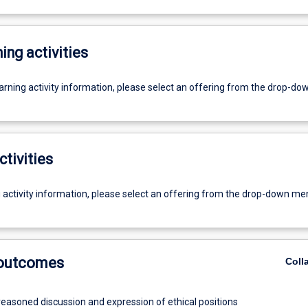
ing activities
earning activity information, please select an offering from the drop-d
ctivities
g activity information, please select an offering from the drop-down me
 outcomes
Coll
reasoned discussion and expression of ethical positions