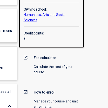
Owning school:
Humanities, Arts and Social
Sciences
own menu
Credit points:
3
open_in_new
Fee calculator
Calculate the cost of your
nu
course.
apse
all
open_in_new
How to enrol
Manage your course and unit
keyboard_arrow_down
enrolments.