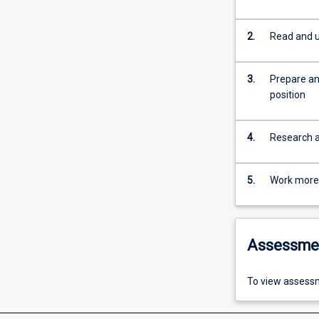
2.
Read and u
3.
Prepare an
position
4.
Research an
5.
Work more e
Assessme
To view assessm