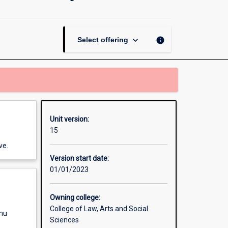
Environment,
Animals
and
Society
keyboard_arrow_down
info
Select offering
page
Unit version:
15
ve.
Version start date:
01/01/2023
Owning college:
College of Law, Arts and Social
enu
Sciences