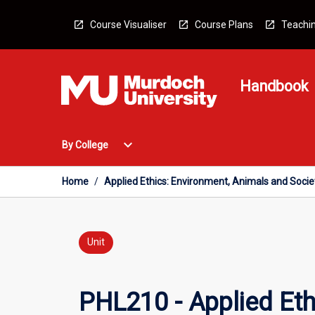
Skip
to
Course Visualiser
Course Plans
Teachin
content
Handbook
Open
expand_more
By College
By
College
Menu
Home
/
Applied Ethics: Environment, Animals and Socie
Unit
PHL210 - Applied Eth