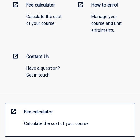
open_in_new
open_in_new
Fee calculator
How to enrol
Calculate the cost
Manage your
of your course.
course and unit
enrolments.
open_in_new
Contact Us
Have a question?
Get in touch
open_in_new
Fee calculator
Calculate the cost of your course