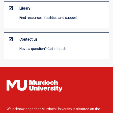
open_in_new
Library
Find resources, facilities and support
open_in_new
Contact us
Have a question? Get in touch.
We acknowledge that Murdoch University is situated on the