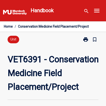
Skip
menu
to
Handbook
search
content
Home
/
Conservation Medicine Field Placement/Project
print
bookmark_border
Print
Unit
VET6391
-
Conservation
VET6391 - Conservation
Medicine
Field
Medicine Field
Placement/Pro
page
Placement/Project