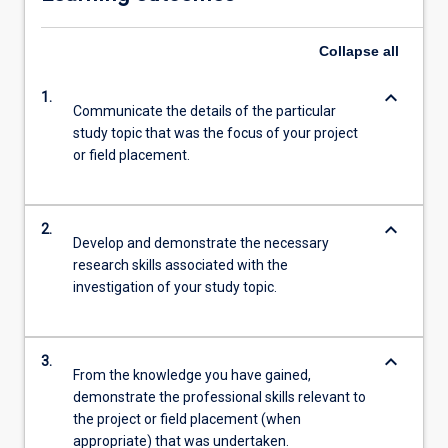
Collapse
all
keyboard_arrow_down
1.
Communicate the details of the particular
study topic that was the focus of your project
or field placement.
keyboard_arrow_down
2.
Develop and demonstrate the necessary
research skills associated with the
investigation of your study topic.
keyboard_arrow_down
3.
From the knowledge you have gained,
demonstrate the professional skills relevant to
the project or field placement (when
appropriate) that was undertaken.