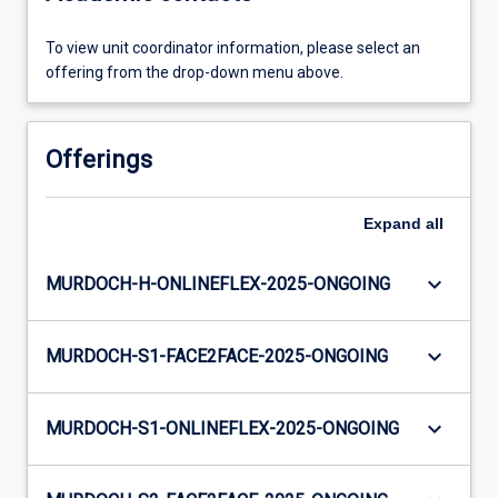
To view unit coordinator information, please select an
offering from the drop-down menu above.
Offerings
Expand
all
keyboard_arrow_down
MURDOCH-H-ONLINEFLEX-2025-ONGOING
keyboard_arrow_down
MURDOCH-S1-FACE2FACE-2025-ONGOING
keyboard_arrow_down
MURDOCH-S1-ONLINEFLEX-2025-ONGOING