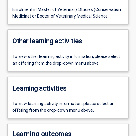
Enrolment in Master of Veterinary Studies (Conservation
Medicine) or Doctor of Veterinary Medical Science.
Other learning activities
To view other learning activity information, please select
an offering from the drop-down menu above.
Learning activities
To view learning activity information, please select an
offering from the drop-down menu above.
Learning outcomes