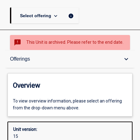
keyboard_arrow_down
info
Select offering
sms_failed
This Unit is archived. Please refer to the end date.
Overview
keyboard_arrow_down
Offerings
Academic contacts
Overview
Offerings
To view overview information, please select an offering
from the drop-down menu above.
Enrolment rules
Unit version:
15