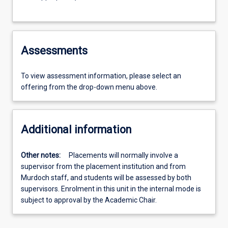
Assessments
To view assessment information, please select an
offering from the drop-down menu above.
Additional information
Other notes:
Placements will normally involve a
supervisor from the placement institution and from
Murdoch staff, and students will be assessed by both
supervisors. Enrolment in this unit in the internal mode is
subject to approval by the Academic Chair.