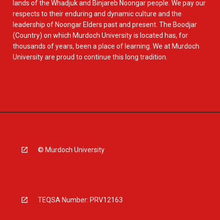
lands of the Whadjuk and Binjareb Noongar people. We pay our
respects to their enduring and dynamic culture and the
leadership of Noongar Elders past and present. The Boodjar
(Country) on which Murdoch University is located has, for
thousands of years, been a place of learning. We at Murdoch
University are proud to continue this long tradition.
© Murdoch University
TEQSA Number: PRV12163