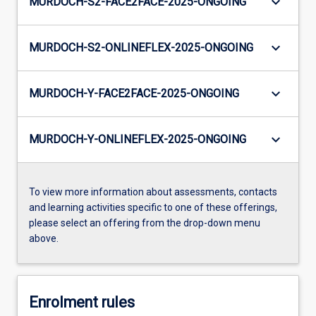
keyboard_arrow_down
MURDOCH-S2-FACE2FACE-2025-ONGOING
keyboard_arrow_down
MURDOCH-S2-ONLINEFLEX-2025-ONGOING
keyboard_arrow_down
MURDOCH-Y-FACE2FACE-2025-ONGOING
keyboard_arrow_down
MURDOCH-Y-ONLINEFLEX-2025-ONGOING
To view more information about assessments, contacts
and learning activities specific to one of these offerings,
please select an offering from the drop-down menu
above.
Enrolment rules