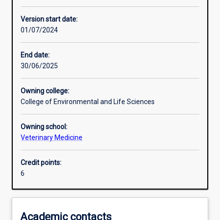
Other learning activities
Version start date:
01/07/2024
Learning activities
End date:
30/06/2025
Learning outcomes
Owning college:
College of Environmental and Life Sciences
Assessments
Owning school:
Veterinary Medicine
Additional information
Credit points:
6
Academic contacts