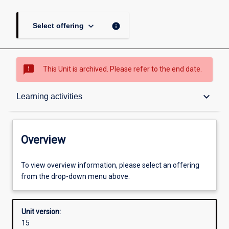
keyboard_arrow_down
info
Select offering
sms_failed
This Unit is archived. Please refer to the end date.
Overview
keyboard_arrow_down
Learning activities
Academic contacts
Overview
Offerings
To view overview information, please select an offering
from the drop-down menu above.
Requisites
Unit version:
15