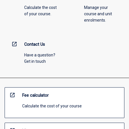
Calculate the cost
Manage your
of your course.
course and unit
enrolments.
open_in_new
Contact Us
Have a question?
Get in touch
open_in_new
Fee calculator
Calculate the cost of your course