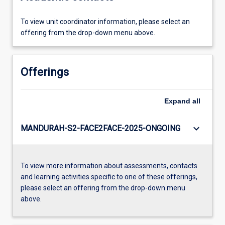
To view unit coordinator information, please select an
offering from the drop-down menu above.
Offerings
Expand
all
keyboard_arrow_down
MANDURAH-S2-FACE2FACE-2025-ONGOING
To view more information about assessments, contacts
and learning activities specific to one of these offerings,
please select an offering from the drop-down menu
above.