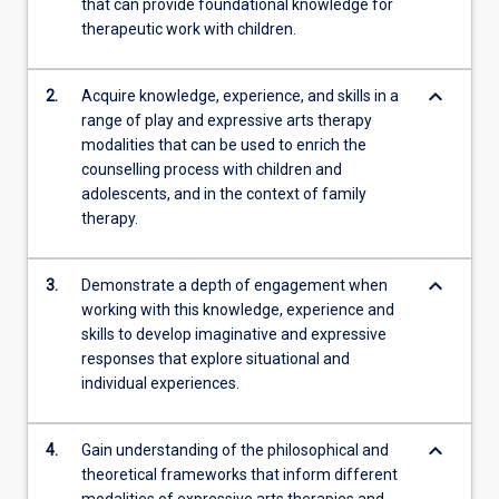
that can provide foundational knowledge for
therapeutic work with children.
keyboard_arrow_down
2.
Acquire knowledge, experience, and skills in a
range of play and expressive arts therapy
modalities that can be used to enrich the
counselling process with children and
adolescents, and in the context of family
therapy.
keyboard_arrow_down
3.
Demonstrate a depth of engagement when
working with this knowledge, experience and
skills to develop imaginative and expressive
responses that explore situational and
individual experiences.
keyboard_arrow_down
4.
Gain understanding of the philosophical and
theoretical frameworks that inform different