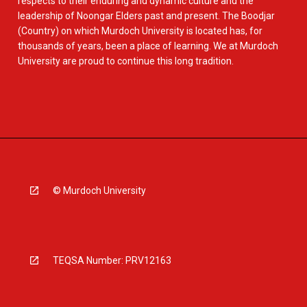
respects to their enduring and dynamic culture and the
leadership of Noongar Elders past and present. The Boodjar
(Country) on which Murdoch University is located has, for
thousands of years, been a place of learning. We at Murdoch
University are proud to continue this long tradition.
© Murdoch University
TEQSA Number: PRV12163