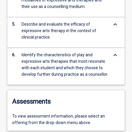
modalities of expressive arts therapies and
their use as a counselling medium.
keyboard_arrow_down
5.
Describe and evaluate the efficacy of
expressive arts therapy in the context of
clinical practice.
keyboard_arrow_down
6.
Identify the characteristics of play and
expressive arts therapies that most resonate
with each student and which they choose to
develop further during practice as a counsellor.
Assessments
To view assessment information, please select an
offering from the drop-down menu above.