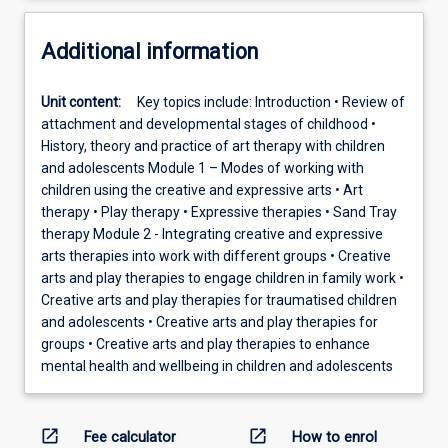
Additional information
Unit content:
Key topics include: Introduction • Review of
attachment and developmental stages of childhood •
History, theory and practice of art therapy with children
and adolescents Module 1 – Modes of working with
children using the creative and expressive arts • Art
therapy • Play therapy • Expressive therapies • Sand Tray
therapy Module 2 - Integrating creative and expressive
arts therapies into work with different groups • Creative
arts and play therapies to engage children in family work •
Creative arts and play therapies for traumatised children
and adolescents • Creative arts and play therapies for
groups • Creative arts and play therapies to enhance
mental health and wellbeing in children and adolescents
open_in_new
open_in_new
Fee calculator
How to enrol