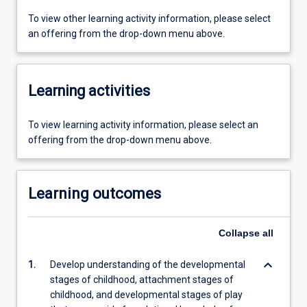
To view other learning activity information, please select
an offering from the drop-down menu above.
Learning activities
To view learning activity information, please select an
offering from the drop-down menu above.
Learning outcomes
Collapse
all
keyboard_arrow_down
1.
Develop understanding of the developmental
stages of childhood, attachment stages of
childhood, and developmental stages of play