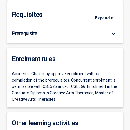
Requisites
Expand
all
keyboard_arrow_down
Prerequisite
Enrolment rules
Academic Chair may approve enrolment without
completion of the prerequisites. Concurrent enrolment is
permissible with CSL576 and/or CSL566. Enrolment in the
Graduate Diploma in Creative Arts Therapies, Master of
Creative Arts Therapies
Other learning activities