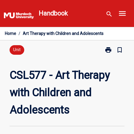
Skip
menu
to
Handbook
search
content
Home
/
Art Therapy with Children and Adolescents
print
bookmark_border
Print
Unit
CSL577
-
Art
CSL577 - Art Therapy
Therapy
with
with Children and
Children
and
Adolescents
Adolescents
page