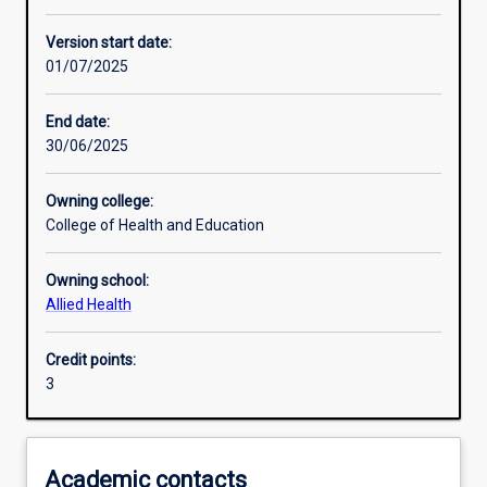
Enrolment rules
Version start date:
01/07/2025
Other learning activities
End date:
30/06/2025
Learning activities
Owning college:
College of Health and Education
Learning outcomes
Owning school:
Allied Health
Assessments
Credit points:
3
Additional information
Academic contacts