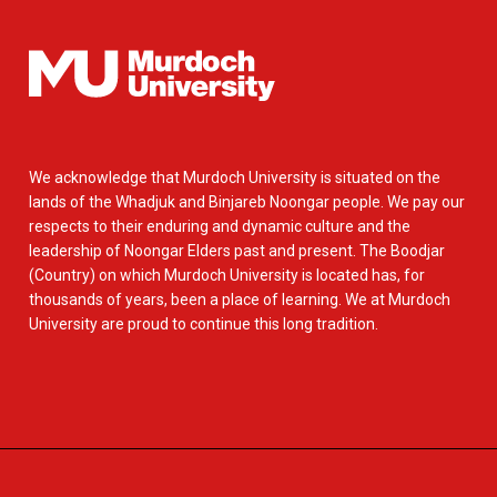
We acknowledge that Murdoch University is situated on the
lands of the Whadjuk and Binjareb Noongar people. We pay our
respects to their enduring and dynamic culture and the
leadership of Noongar Elders past and present. The Boodjar
(Country) on which Murdoch University is located has, for
thousands of years, been a place of learning. We at Murdoch
University are proud to continue this long tradition.