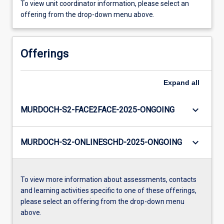
To view unit coordinator information, please select an
offering from the drop-down menu above.
Offerings
Expand
all
keyboard_arrow_down
MURDOCH-S2-FACE2FACE-2025-ONGOING
keyboard_arrow_down
MURDOCH-S2-ONLINESCHD-2025-ONGOING
To view more information about assessments, contacts
and learning activities specific to one of these offerings,
please select an offering from the drop-down menu
above.