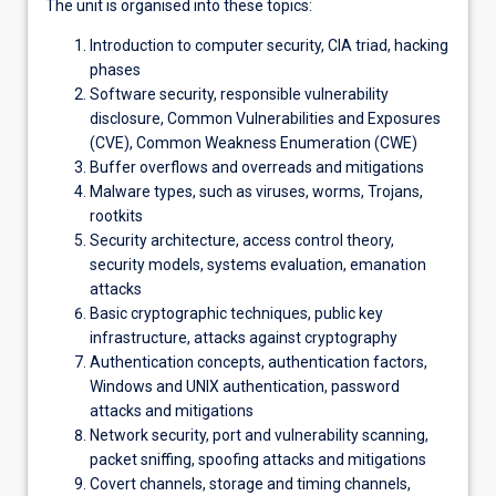
The unit is organised into these topics:
Introduction to computer security, CIA triad, hacking
phases
Software security, responsible vulnerability
disclosure, Common Vulnerabilities and Exposures
(CVE), Common Weakness Enumeration (CWE)
Buffer overflows and overreads and mitigations
Malware types, such as viruses, worms, Trojans,
rootkits
Security architecture, access control theory,
security models, systems evaluation, emanation
attacks
Basic cryptographic techniques, public key
infrastructure, attacks against cryptography
Authentication concepts, authentication factors,
Windows and UNIX authentication, password
attacks and mitigations
Network security, port and vulnerability scanning,
packet sniffing, spoofing attacks and mitigations
Covert channels, storage and timing channels,