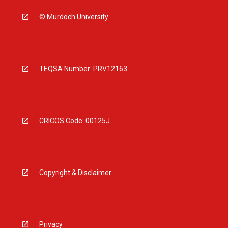
© Murdoch University
TEQSA Number: PRV12163
CRICOS Code: 00125J
Copyright & Disclaimer
Privacy