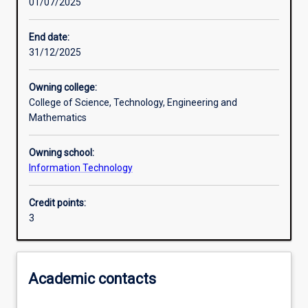
01/07/2025
Other learning activities
End date:
31/12/2025
Learning activities
Owning college:
College of Science, Technology, Engineering and
Learning outcomes
Mathematics
Owning school:
Assessments
Information Technology
Credit points:
Additional information
3
Academic contacts