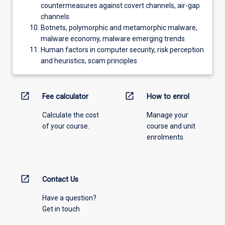
countermeasures against covert channels, air-gap
channels
Botnets, polymorphic and metamorphic malware,
malware economy, malware emerging trends
Human factors in computer security, risk perception
and heuristics, scam principles
open_in_new
open_in_new
Fee calculator
How to enrol
Calculate the cost
Manage your
of your course.
course and unit
enrolments.
open_in_new
Contact Us
Have a question?
Get in touch