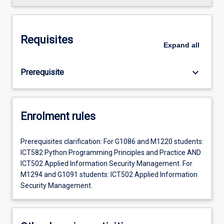
Requisites
Expand
all
keyboard_arrow_down
Prerequisite
Enrolment rules
Prerequisites clarification: For G1086 and M1220 students:
ICT582 Python Programming Principles and Practice AND
ICT502 Applied Information Security Management. For
M1294 and G1091 students: ICT502 Applied Information
Security Management.