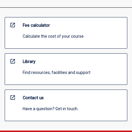
open_in_new
Fee calculator
Calculate the cost of your course
open_in_new
Library
Find resources, facilities and support
open_in_new
Contact us
Have a question? Get in touch.