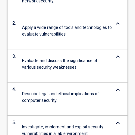
network security.
keyboard_arrow_down
2.
Apply a wide range of tools and technologies to
evaluate vulnerabilities.
keyboard_arrow_down
3.
Evaluate and discuss the significance of
various security weaknesses.
keyboard_arrow_down
4.
Describe legal and ethical implications of
computer security.
keyboard_arrow_down
5.
Investigate, implement and exploit security
vulnerabilities in a lab environment.