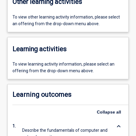
Other learning activities
To view other learning activity information, please select
an offering from the drop-down menu above.
Learning activities
To view learning activity information, please select an
offering from the drop-down menu above.
Learning outcomes
Collapse
all
keyboard_arrow_down
1.
Describe the fundamentals of computer and