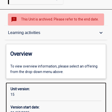
sms_failed
This Unit is archived. Please refer to the end date.
Overview
keyboard_arrow_down
Learning activities
Academic contacts
Overview
Offerings
To view overview information, please select an offering
from the drop-down menu above.
Requisites
Unit version:
15
Enrolment rules
Version start date: