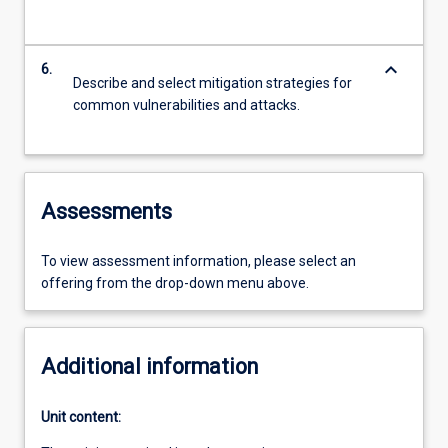
keyboard_arrow_down
6.
Describe and select mitigation strategies for
common vulnerabilities and attacks.
Assessments
To view assessment information, please select an
offering from the drop-down menu above.
Additional information
Unit content: