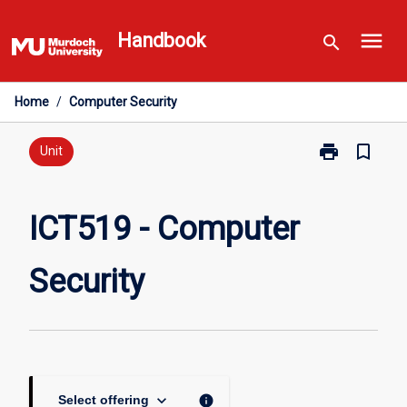
Skip
menu
to
Handbook
search
content
Home
/
Computer Security
print
bookmark_border
Print
Unit
ICT519
-
Computer
ICT519 - Computer
Security
page
Security
keyboard_arrow_down
info
Select offering