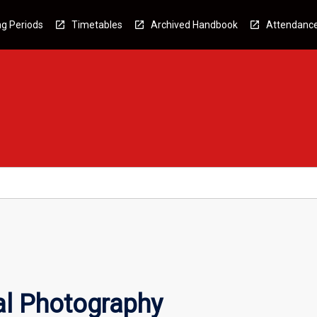
g Periods
Timetables
Archived Handbook
Attendanc
l Photography