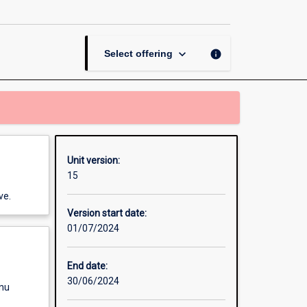
page
keyboard_arrow_down
info
Select offering
Unit version:
15
ve.
Version start date:
01/07/2024
End date:
30/06/2024
enu