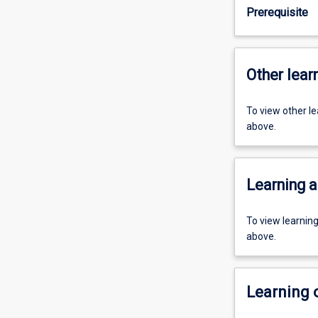
Prerequisite
Other learn
To view other l
above.
Learning a
To view learnin
above.
Learning