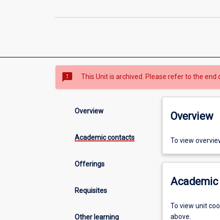
sms_failed
This Unit is archived. Please refer to the end 
Overview
Overview
Academic contacts
To view overvie
Offerings
Academic 
Requisites
To view unit co
above.
Other learning