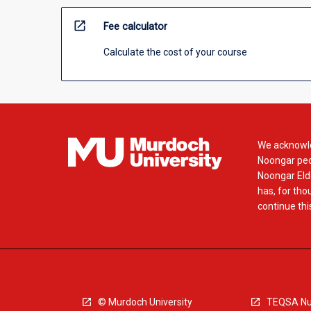
open_in_new
Fee calculator
Calculate the cost of your course
We acknowle
Noongar peop
Noongar Elde
has, for tho
continue this
© Murdoch University
TEQSA Nu