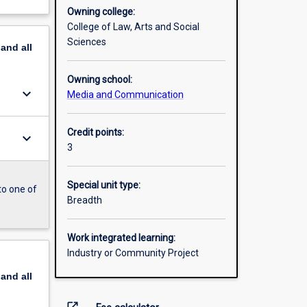
Owning college:
College of Law, Arts and Social
Sciences
pand
all
Owning school:
keyboard_arrow_down
Media and Communication
Credit points:
keyboard_arrow_down
3
Special unit type:
to one of
Breadth
Work integrated learning:
Industry or Community Project
pand
all
open_in_new