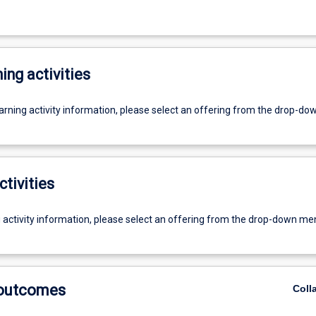
ing activities
earning activity information, please select an offering from the drop-d
ctivities
g activity information, please select an offering from the drop-down me
 outcomes
Coll