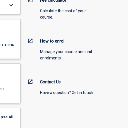
Fee calculator
keyboard_arrow_down
Calculate the cost of your
course.
open_in_new
How to enrol
own menu
Manage your course and unit
enrolments.
open_in_new
Contact Us
nu
Have a question? Get in touch
apse
all