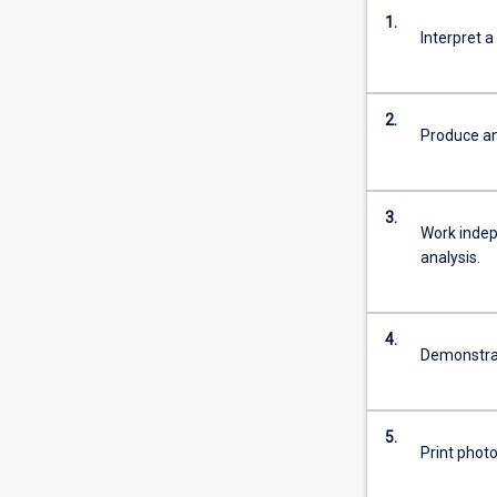
1.
Interpret a
2.
Produce an
3.
Work indepe
analysis.
4.
Demonstrat
5.
Print phot