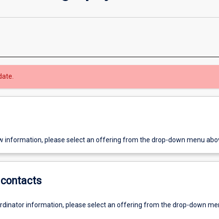
date.
w information, please select an offering from the drop-down menu abo
contacts
ordinator information, please select an offering from the drop-down m