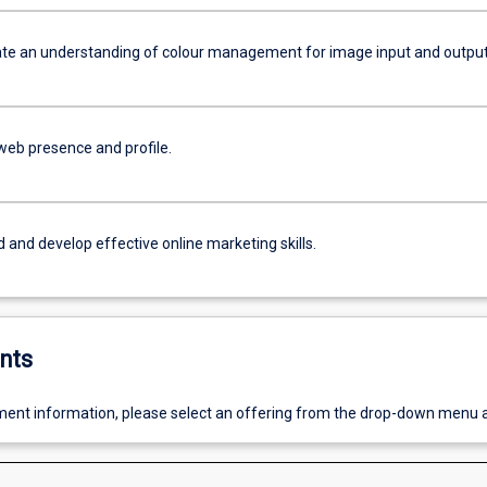
e an understanding of colour management for image input and output
web presence and profile.
 and develop effective online marketing skills.
nts
ent information, please select an offering from the drop-down menu 