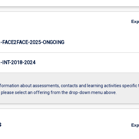
Ex
-FACE2FACE-2025-ONGOING
INT-2018-2024
formation about assessments, contacts and learning activities specific 
, please select an offering from the drop-down menu above.
s
Ex