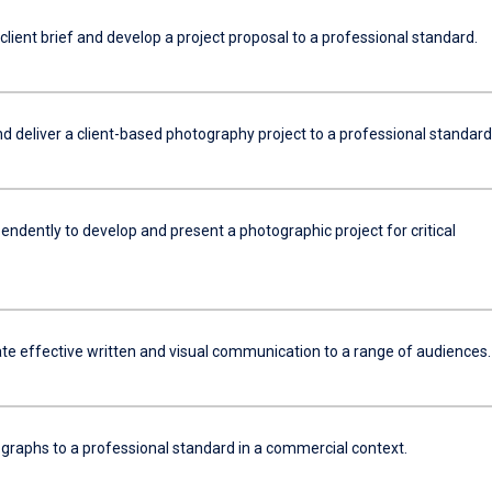
 client brief and develop a project proposal to a professional standard.
d deliver a client-based photography project to a professional standard
ndently to develop and present a photographic project for critical
e effective written and visual communication to a range of audiences.
ographs to a professional standard in a commercial context.