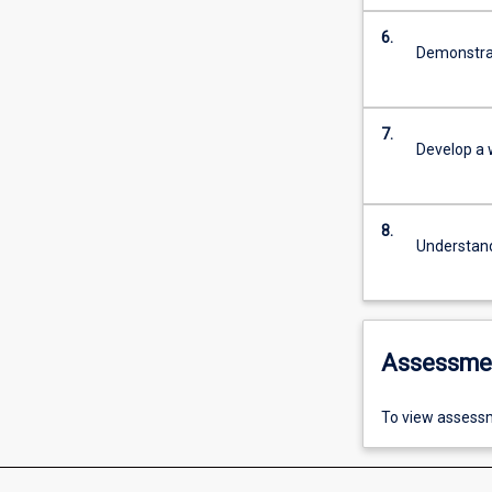
6.
Demonstrat
7.
Develop a 
8.
Understand
Assessme
To view assessm