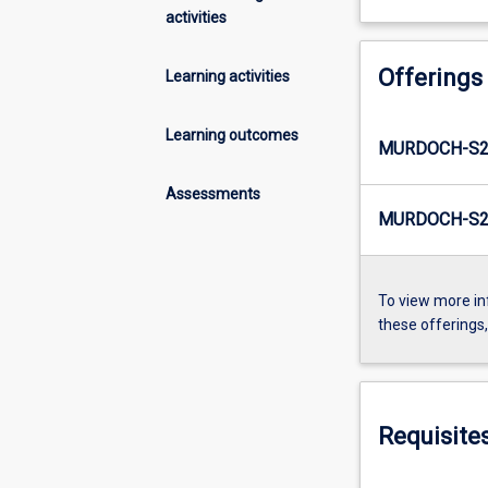
activities
Offerings
Learning activities
Learning outcomes
MURDOCH-S2
Assessments
MURDOCH-S2-
To view more in
these offerings
Requisite