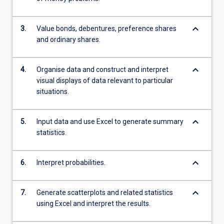
keyboard_arrow_down
3.
Value bonds, debentures, preference shares
and ordinary shares.
keyboard_arrow_down
4.
Organise data and construct and interpret
visual displays of data relevant to particular
situations.
keyboard_arrow_down
5.
Input data and use Excel to generate summary
statistics.
keyboard_arrow_down
6.
Interpret probabilities.
keyboard_arrow_down
7.
Generate scatterplots and related statistics
using Excel and interpret the results.