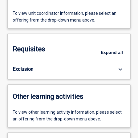
To view unit coordinator information, please select an
offering from the drop-down menu above.
Requisites
Expand
all
keyboard_arrow_down
Exclusion
Other learning activities
To view other learning activity information, please select
an offering from the drop-down menu above.