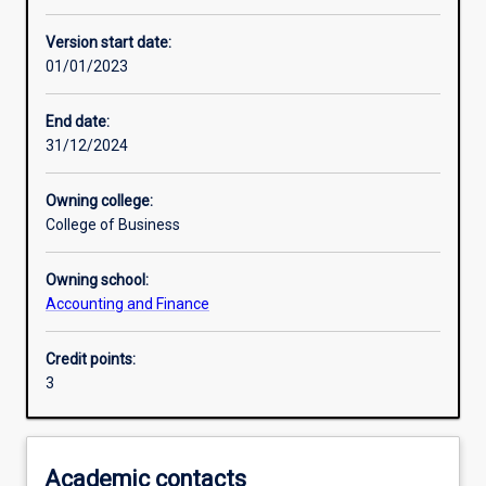
Learning activities
Version start date:
01/01/2023
Learning outcomes
End date:
31/12/2024
Assessments
Owning college:
College of Business
Additional information
Owning school:
Accounting and Finance
Credit points:
3
Academic contacts