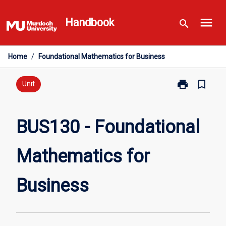
Skip
menu
to
Handbook
search
content
Home
/
Foundational Mathematics for Business
print
bookmark_border
Print
Unit
BUS130
-
Foundational
BUS130 - Foundational
Mathematics
for
Mathematics for
Business
page
Business