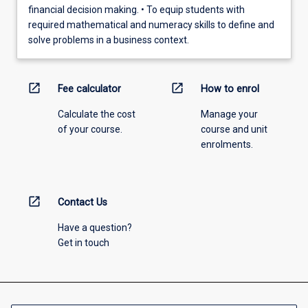
financial decision making. • To equip students with
required mathematical and numeracy skills to define and
solve problems in a business context.
open_in_new
open_in_new
Fee calculator
How to enrol
Calculate the cost
Manage your
of your course.
course and unit
enrolments.
open_in_new
Contact Us
Have a question?
Get in touch