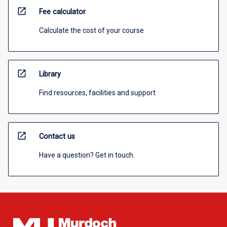
open_in_new
Fee calculator
Calculate the cost of your course
open_in_new
Library
Find resources, facilities and support
open_in_new
Contact us
Have a question? Get in touch.