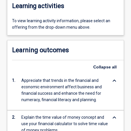
Learning activities
To view learning activity information, please select an
offering from the drop-down menu above.
Learning outcomes
Collapse
all
keyboard_arrow_down
1.
Appreciate that trends in the financial and
economic environment affect business and
financial success and enhance the need for
numeracy, financial literacy and planning.
keyboard_arrow_down
2.
Explain the time value of money concept and
use your financial calculator to solve time value
of money problems.