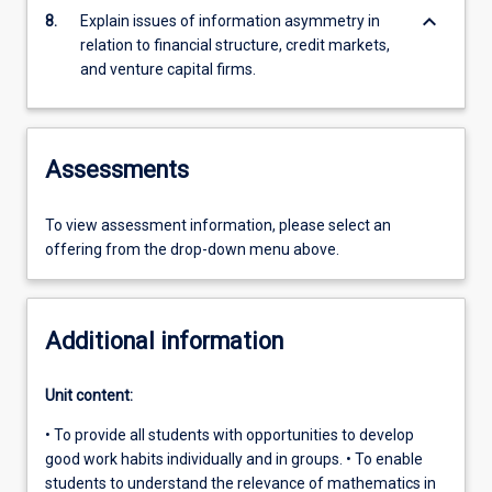
keyboard_arrow_down
8.
Explain issues of information asymmetry in
relation to financial structure, credit markets,
and venture capital firms.
Assessments
To view assessment information, please select an
offering from the drop-down menu above.
Additional information
Unit content:
• To provide all students with opportunities to develop
good work habits individually and in groups. • To enable
students to understand the relevance of mathematics in