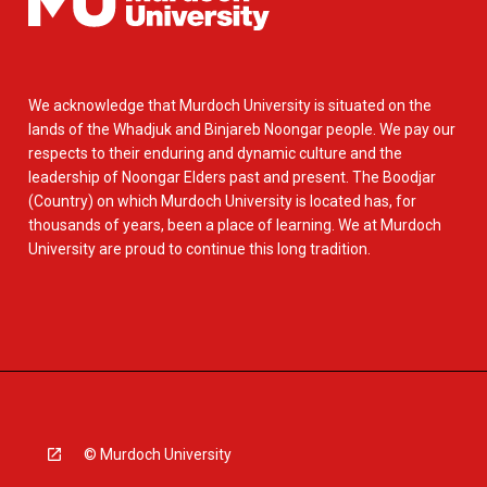
We acknowledge that Murdoch University is situated on the
lands of the Whadjuk and Binjareb Noongar people. We pay our
respects to their enduring and dynamic culture and the
leadership of Noongar Elders past and present. The Boodjar
(Country) on which Murdoch University is located has, for
thousands of years, been a place of learning. We at Murdoch
University are proud to continue this long tradition.
© Murdoch University