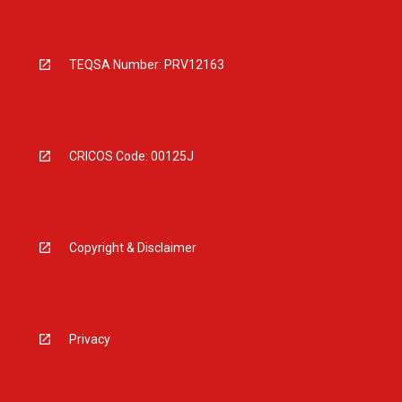
TEQSA Number: PRV12163
CRICOS Code: 00125J
Copyright & Disclaimer
Privacy