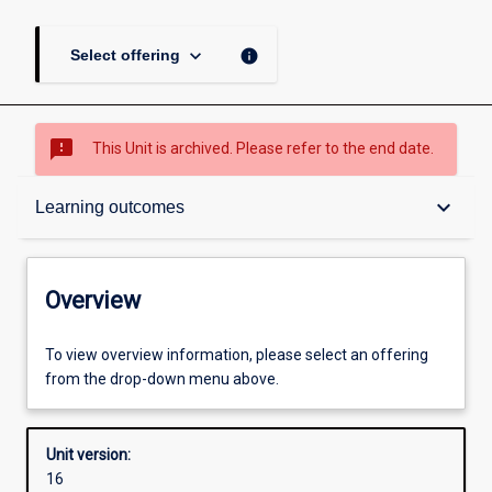
keyboard_arrow_down
info
Select offering
sms_failed
This Unit is archived. Please refer to the end date.
Overview
keyboard_arrow_down
Learning outcomes
Academic contacts
Overview
Requisites
To view overview information, please select an offering
from the drop-down menu above.
Other learning activities
Unit version:
16