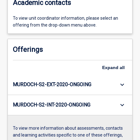
Academic contacts
To view unit coordinator information, please select an
offering from the drop-down menu above.
Offerings
Expand
all
keyboard_arrow_down
MURDOCH-S2-EXT-2020-ONGOING
keyboard_arrow_down
MURDOCH-S2-INT-2020-ONGOING
To view more information about assessments, contacts
and learning activities specific to one of these offerings,