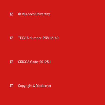
© Murdoch University
TEQSA Number: PRV12163
CRICOS Code: 00125J
Copyright & Disclaimer