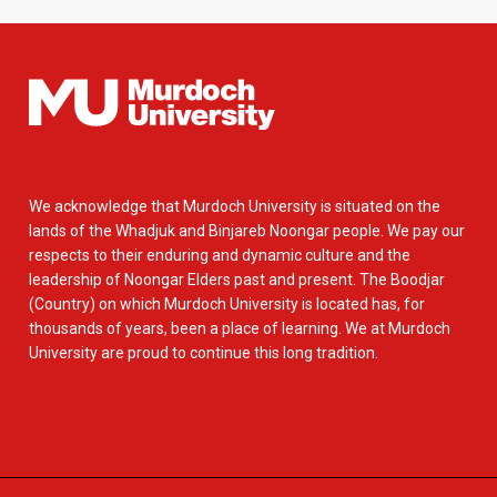
We acknowledge that Murdoch University is situated on the
lands of the Whadjuk and Binjareb Noongar people. We pay our
respects to their enduring and dynamic culture and the
leadership of Noongar Elders past and present. The Boodjar
(Country) on which Murdoch University is located has, for
thousands of years, been a place of learning. We at Murdoch
University are proud to continue this long tradition.