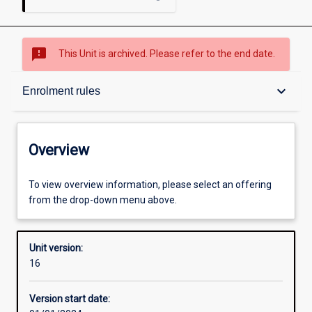
sms_failed
This Unit is archived. Please refer to the end date.
Overview
keyboard_arrow_down
Enrolment rules
Academic contacts
Overview
Offerings
To view overview information, please select an offering
from the drop-down menu above.
Enrolment rules
Unit version:
16
Other learning activities
Version start date: