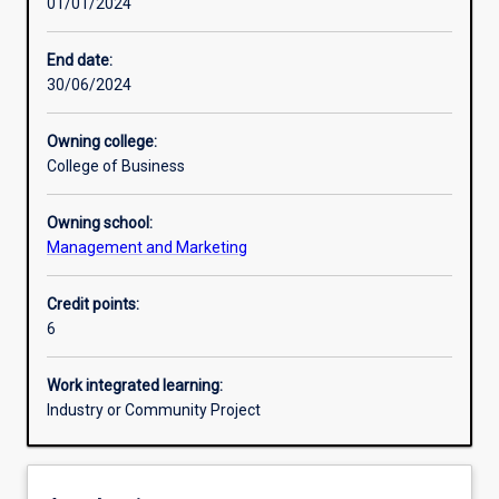
01/01/2024
Learning activities
End date:
30/06/2024
Learning outcomes
Owning college:
College of Business
Assessments
Owning school:
Management and Marketing
Credit points:
6
Work integrated learning:
Industry or Community Project