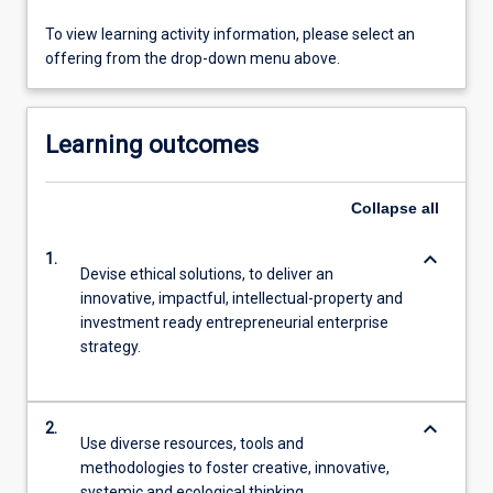
To view learning activity information, please select an
offering from the drop-down menu above.
Learning outcomes
Collapse
all
keyboard_arrow_down
1.
Devise ethical solutions, to deliver an
innovative, impactful, intellectual-property and
investment ready entrepreneurial enterprise
strategy.
keyboard_arrow_down
2.
Use diverse resources, tools and
methodologies to foster creative, innovative,
systemic and ecological thinking.