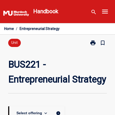
Skip
menu
to
Handbook
search
content
Home
/
Entrepreneurial Strategy
print
bookmark_border
Print
Unit
BUS221
-
Entrepreneuria
BUS221 -
Strategy
page
Entrepreneurial Strategy
keyboard_arrow_down
info
Select offering