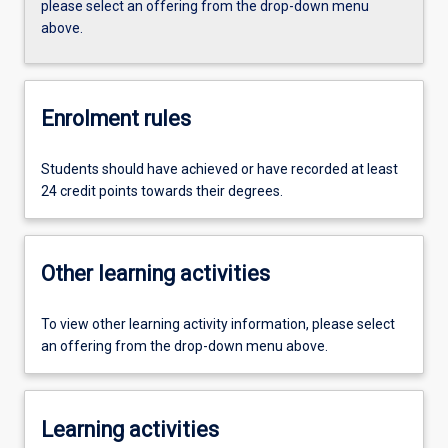
please select an offering from the drop-down menu
above.
Enrolment rules
Students should have achieved or have recorded at least
24 credit points towards their degrees.
Other learning activities
To view other learning activity information, please select
an offering from the drop-down menu above.
Learning activities