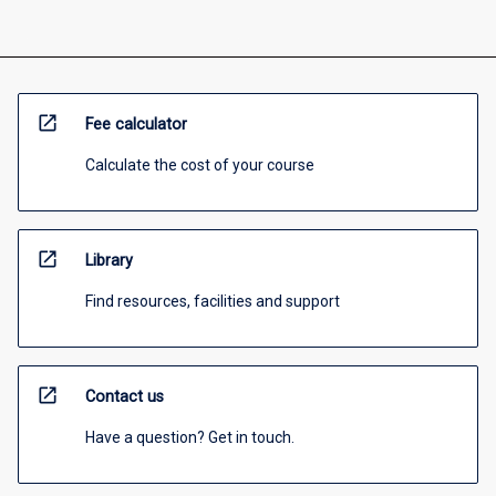
open_in_new
Fee calculator
Calculate the cost of your course
open_in_new
Library
Find resources, facilities and support
open_in_new
Contact us
Have a question? Get in touch.