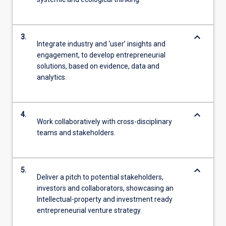
keyboard_arrow_down
3.
Integrate industry and ‘user’ insights and
engagement, to develop entrepreneurial
solutions, based on evidence, data and
analytics.
keyboard_arrow_down
4.
Work collaboratively with cross-disciplinary
teams and stakeholders.
keyboard_arrow_down
5.
Deliver a pitch to potential stakeholders,
investors and collaborators, showcasing an
Intellectual-property and investment ready
entrepreneurial venture strategy.