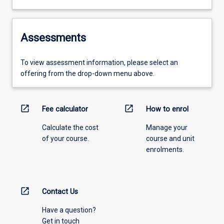
Assessments
To view assessment information, please select an
offering from the drop-down menu above.
open_in_new
open_in_new
Fee calculator
How to enrol
Calculate the cost
Manage your
of your course.
course and unit
enrolments.
open_in_new
Contact Us
Have a question?
Get in touch