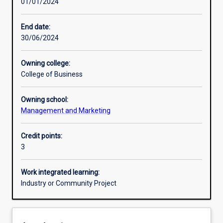
01/01/2024
Other learning activities
End date:
30/06/2024
Learning activities
Owning college:
College of Business
Learning outcomes
Owning school:
Management and Marketing
Assessments
Credit points:
3
Work integrated learning:
Industry or Community Project