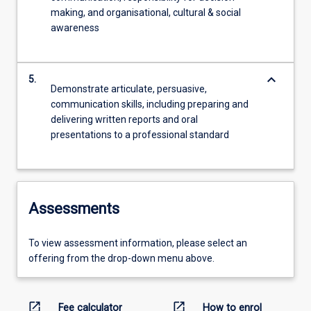
making, and organisational, cultural & social
awareness
keyboard_arrow_down
5.
Demonstrate articulate, persuasive,
communication skills, including preparing and
delivering written reports and oral
presentations to a professional standard
Assessments
To view assessment information, please select an
offering from the drop-down menu above.
open_in_new
open_in_new
Fee calculator
How to enrol