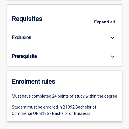
Requisites
Expand
all
keyboard_arrow_down
Exclusion
keyboard_arrow_down
Prerequisite
Enrolment rules
Must have completed 24 points of study within the degree
Student must be enrolled in B1392 Bachelor of
Commerce OR B1367 Bachelor of Business