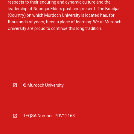
respects to their enduring and dynamic culture and the
leadership of Noongar Elders past and present. The Boodjar
(Country) on which Murdoch University is located has, for
thousands of years, been a place of learning. We at Murdoch
University are proud to continue this long tradition.
© Murdoch University
TEQSA Number: PRV12163