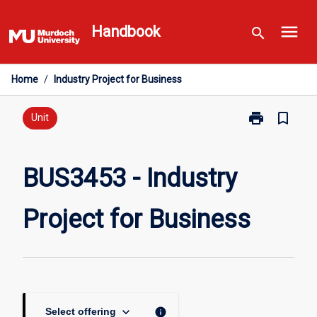
Skip
menu
to
Handbook
search
content
Home
/
Industry Project for Business
print
bookmark_border
Print
Unit
BUS3453
-
Industry
BUS3453 - Industry
Project
for
Project for Business
Business
page
keyboard_arrow_down
info
Select offering