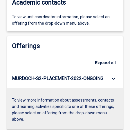
Academic contacts
To view unit coordinator information, please select an
offering from the drop-down menu above.
Offerings
Expand
all
keyboard_arrow_down
MURDOCH-S2-PLACEMENT-2022-ONGOING
To view more information about assessments, contacts
and learning activities specific to one of these offerings,
please select an offering from the drop-down menu
above.