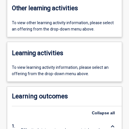
Other learning activities
To view other learning activity information, please select
an offering from the drop-down menu above.
Learning activities
To view learning activity information, please select an
offering from the drop-down menu above.
Learning outcomes
Collapse
all
keyboard_arrow_down
1.