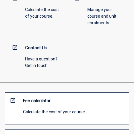
Calculate the cost
Manage your
of your course.
course and unit
enrolments.
open_in_new
Contact Us
Have a question?
Get in touch
open_in_new
Fee calculator
Calculate the cost of your course