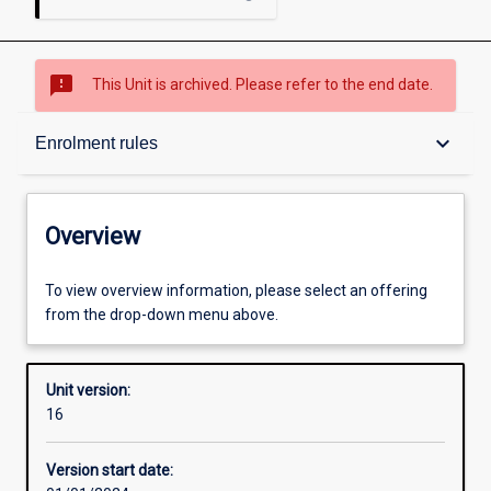
sms_failed
This Unit is archived. Please refer to the end date.
Overview
keyboard_arrow_down
Enrolment rules
Academic contacts
Overview
Offerings
To view overview information, please select an offering
from the drop-down menu above.
Requisites
Unit version:
16
Enrolment rules
Version start date: