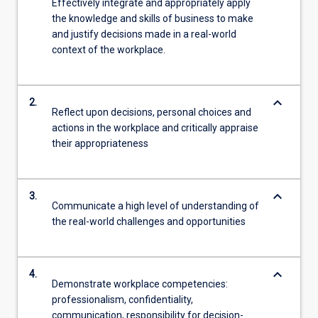
Effectively integrate and appropriately apply
the knowledge and skills of business to make
and justify decisions made in a real-world
context of the workplace.
keyboard_arrow_down
2.
Reflect upon decisions, personal choices and
actions in the workplace and critically appraise
their appropriateness
keyboard_arrow_down
3.
Communicate a high level of understanding of
the real-world challenges and opportunities
keyboard_arrow_down
4.
Demonstrate workplace competencies:
professionalism, confidentiality,
communication, responsibility for decision-