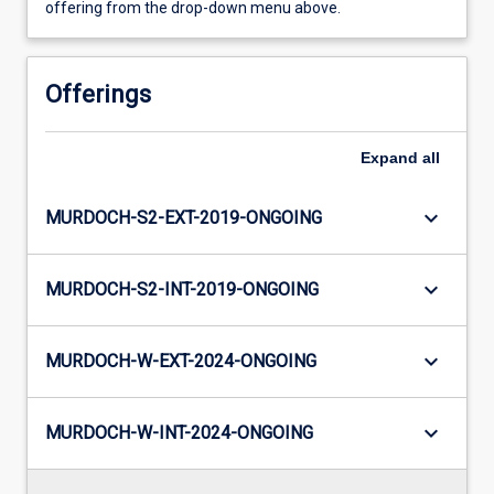
offering from the drop-down menu above.
Offerings
Expand
all
keyboard_arrow_down
MURDOCH-S2-EXT-2019-ONGOING
keyboard_arrow_down
MURDOCH-S2-INT-2019-ONGOING
keyboard_arrow_down
MURDOCH-W-EXT-2024-ONGOING
keyboard_arrow_down
MURDOCH-W-INT-2024-ONGOING