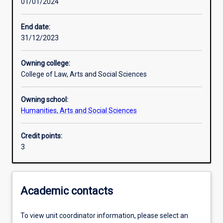
01/01/2024
Learning activities
End date:
31/12/2023
Learning outcomes
Owning college:
College of Law, Arts and Social Sciences
Assessments
Owning school:
Humanities, Arts and Social Sciences
Additional information
Credit points:
3
Academic contacts
To view unit coordinator information, please select an