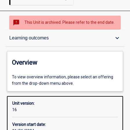
sms_failed
This Unit is archived. Please refer to the end date.
Overview
keyboard_arrow_down
Learning outcomes
Academic contacts
Overview
Offerings
To view overview information, please select an offering
from the drop-down menu above.
Enrolment rules
Unit version:
16
Other learning activities
Version start date: