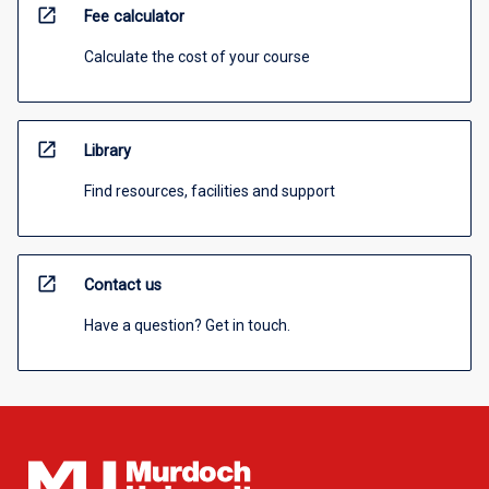
open_in_new
Fee calculator
Calculate the cost of your course
open_in_new
Library
Find resources, facilities and support
open_in_new
Contact us
Have a question? Get in touch.