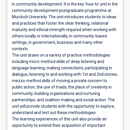
in community development. It is the key ‘how to’ unit in the
community development postgraduate programme at
Murdoch University. The unit introduces students to ideas
and practices that foster the clear thinking, relational
maturity and ethical strength required when working with
others locally or internationally, in community-based
settings, in government, business and many other
contexts.
The unit draws on a variety of practice methodologies
including micro-method skills of deep listening and
language learning, making connections, participating in
dialogue, listening to and working with 1st and 2nd stories;
mezzo-method skills of moving a private concern to
public action, the use of triads, the place of creativity in
community; building organisations and nurturing
partnerships; and coalition making and social action. The
unit will provide students with the opportunity to explore,
understand and test out these methodologies.
The learning experiences of this unit also provide an
opportunity to extend their acquisition of important