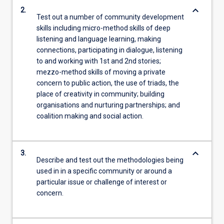
keyboard_arrow_down
2.
Test out a number of community development
skills including micro-method skills of deep
listening and language learning, making
connections, participating in dialogue, listening
to and working with 1st and 2nd stories;
mezzo-method skills of moving a private
concern to public action, the use of triads, the
place of creativity in community; building
organisations and nurturing partnerships; and
coalition making and social action.
keyboard_arrow_down
3.
Describe and test out the methodologies being
used in in a specific community or around a
particular issue or challenge of interest or
concern.