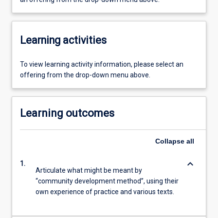
Learning activities
To view learning activity information, please select an
offering from the drop-down menu above.
Learning outcomes
Collapse
all
keyboard_arrow_down
1.
Articulate what might be meant by
“community development method”, using their
own experience of practice and various texts.