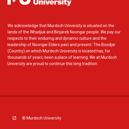
We acknowledge that Murdoch University is situated on the
lands of the Whadjuk and Binjareb Noongar people. We pay our
respects to their enduring and dynamic culture and the
leadership of Noongar Elders past and present. The Boodjar
(Country) on which Murdoch University is located has, for
thousands of years, been a place of learning. We at Murdoch
University are proud to continue this long tradition.
© Murdoch University