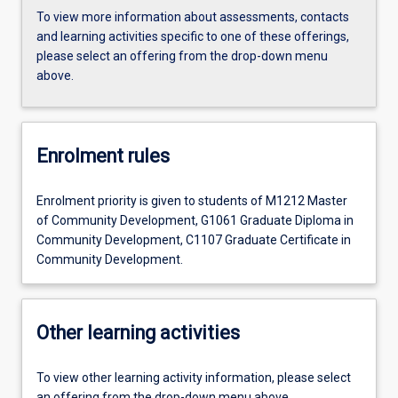
To view more information about assessments, contacts
and learning activities specific to one of these offerings,
please select an offering from the drop-down menu
above.
Enrolment rules
Enrolment priority is given to students of M1212 Master
of Community Development, G1061 Graduate Diploma in
Community Development, C1107 Graduate Certificate in
Community Development.
Other learning activities
To view other learning activity information, please select
an offering from the drop-down menu above.