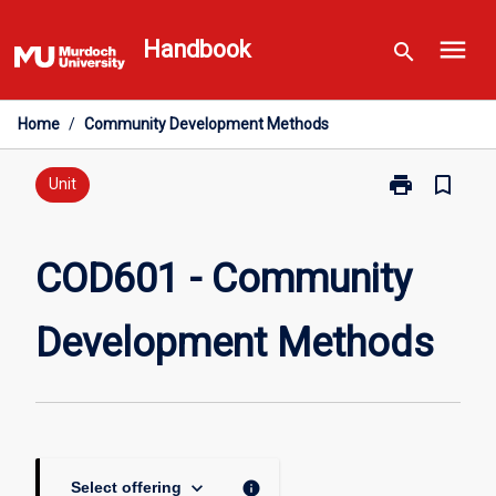
Skip
menu
to
Handbook
search
content
Home
/
Community Development Methods
print
bookmark_border
Print
Unit
COD601
-
Community
COD601 - Community
Development
Methods
Development Methods
page
keyboard_arrow_down
info
Select offering