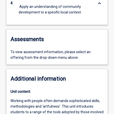
keyboard_arrow_down
4.
Apply an understanding of community
development to a specific local context.
Assessments
To view assessment information, please select an
offering from the drop-down menu above.
Additional information
Unit content:
Working with people often demands sophisticated skills,
methodologies and ‘artfulness’. This unit introduces
students to a range of the tools adopted by those involved