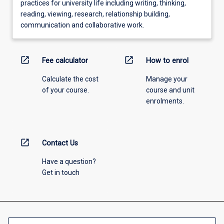
practices for university life including writing, thinking,
reading, viewing, research, relationship building,
communication and collaborative work.
open_in_new
open_in_new
Fee calculator
How to enrol
Calculate the cost
Manage your
of your course.
course and unit
enrolments.
open_in_new
Contact Us
Have a question?
Get in touch