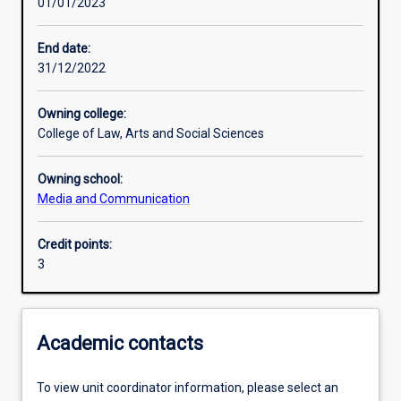
01/01/2023
Learning activities
End date:
31/12/2022
Learning outcomes
Owning college:
College of Law, Arts and Social Sciences
Assessments
Owning school:
Media and Communication
Additional information
Credit points:
3
Academic contacts
To view unit coordinator information, please select an