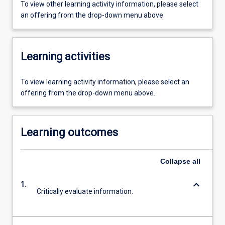
To view other learning activity information, please select
an offering from the drop-down menu above.
Learning activities
To view learning activity information, please select an
offering from the drop-down menu above.
Learning outcomes
Collapse
all
keyboard_arrow_down
1.
Critically evaluate information.