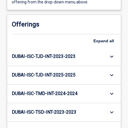
offering from the drop-down menu above.
Offerings
Expand
all
keyboard_arrow_down
DUBAI-ISC-TJD-INT-2023-2023
keyboard_arrow_down
DUBAI-ISC-TJD-INT-2025-2025
keyboard_arrow_down
DUBAI-ISC-TMD-INT-2024-2024
keyboard_arrow_down
DUBAI-ISC-TSD-INT-2023-2023