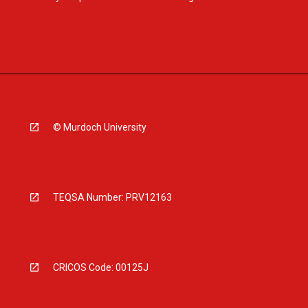
© Murdoch University
TEQSA Number: PRV12163
CRICOS Code: 00125J