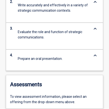
keyboard_arrow_down
2.
Write accurately and effectively in a variety of
strategic communication contexts.
keyboard_arrow_down
3.
Evaluate the role and function of strategic
communications.
keyboard_arrow_down
4.
Prepare an oral presentation.
Assessments
To view assessment information, please select an
offering from the drop-down menu above.