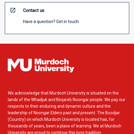
open_in_new
Contact us
Have a question? Get in touch.
We acknowledge that Murdoch University is situated on the
lands of the Whadjuk and Binjareb Noongar people. We pay our
respects to their enduring and dynamic culture and the
leadership of Noongar Elders past and present. The Boodjar
(Country) on which Murdoch University is located has, for
thousands of years, been a place of learning. We at Murdoch
University are proud to continue this long tradition.