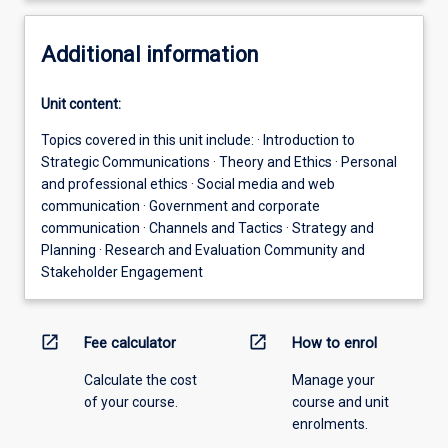
Additional information
Unit content:
Topics covered in this unit include: · Introduction to
Strategic Communications · Theory and Ethics · Personal
and professional ethics · Social media and web
communication · Government and corporate
communication · Channels and Tactics · Strategy and
Planning · Research and Evaluation Community and
Stakeholder Engagement
open_in_new
open_in_new
Fee calculator
How to enrol
Calculate the cost
Manage your
of your course.
course and unit
enrolments.