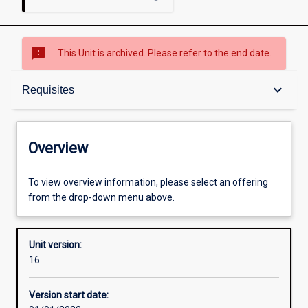
sms_failed
This Unit is archived. Please refer to the end date.
Overview
keyboard_arrow_down
Requisites
Academic contacts
Overview
Offerings
To view overview information, please select an offering
from the drop-down menu above.
Requisites
Unit version:
16
Other learning activities
Version start date: