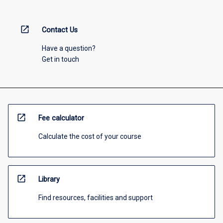
open_in_new
Contact Us
Have a question?
Get in touch
open_in_new
Fee calculator
Calculate the cost of your course
open_in_new
Library
Find resources, facilities and support