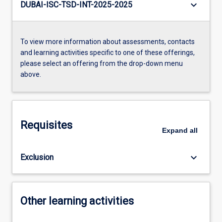
keyboard_arrow_down
DUBAI-ISC-TSD-INT-2025-2025
To view more information about assessments, contacts
and learning activities specific to one of these offerings,
please select an offering from the drop-down menu
above.
Requisites
Expand
all
keyboard_arrow_down
Exclusion
Other learning activities