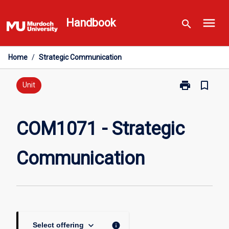
Skip
menu
to
Handbook
search
content
Home
/
Strategic Communication
print
bookmark_border
Print
Unit
COM1071
-
Strategic
COM1071 - Strategic
Communicati
page
Communication
keyboard_arrow_down
info
Select offering