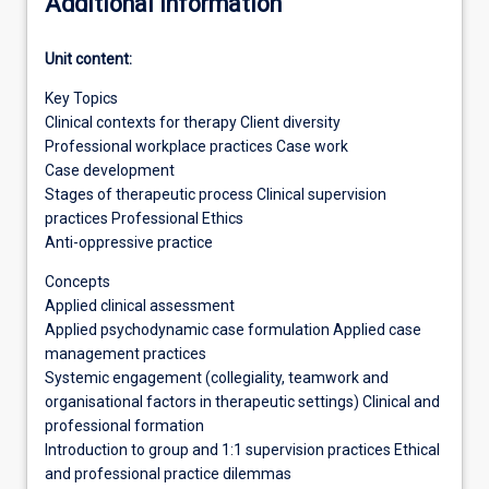
Additional information
Unit content:
Key Topics
Clinical contexts for therapy Client diversity
Professional workplace practices Case work
Case development
Stages of therapeutic process Clinical supervision
practices Professional Ethics
Anti-oppressive practice
Concepts
Applied clinical assessment
Applied psychodynamic case formulation Applied case
management practices
Systemic engagement (collegiality, teamwork and
organisational factors in therapeutic settings) Clinical and
professional formation
Introduction to group and 1:1 supervision practices Ethical
and professional practice dilemmas