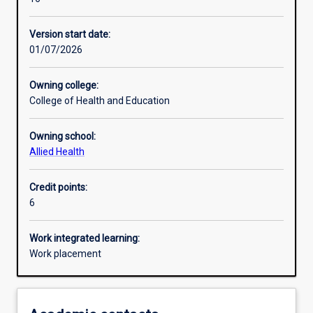
Other learning activities
Version start date:
01/07/2026
Learning activities
Owning college:
College of Health and Education
Learning outcomes
Owning school:
Allied Health
Assessments
Credit points:
6
Additional information
Work integrated learning:
Work placement