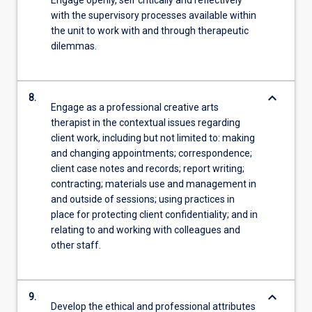
Engage openly, self critically and reflectively
with the supervisory processes available within
the unit to work with and through therapeutic
dilemmas.
keyboard_arrow_down
8.
Engage as a professional creative arts
therapist in the contextual issues regarding
client work, including but not limited to: making
and changing appointments; correspondence;
client case notes and records; report writing;
contracting; materials use and management in
and outside of sessions; using practices in
place for protecting client confidentiality; and in
relating to and working with colleagues and
other staff.
keyboard_arrow_down
9.
Develop the ethical and professional attributes