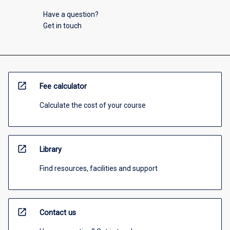
Have a question?
Get in touch
open_in_new
Fee calculator
Calculate the cost of your course
open_in_new
Library
Find resources, facilities and support
open_in_new
Contact us