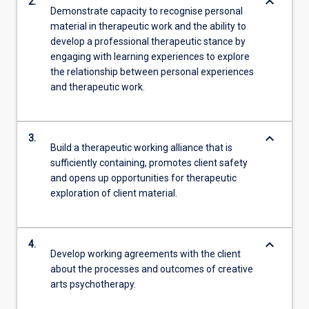
keyboard_arrow_down
2.
Demonstrate capacity to recognise personal
material in therapeutic work and the ability to
develop a professional therapeutic stance by
engaging with learning experiences to explore
the relationship between personal experiences
and therapeutic work.
keyboard_arrow_down
3.
Build a therapeutic working alliance that is
sufficiently containing, promotes client safety
and opens up opportunities for therapeutic
exploration of client material.
keyboard_arrow_down
4.
Develop working agreements with the client
about the processes and outcomes of creative
arts psychotherapy.