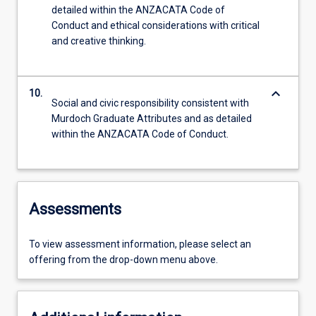
detailed within the ANZACATA Code of
Conduct and ethical considerations with critical
and creative thinking.
keyboard_arrow_down
10.
Social and civic responsibility consistent with
Murdoch Graduate Attributes and as detailed
within the ANZACATA Code of Conduct.
Assessments
To view assessment information, please select an
offering from the drop-down menu above.