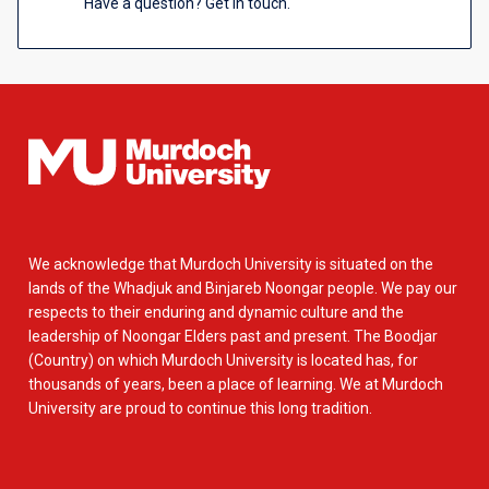
Have a question? Get in touch.
We acknowledge that Murdoch University is situated on the
lands of the Whadjuk and Binjareb Noongar people. We pay our
respects to their enduring and dynamic culture and the
leadership of Noongar Elders past and present. The Boodjar
(Country) on which Murdoch University is located has, for
thousands of years, been a place of learning. We at Murdoch
University are proud to continue this long tradition.