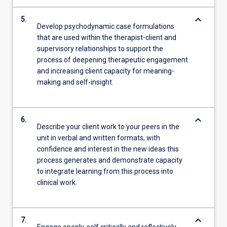
keyboard_arrow_down
5.
Develop psychodynamic case formulations
that are used within the therapist-client and
supervisory relationships to support the
process of deepening therapeutic engagement
and increasing client capacity for meaning-
making and self-insight.
keyboard_arrow_down
6.
Describe your client work to your peers in the
unit in verbal and written formats, with
confidence and interest in the new ideas this
process generates and demonstrate capacity
to integrate learning from this process into
clinical work.
keyboard_arrow_down
7.