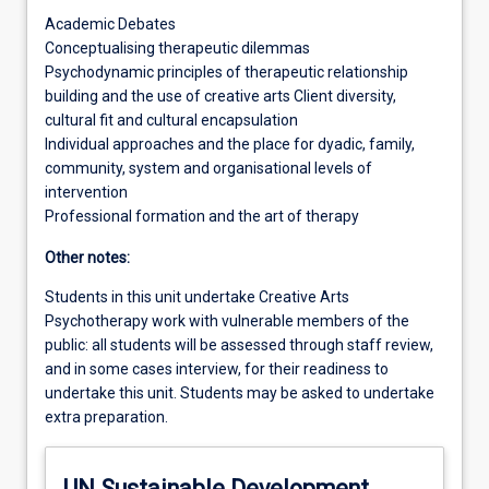
Academic Debates
Conceptualising therapeutic dilemmas
Psychodynamic principles of therapeutic relationship
building and the use of creative arts Client diversity,
cultural fit and cultural encapsulation
Individual approaches and the place for dyadic, family,
community, system and organisational levels of
intervention
Professional formation and the art of therapy
Other notes:
Students in this unit undertake Creative Arts
Psychotherapy work with vulnerable members of the
public: all students will be assessed through staff review,
and in some cases interview, for their readiness to
undertake this unit. Students may be asked to undertake
extra preparation.
UN Sustainable Development