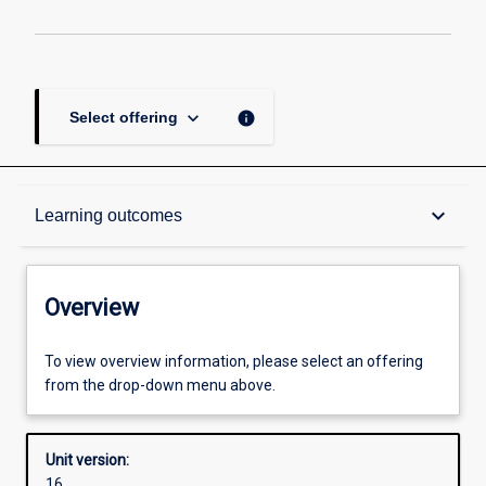
keyboard_arrow_down
info
Select offering
Overview
keyboard_arrow_down
Learning outcomes
Academic contacts
Overview
Offerings
To view overview information, please select an offering
from the drop-down menu above.
Enrolment rules
Unit version:
16