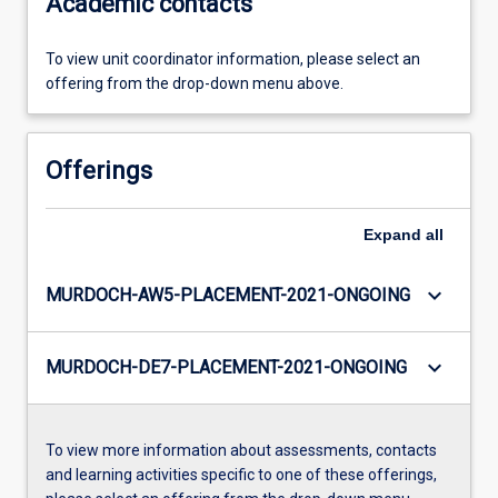
Academic contacts
To view unit coordinator information, please select an
offering from the drop-down menu above.
Offerings
Expand
all
keyboard_arrow_down
MURDOCH-AW5-PLACEMENT-2021-ONGOING
keyboard_arrow_down
MURDOCH-DE7-PLACEMENT-2021-ONGOING
To view more information about assessments, contacts
and learning activities specific to one of these offerings,