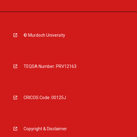
© Murdoch University
TEQSA Number: PRV12163
CRICOS Code: 00125J
Copyright & Disclaimer