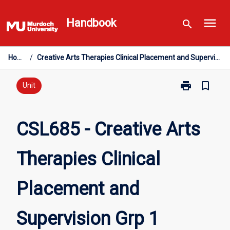
Skip
menu
to
Handbook
search
content
Home
/
Creative Arts Therapies Clinical Placement and Supervision Grp 1
print
bookmark_border
Print
Unit
CSL685
-
Creative
CSL685 - Creative Arts
Arts
Therapies
Therapies Clinical
Clinical
Placement
and
Placement and
Supervision
Grp
1
Supervision Grp 1
page