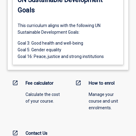
Goals
This curriculum aligns with the following UN
Sustainable Development Goals:
Goal 3: Good health and well-being
Goal 5: Gender equality
Goal 16: Peace, justice and strong institutions
open_in_new
open_in_new
Fee calculator
How to enrol
Calculate the cost
Manage your
of your course.
course and unit
enrolments.
open_in_new
Contact Us