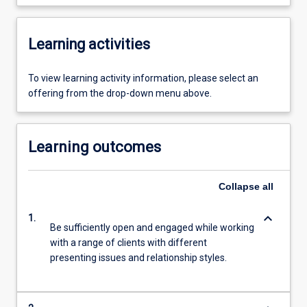
Learning activities
To view learning activity information, please select an
offering from the drop-down menu above.
Learning outcomes
Collapse
all
keyboard_arrow_down
1.
Be sufficiently open and engaged while working
with a range of clients with different
presenting issues and relationship styles.