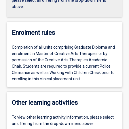
please select an offering from the drop-down menu
above.
Enrolment rules
Completion of all units comprising Graduate Diploma and
enrolment in Master of Creative Arts Therapies or by
permission of the Creative Arts Therapies Academic
Chair. Students are required to provide a current Police
Clearance as well as Working with Children Check prior to
enrolling in this clinical placement unit.
Other learning activities
To view other learning activity information, please select
an offering from the drop-down menu above.