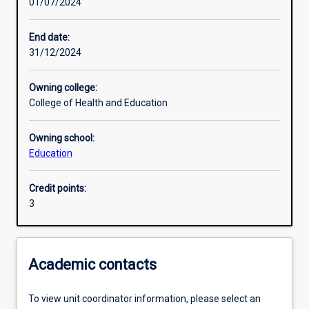
01/07/2024
Learning activities
End date:
31/12/2024
Learning outcomes
Owning college:
College of Health and Education
Assessments
Owning school:
Education
Additional information
Credit points:
3
Academic contacts
To view unit coordinator information, please select an