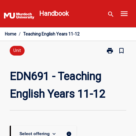
Skip
menu
to
Handbook
search
content
Home
/
Teaching English Years 11-12
print
bookmark_border
Print
Unit
EDN691
-
Teaching
EDN691 - Teaching
English
Years
English Years 11-12
11-
12
page
keyboard_arrow_down
info
Select offering