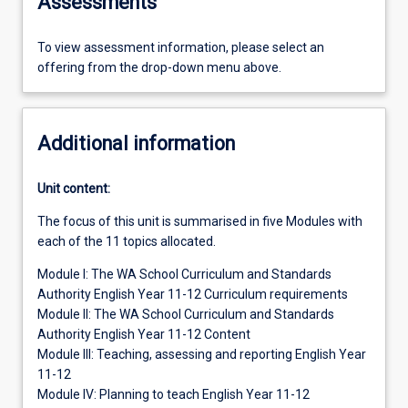
Assessments
To view assessment information, please select an
offering from the drop-down menu above.
Additional information
Unit content:
The focus of this unit is summarised in five Modules with
each of the 11 topics allocated.
Module I: The WA School Curriculum and Standards
Authority English Year 11-12 Curriculum requirements
Module II: The WA School Curriculum and Standards
Authority English Year 11-12 Content
Module III: Teaching, assessing and reporting English Year
11-12
Module IV: Planning to teach English Year 11-12