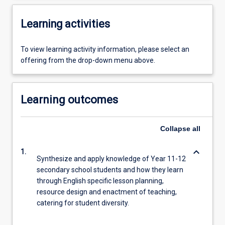
Learning activities
To view learning activity information, please select an
offering from the drop-down menu above.
Learning outcomes
Collapse
all
keyboard_arrow_down
1.
Synthesize and apply knowledge of Year 11-12
secondary school students and how they learn
through English specific lesson planning,
resource design and enactment of teaching,
catering for student diversity.