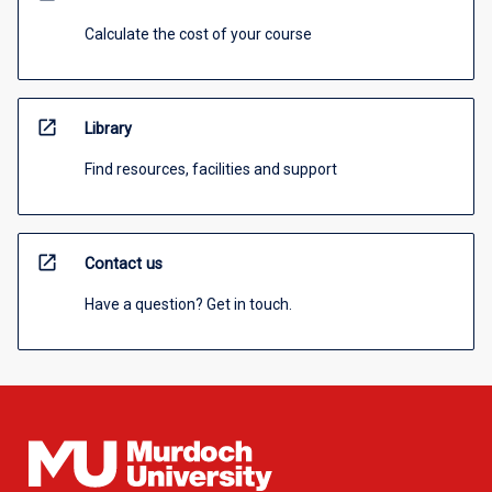
Calculate the cost of your course
open_in_new
Library
Find resources, facilities and support
open_in_new
Contact us
Have a question? Get in touch.