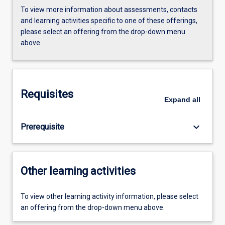
To view more information about assessments, contacts
and learning activities specific to one of these offerings,
please select an offering from the drop-down menu
above.
Requisites
Expand
all
keyboard_arrow_down
Prerequisite
Other learning activities
To view other learning activity information, please select
an offering from the drop-down menu above.