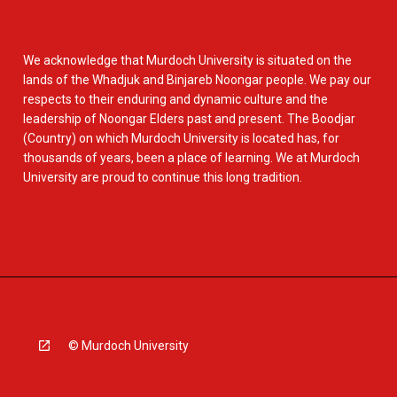
We acknowledge that Murdoch University is situated on the
lands of the Whadjuk and Binjareb Noongar people. We pay our
respects to their enduring and dynamic culture and the
leadership of Noongar Elders past and present. The Boodjar
(Country) on which Murdoch University is located has, for
thousands of years, been a place of learning. We at Murdoch
University are proud to continue this long tradition.
© Murdoch University