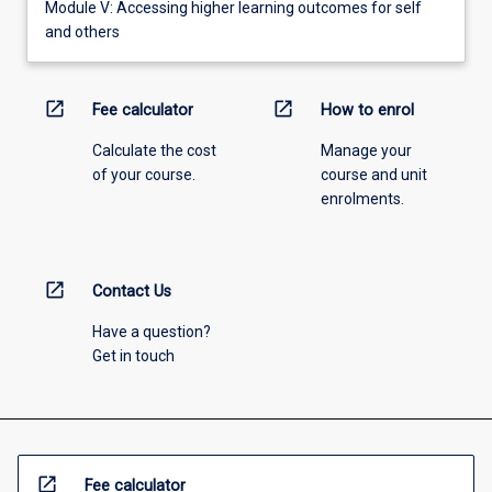
Module V: Accessing higher learning outcomes for self
and others
open_in_new
open_in_new
Fee calculator
How to enrol
Calculate the cost
Manage your
of your course.
course and unit
enrolments.
open_in_new
Contact Us
Have a question?
Get in touch
open_in_new
Fee calculator