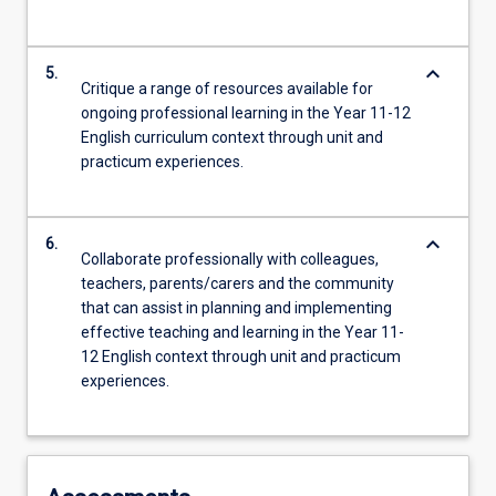
keyboard_arrow_down
5.
Critique a range of resources available for
ongoing professional learning in the Year 11-12
English curriculum context through unit and
practicum experiences.
keyboard_arrow_down
6.
Collaborate professionally with colleagues,
teachers, parents/carers and the community
that can assist in planning and implementing
effective teaching and learning in the Year 11-
12 English context through unit and practicum
experiences.