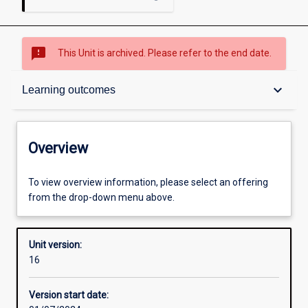
sms_failed
This Unit is archived. Please refer to the end date.
Overview
keyboard_arrow_down
Learning outcomes
Academic contacts
Overview
Offerings
To view overview information, please select an offering
from the drop-down menu above.
Requisites
Unit version:
16
Other learning activities
Version start date: