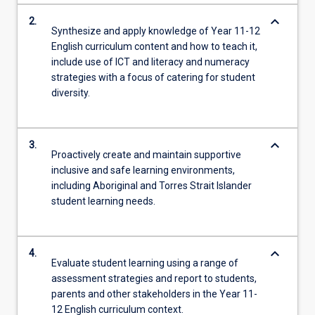
keyboard_arrow_down
2.
Synthesize and apply knowledge of Year 11-12
English curriculum content and how to teach it,
include use of ICT and literacy and numeracy
strategies with a focus of catering for student
diversity.
keyboard_arrow_down
3.
Proactively create and maintain supportive
inclusive and safe learning environments,
including Aboriginal and Torres Strait Islander
student learning needs.
keyboard_arrow_down
4.
Evaluate student learning using a range of
assessment strategies and report to students,
parents and other stakeholders in the Year 11-
12 English curriculum context.