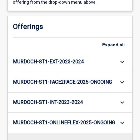
offering from the drop-down menu above.
Offerings
Expand
all
keyboard_arrow_down
MURDOCH-ST1-EXT-2023-2024
keyboard_arrow_down
MURDOCH-ST1-FACE2FACE-2025-ONGOING
keyboard_arrow_down
MURDOCH-ST1-INT-2023-2024
keyboard_arrow_down
MURDOCH-ST1-ONLINEFLEX-2025-ONGOING