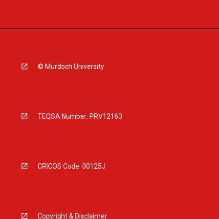
© Murdoch University
TEQSA Number: PRV12163
CRICOS Code: 00125J
Copyright & Disclaimer