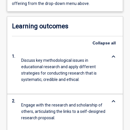
offering from the drop-down menu above.
Learning outcomes
Collapse
all
keyboard_arrow_down
1.
Discuss key methodological issues in
educational research and apply different
strategies for conducting research that is
systematic, credible and ethical.
keyboard_arrow_down
2.
Engage with the research and scholarship of
others, articulating the links to a self-designed
research proposal.