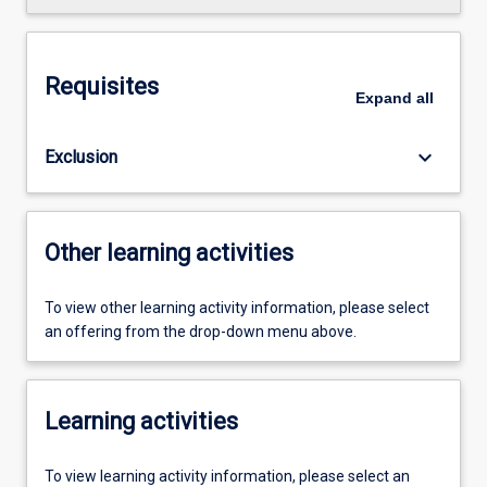
Requisites
Expand
all
keyboard_arrow_down
Exclusion
Other learning activities
To view other learning activity information, please select
an offering from the drop-down menu above.
Learning activities
To view learning activity information, please select an