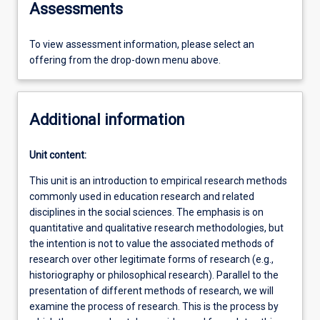
Assessments
To view assessment information, please select an
offering from the drop-down menu above.
Additional information
Unit content:
This unit is an introduction to empirical research methods
commonly used in education research and related
disciplines in the social sciences. The emphasis is on
quantitative and qualitative research methodologies, but
the intention is not to value the associated methods of
research over other legitimate forms of research (e.g.,
historiography or philosophical research). Parallel to the
presentation of different methods of research, we will
examine the process of research. This is the process by