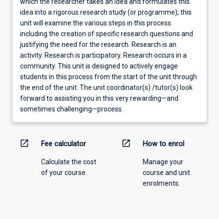
which the researcher takes an idea and formulates this
idea into a rigorous research study (or programme); this
unit will examine the various steps in this process
including the creation of specific research questions and
justifying the need for the research. Research is an
activity. Research is participatory. Research occurs in a
community. This unit is designed to actively engage
students in this process from the start of the unit through
the end of the unit. The unit coordinator(s) /tutor(s) look
forward to assisting you in this very rewarding—and
sometimes challenging—process.
open_in_new
open_in_new
Fee calculator
How to enrol
Calculate the cost
Manage your
of your course.
course and unit
enrolments.