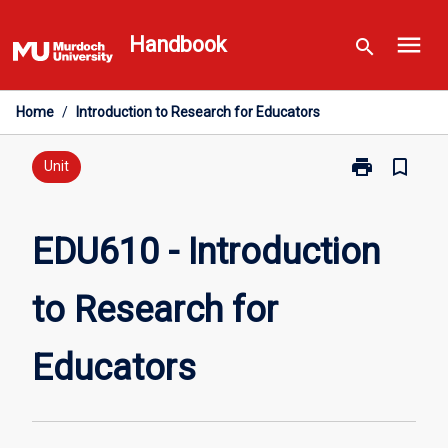
Skip
menu
to
Handbook
search
content
Home
/
Introduction to Research for Educators
print
bookmark_border
Print
Unit
EDU610
-
Introduction
EDU610 - Introduction
to
Research
to Research for
for
Educators
page
Educators