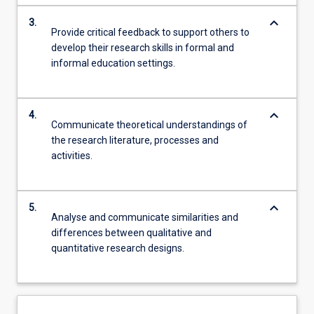
keyboard_arrow_down
3.
Provide critical feedback to support others to
develop their research skills in formal and
informal education settings.
keyboard_arrow_down
4.
Communicate theoretical understandings of
the research literature, processes and
activities.
keyboard_arrow_down
5.
Analyse and communicate similarities and
differences between qualitative and
quantitative research designs.