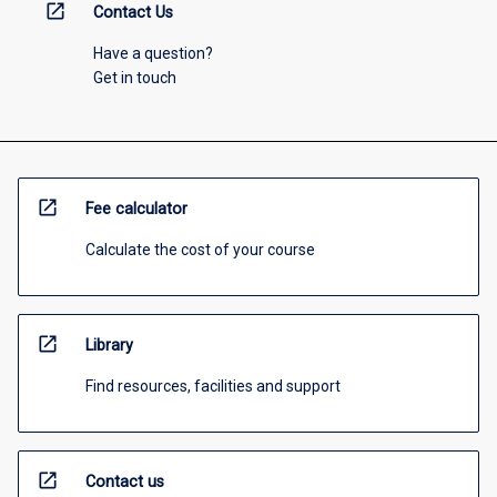
open_in_new
Contact Us
Have a question?
Get in touch
open_in_new
Fee calculator
Calculate the cost of your course
open_in_new
Library
Find resources, facilities and support
open_in_new
Contact us