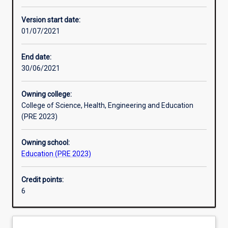
Other learning activities
Version start date:
01/07/2021
Learning activities
End date:
30/06/2021
Learning outcomes
Owning college:
College of Science, Health, Engineering and Education
Assessments
(PRE 2023)
Owning school:
Additional information
Education (PRE 2023)
Credit points:
6