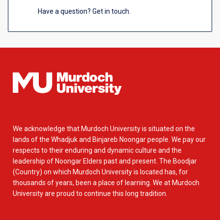
Have a question? Get in touch.
We acknowledge that Murdoch University is situated on the
lands of the Whadjuk and Binjareb Noongar people. We pay our
respects to their enduring and dynamic culture and the
leadership of Noongar Elders past and present. The Boodjar
(Country) on which Murdoch University is located has, for
thousands of years, been a place of learning. We at Murdoch
University are proud to continue this long tradition.