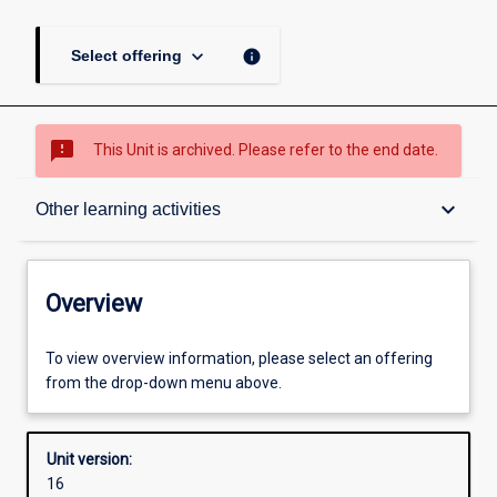
keyboard_arrow_down
info
Select offering
sms_failed
This Unit is archived. Please refer to the end date.
Overview
keyboard_arrow_down
Other learning activities
Academic contacts
Overview
Offerings
To view overview information, please select an offering
from the drop-down menu above.
Requisites
Unit version:
16