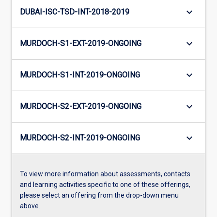
keyboard_arrow_down
DUBAI-ISC-TSD-INT-2018-2019
keyboard_arrow_down
MURDOCH-S1-EXT-2019-ONGOING
keyboard_arrow_down
MURDOCH-S1-INT-2019-ONGOING
keyboard_arrow_down
MURDOCH-S2-EXT-2019-ONGOING
keyboard_arrow_down
MURDOCH-S2-INT-2019-ONGOING
To view more information about assessments, contacts
and learning activities specific to one of these offerings,
please select an offering from the drop-down menu
above.