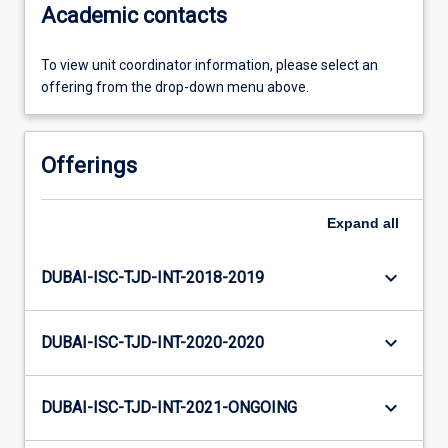
Academic contacts
To view unit coordinator information, please select an
offering from the drop-down menu above.
Offerings
Expand
all
keyboard_arrow_down
DUBAI-ISC-TJD-INT-2018-2019
keyboard_arrow_down
DUBAI-ISC-TJD-INT-2020-2020
keyboard_arrow_down
DUBAI-ISC-TJD-INT-2021-ONGOING