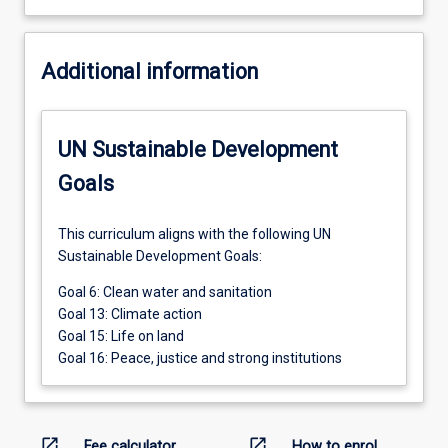
Additional information
UN Sustainable Development
Goals
This curriculum aligns with the following UN
Sustainable Development Goals:
Goal 6: Clean water and sanitation
Goal 13: Climate action
Goal 15: Life on land
Goal 16: Peace, justice and strong institutions
open_in_new
open_in_new
Fee calculator
How to enrol