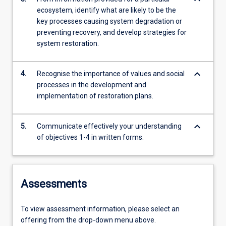
ecosystem, identify what are likely to be the
key processes causing system degradation or
preventing recovery, and develop strategies for
system restoration.
keyboard_arrow_down
4.
Recognise the importance of values and social
processes in the development and
implementation of restoration plans.
keyboard_arrow_down
5.
Communicate effectively your understanding
of objectives 1-4 in written forms.
Assessments
To view assessment information, please select an
offering from the drop-down menu above.