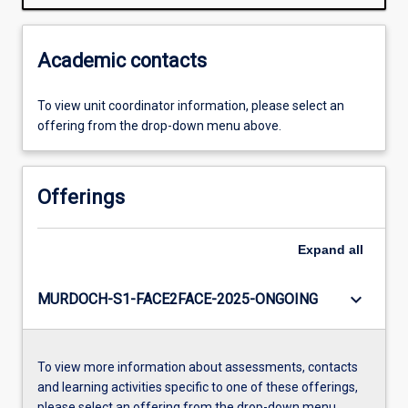
Academic contacts
To view unit coordinator information, please select an
offering from the drop-down menu above.
Offerings
Expand
all
keyboard_arrow_down
MURDOCH-S1-FACE2FACE-2025-ONGOING
To view more information about assessments, contacts
and learning activities specific to one of these offerings,
please select an offering from the drop-down menu