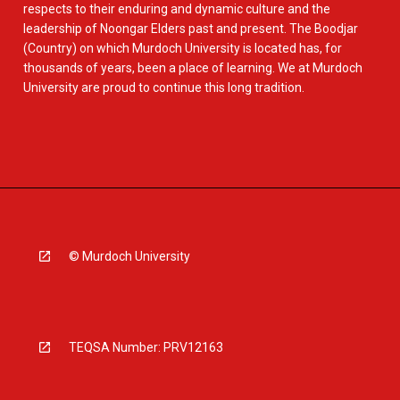
respects to their enduring and dynamic culture and the
leadership of Noongar Elders past and present. The Boodjar
(Country) on which Murdoch University is located has, for
thousands of years, been a place of learning. We at Murdoch
University are proud to continue this long tradition.
© Murdoch University
TEQSA Number: PRV12163