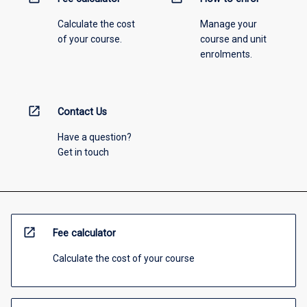
Calculate the cost
Manage your
of your course.
course and unit
enrolments.
open_in_new
Contact Us
Have a question?
Get in touch
open_in_new
Fee calculator
Calculate the cost of your course