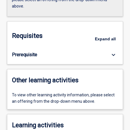
above.
Requisites
Expand
all
keyboard_arrow_down
Prerequisite
Other learning activities
To view other learning activity information, please select
an offering from the drop-down menu above.
Learning activities