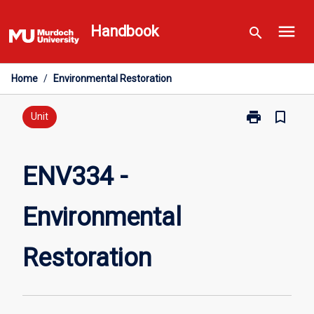
Skip
menu
to
Handbook
search
content
Home
/
Environmental Restoration
print
bookmark_border
Print
Unit
ENV334
-
Environmental
ENV334 -
Restoration
page
Environmental
Restoration