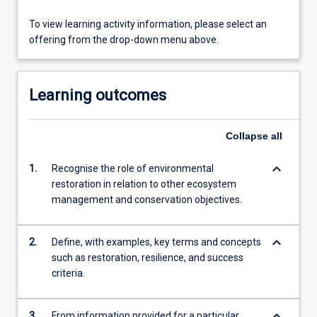
To view learning activity information, please select an
offering from the drop-down menu above.
Learning outcomes
Collapse
all
keyboard_arrow_down
1.
Recognise the role of environmental
restoration in relation to other ecosystem
management and conservation objectives.
keyboard_arrow_down
2.
Define, with examples, key terms and concepts
such as restoration, resilience, and success
criteria.
keyboard_arrow_down
3.
From information provided for a particular