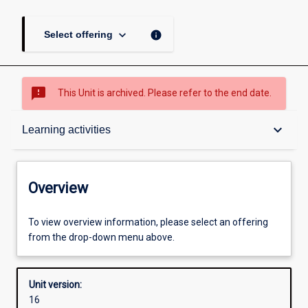
keyboard_arrow_down
info
Select offering
sms_failed
This Unit is archived. Please refer to the end date.
Overview
keyboard_arrow_down
Learning activities
Academic contacts
Overview
Offerings
To view overview information, please select an offering
from the drop-down menu above.
Requisites
Unit version:
16