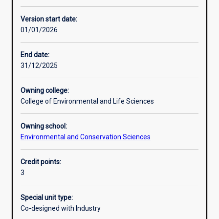
Other learning activities
Version start date:
01/01/2026
Learning activities
End date:
31/12/2025
Learning outcomes
Owning college:
College of Environmental and Life Sciences
Assessments
Owning school:
Environmental and Conservation Sciences
Additional information
Credit points:
3
Special unit type:
Co-designed with Industry