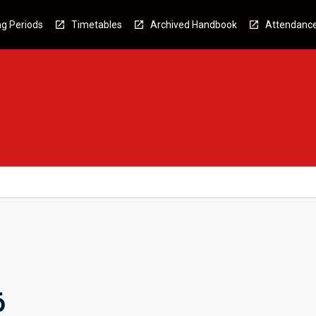
g Periods
Timetables
Archived Handbook
Attendanc
6