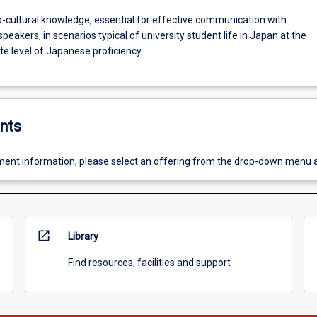
o-cultural knowledge, essential for effective communication with
eakers, in scenarios typical of university student life in Japan at the
e level of Japanese proficiency.
nts
ent information, please select an offering from the drop-down menu 
open_in_new
Library
Find resources, facilities and support