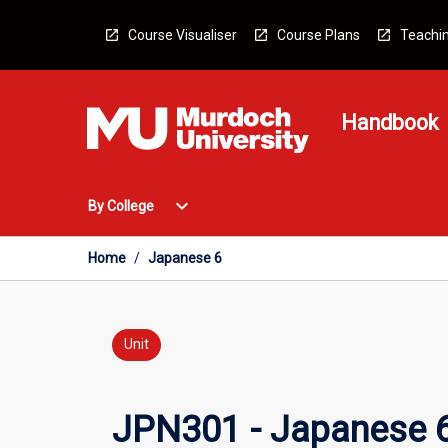
Skip
to
Course Visualiser
Course Plans
Teachin
content
Handbook
Open
expand_more
By College
By
College
Menu
Home
/
Japanese 6
Unit
JPN301 - Japanese 