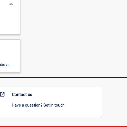
keyboard_arrow_down
above.
open_in_new
Contact us
Have a question? Get in touch.