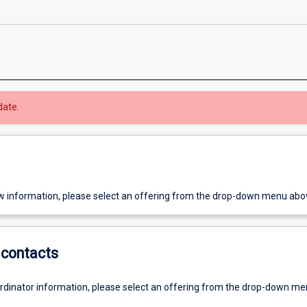
date.
w information, please select an offering from the drop-down menu abo
contacts
ordinator information, please select an offering from the drop-down m