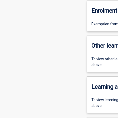
Enrolment 
Exemption from 
Other learn
To view other l
above.
Learning a
To view learnin
above.