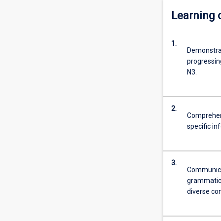
Learning
1.
Demonstrat
progressin
N3.
2.
Comprehend
specific i
3.
Communicate
grammatica
diverse con