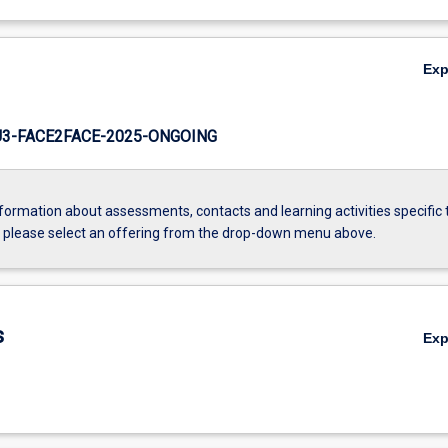
Ex
3-FACE2FACE-2025-ONGOING
formation about assessments, contacts and learning activities specific 
, please select an offering from the drop-down menu above.
s
Ex