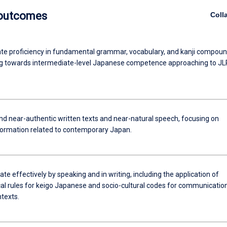
 outcomes
Coll
e proficiency in fundamental grammar, vocabulary, and kanji compoun
g towards intermediate-level Japanese competence approaching to J
 near-authentic written texts and near-natural speech, focusing on
nformation related to contemporary Japan.
 effectively by speaking and in writing, including the application of
l rules for keigo Japanese and socio-cultural codes for communication
texts.