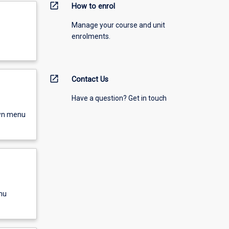
open_in_new
How to enrol
Manage your course and unit
enrolments.
open_in_new
Contact Us
Have a question? Get in touch
own menu
nu