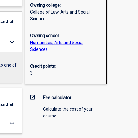
Owning college:
College of Law, Arts and Social
Sciences
pand
all
Owning school:
keyboard_arrow_down
Humanities, Arts and Social
Sciences
to one of
Credit points:
3
open_in_new
Fee calculator
pand
all
Calculate the cost of your
course.
keyboard_arrow_down