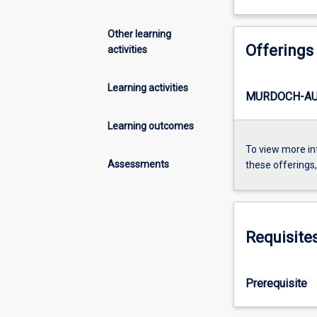
Other learning
Offerings
activities
Learning activities
MURDOCH-AU
Learning outcomes
To view more in
Assessments
these offerings
Requisite
Prerequisite