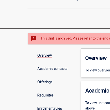
sms_failed
This Unit is archived. Please refer to the end 
Overview
Overview
Academic contacts
To view overvie
Offerings
Academic 
Requisites
To view unit co
above.
Enrolment rules