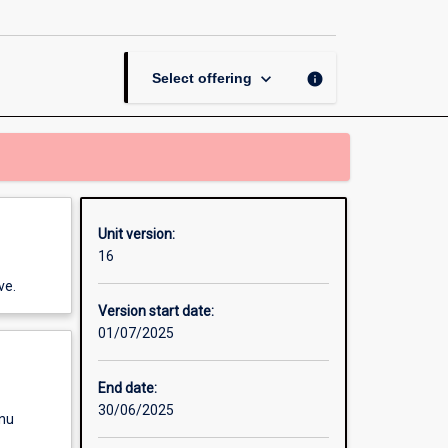
page
keyboard_arrow_down
info
Select offering
Unit version:
16
ve.
Version start date:
01/07/2025
End date:
30/06/2025
enu