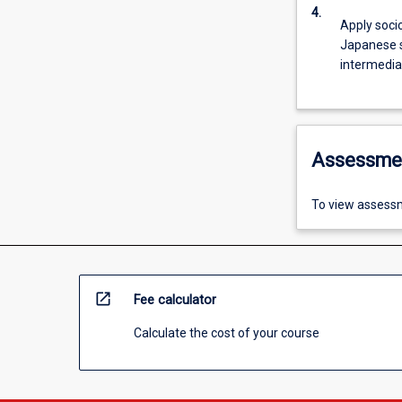
4.
Apply soci
Japanese sp
intermediat
Assessme
To view assessm
open_in_new
Fee calculator
Calculate the cost of your course