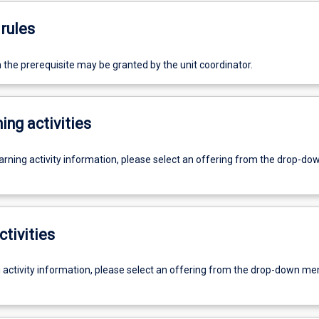
rules
the prerequisite may be granted by the unit coordinator.
ing activities
earning activity information, please select an offering from the drop-d
ctivities
g activity information, please select an offering from the drop-down me