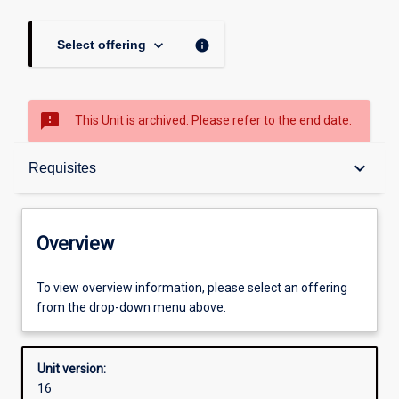
keyboard_arrow_down
info
Select offering
sms_failed
This Unit is archived. Please refer to the end date.
Overview
keyboard_arrow_down
Requisites
Academic contacts
Overview
Offerings
To view overview information, please select an offering
from the drop-down menu above.
Requisites
Unit version:
16