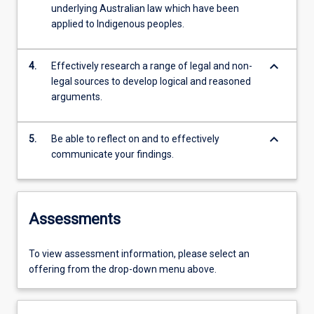
underlying Australian law which have been
applied to Indigenous peoples.
keyboard_arrow_down
4.
Effectively research a range of legal and non-
legal sources to develop logical and reasoned
arguments.
keyboard_arrow_down
5.
Be able to reflect on and to effectively
communicate your findings.
Assessments
To view assessment information, please select an
offering from the drop-down menu above.