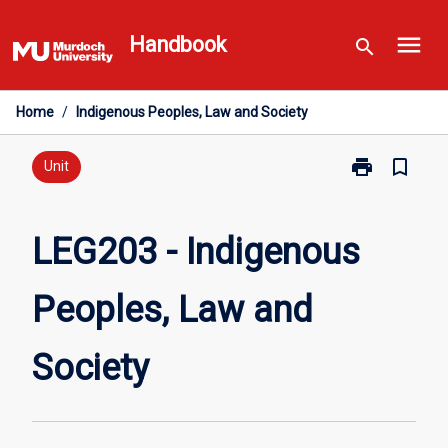
Skip
menu
to
Handbook
search
content
Home
/
Indigenous Peoples, Law and Society
print
bookmark_border
Print
Unit
LEG203
-
Indigenous
LEG203 - Indigenous
Peoples,
Law
Peoples, Law and
and
Society
page
Society