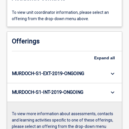
To view unit coordinator information, please select an
offering from the drop-down menu above.
Offerings
Expand
all
keyboard_arrow_down
MURDOCH-S1-EXT-2019-ONGOING
keyboard_arrow_down
MURDOCH-S1-INT-2019-ONGOING
To view more information about assessments, contacts
and learning activities specific to one of these offerings,
please select an offering from the drop-down menu