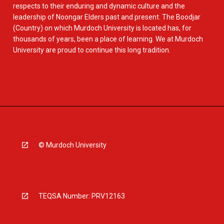
respects to their enduring and dynamic culture and the
leadership of Noongar Elders past and present. The Boodjar
(Country) on which Murdoch University is located has, for
thousands of years, been a place of learning. We at Murdoch
University are proud to continue this long tradition.
© Murdoch University
TEQSA Number: PRV12163