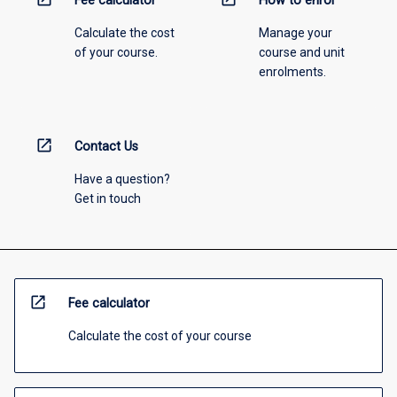
Fee calculator
How to enrol
Calculate the cost
Manage your
of your course.
course and unit
enrolments.
open_in_new
Contact Us
Have a question?
Get in touch
open_in_new
Fee calculator
Calculate the cost of your course