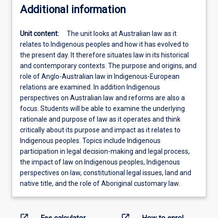
Additional information
Unit content:
The unit looks at Australian law as it
relates to Indigenous peoples and how it has evolved to
the present day. It therefore situates law in its historical
and contemporary contexts. The purpose and origins, and
role of Anglo-Australian law in Indigenous-European
relations are examined. In addition Indigenous
perspectives on Australian law and reforms are also a
focus. Students will be able to examine the underlying
rationale and purpose of law as it operates and think
critically about its purpose and impact as it relates to
Indigenous peoples. Topics include Indigenous
participation in legal decision-making and legal process,
the impact of law on Indigenous peoples, Indigenous
perspectives on law, constitutional legal issues, land and
native title, and the role of Aboriginal customary law.
open_in_new
open_in_new