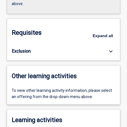
above.
Requisites
Expand
all
keyboard_arrow_down
Exclusion
Other learning activities
To view other learning activity information, please select
an offering from the drop-down menu above.
Learning activities