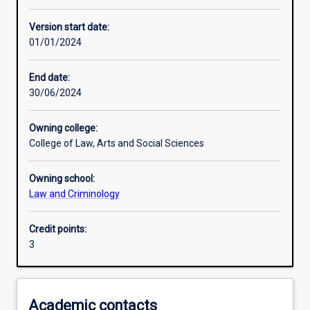
Other learning activities
Version start date:
01/01/2024
Learning activities
End date:
30/06/2024
Learning outcomes
Owning college:
College of Law, Arts and Social Sciences
Assessments
Owning school:
Law and Criminology
Additional information
Credit points:
3
Academic contacts