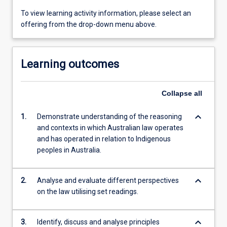
To view learning activity information, please select an
offering from the drop-down menu above.
Learning outcomes
Collapse
all
keyboard_arrow_down
1.
Demonstrate understanding of the reasoning
and contexts in which Australian law operates
and has operated in relation to Indigenous
peoples in Australia.
keyboard_arrow_down
2.
Analyse and evaluate different perspectives
on the law utilising set readings.
keyboard_arrow_down
3.
Identify, discuss and analyse principles