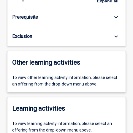
Expand
all
keyboard_arrow_down
Prerequisite
keyboard_arrow_down
Exclusion
Other learning activities
To view other learning activity information, please select
an offering from the drop-down menu above.
Learning activities
To view learning activity information, please select an
offering from the drop-down menu above.