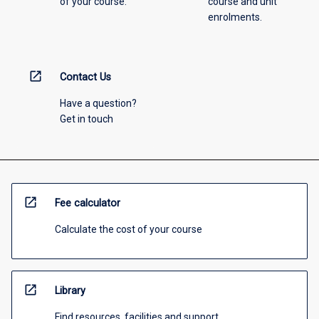
of your course.
course and unit
enrolments.
open_in_new
Contact Us
Have a question?
Get in touch
open_in_new
Fee calculator
Calculate the cost of your course
open_in_new
Library
Find resources, facilities and support