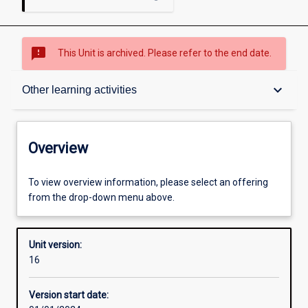
sms_failed
This Unit is archived. Please refer to the end date.
Overview
keyboard_arrow_down
Other learning activities
Academic contacts
Overview
Offerings
To view overview information, please select an offering
from the drop-down menu above.
Requisites
Unit version:
16
Other learning activities
Version start date: