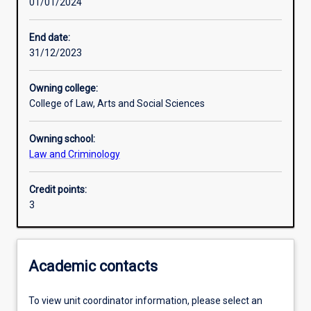
01/01/2024
Learning activities
End date:
31/12/2023
Learning outcomes
Owning college:
College of Law, Arts and Social Sciences
Assessments
Owning school:
Law and Criminology
Credit points:
3
Academic contacts
To view unit coordinator information, please select an