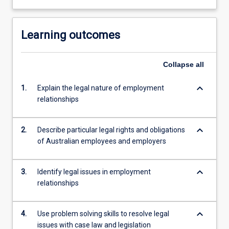
Learning outcomes
Collapse
all
keyboard_arrow_down
1.
Explain the legal nature of employment
relationships
keyboard_arrow_down
2.
Describe particular legal rights and obligations
of Australian employees and employers
keyboard_arrow_down
3.
Identify legal issues in employment
relationships
keyboard_arrow_down
4.
Use problem solving skills to resolve legal
issues with case law and legislation