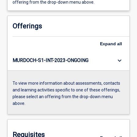
offering from the drop-down menu above.
Offerings
Expand
all
keyboard_arrow_down
MURDOCH-S1-INT-2023-ONGOING
To view more information about assessments, contacts
and learning activities specific to one of these offerings,
please select an offering from the drop-down menu
above.
Requisites