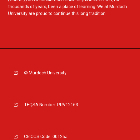
thousands of years, been a place of learning. We at Murdoch
University are proud to continue this long tradition.
© Murdoch University
TEQSA Number: PRV12163
CRICOS Code: 00125J