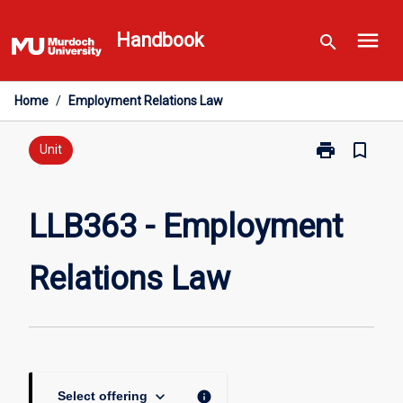
Skip
menu
to
Handbook
search
content
Home
/
Employment Relations Law
print
bookmark_border
Print
Unit
LLB363
-
Employment
LLB363 - Employment
Relations
Law
Relations Law
page
keyboard_arrow_down
info
Select offering