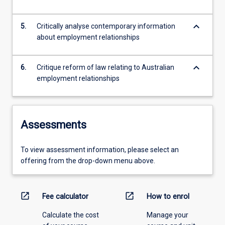
keyboard_arrow_down
5.
Critically analyse contemporary information
about employment relationships
keyboard_arrow_down
6.
Critique reform of law relating to Australian
employment relationships
Assessments
To view assessment information, please select an
offering from the drop-down menu above.
open_in_new
open_in_new
Fee calculator
How to enrol
Calculate the cost
Manage your