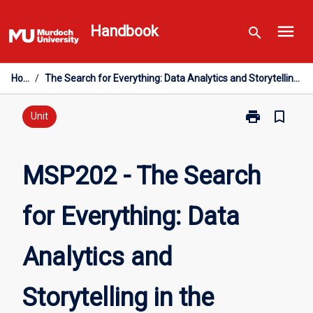
Skip
menu
to
Handbook
search
content
Home
/
The Search for Everything: Data Analytics and Storytelling in the Twenty-First Century
print
bookmark_border
Print
Unit
MSP202
-
The
MSP202 - The Search
Search
for
for Everything: Data
Everything:
Data
Analytics
Analytics and
and
Storytelling
in
Storytelling in the
the