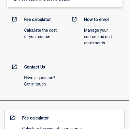
open_in_new
open_in_new
Fee calculator
How to enrol
Calculate the cost
Manage your
of your course.
course and unit
enrolments.
open_in_new
Contact Us
Have a question?
Get in touch
open_in_new
Fee calculator
Calculate the cost of your course