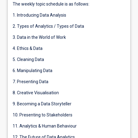
The weekly topic schedule is as follows:
1. Introducing Data Analysis
2. Types of Analytics / Types of Data
3. Data in the World of Work
4. Ethics & Data
5. Cleaning Data
6. Manipulating Data
7. Presenting Data
8. Creative Visualisation
9. Becoming a Data Storyteller
10. Presenting to Stakeholders
11. Analytics & Human Behaviour
12. The Future of Data Analytics