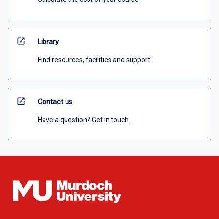
open_in_new
Library
Find resources, facilities and support
open_in_new
Contact us
Have a question? Get in touch.