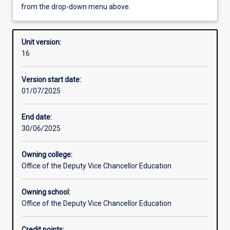
from the drop-down menu above.
Other learning activities
Unit version:
16
Learning activities
Version start date:
01/07/2025
Learning outcomes
End date:
30/06/2025
Assessments
Owning college:
Office of the Deputy Vice Chancellor Education
Additional information
Owning school:
Office of the Deputy Vice Chancellor Education
Credit points: