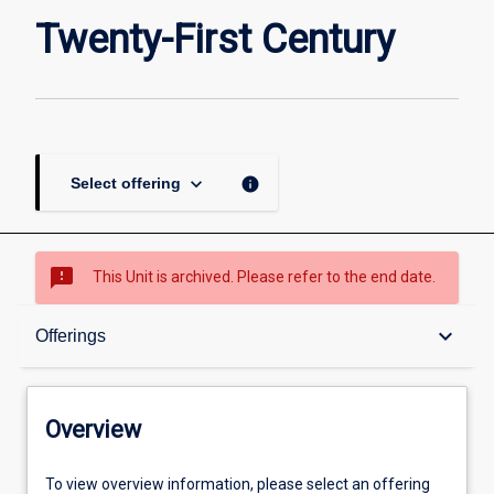
Twenty-
Twenty-First Century
First
Century
page
keyboard_arrow_down
info
Select offering
sms_failed
This Unit is archived. Please refer to the end date.
Overview
keyboard_arrow_down
Offerings
Academic contacts
Overview
Offerings
To view overview information, please select an offering