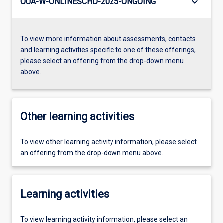
keyboard_arrow_down
OUA-W-ONLINESCHD-2025-ONGOING
To view more information about assessments, contacts
and learning activities specific to one of these offerings,
please select an offering from the drop-down menu
above.
Other learning activities
To view other learning activity information, please select
an offering from the drop-down menu above.
Learning activities
To view learning activity information, please select an