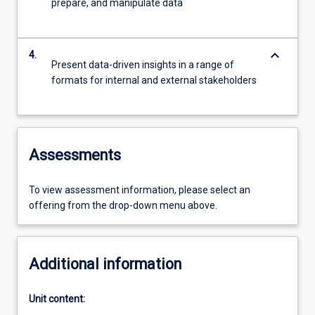
prepare, and manipulate data
keyboard_arrow_down
4.
Present data-driven insights in a range of
formats for internal and external stakeholders
Assessments
To view assessment information, please select an
offering from the drop-down menu above.
Additional information
Unit content: