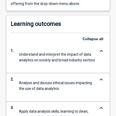
offering from the drop-down menu above.
Learning outcomes
Collapse
all
keyboard_arrow_down
1.
Understand and interpret the impact of data
analytics on society and broad industry sectors
keyboard_arrow_down
2.
Analyse and discuss ethical issues impacting
the use of data analytics
keyboard_arrow_down
3.
Apply data analysis skills, learning to clean,