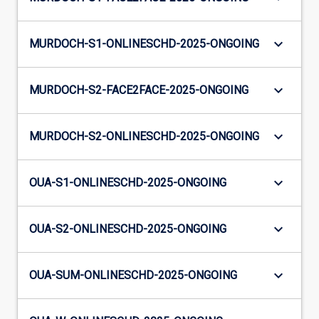
keyboard_arrow_down
MURDOCH-S1-ONLINESCHD-2025-ONGOING
keyboard_arrow_down
MURDOCH-S2-FACE2FACE-2025-ONGOING
keyboard_arrow_down
MURDOCH-S2-ONLINESCHD-2025-ONGOING
keyboard_arrow_down
OUA-S1-ONLINESCHD-2025-ONGOING
keyboard_arrow_down
OUA-S2-ONLINESCHD-2025-ONGOING
keyboard_arrow_down
OUA-SUM-ONLINESCHD-2025-ONGOING