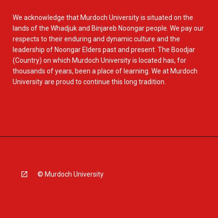
We acknowledge that Murdoch University is situated on the
lands of the Whadjuk and Binjareb Noongar people. We pay our
respects to their enduring and dynamic culture and the
leadership of Noongar Elders past and present. The Boodjar
(Country) on which Murdoch University is located has, for
thousands of years, been a place of learning. We at Murdoch
University are proud to continue this long tradition.
© Murdoch University