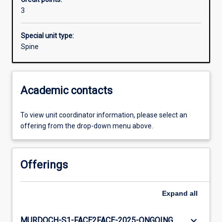
3
Special unit type:
Spine
Academic contacts
To view unit coordinator information, please select an
offering from the drop-down menu above.
Offerings
Expand
all
keyboard_arrow_down
MURDOCH-S1-FACE2FACE-2025-ONGOING