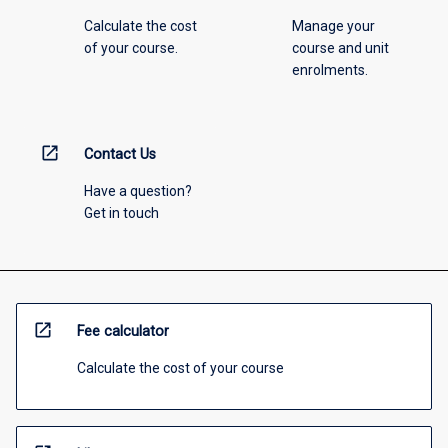
Calculate the cost
Manage your
of your course.
course and unit
enrolments.
open_in_new
Contact Us
Have a question?
Get in touch
open_in_new
Fee calculator
Calculate the cost of your course