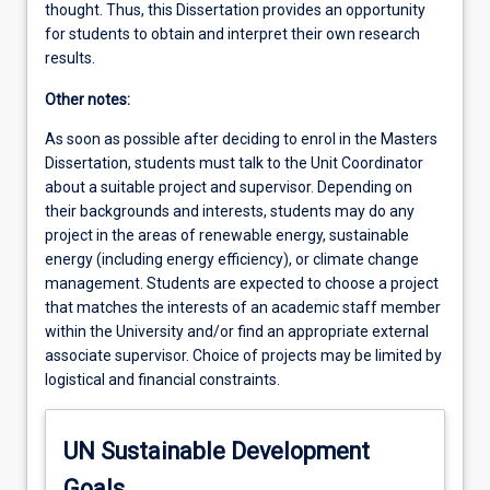
thought. Thus, this Dissertation provides an opportunity
for students to obtain and interpret their own research
results.
Other notes:
As soon as possible after deciding to enrol in the Masters
Dissertation, students must talk to the Unit Coordinator
about a suitable project and supervisor. Depending on
their backgrounds and interests, students may do any
project in the areas of renewable energy, sustainable
energy (including energy efficiency), or climate change
management. Students are expected to choose a project
that matches the interests of an academic staff member
within the University and/or find an appropriate external
associate supervisor. Choice of projects may be limited by
logistical and financial constraints.
UN Sustainable Development
Goals