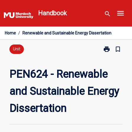
Skip
menu
to
Handbook
search
content
Home
/
Renewable and Sustainable Energy Dissertation
print
bookmark_border
Print
Unit
PEN624
-
Renewable
PEN624 - Renewable
and
Sustainable
and Sustainable Energy
Energy
Dissertation
page
Dissertation