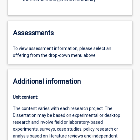
Assessments
To view assessment information, please select an
offering from the drop-down menu above.
Additional information
Unit content:
The content varies with each research project. The
Dissertation may be based on experimental or desktop
research and involve field or laboratory-based
experiments, surveys, case studies, policy research or
analysis based on literature reviews and independent