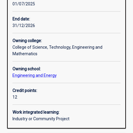
01/07/2025
Learning activities
End date:
31/12/2026
Learning outcomes
Owning college:
College of Science, Technology, Engineering and
Assessments
Mathematics
Owning school:
Additional information
Engineering and Energy
Credit points:
12
Work integrated learning:
Industry or Community Project