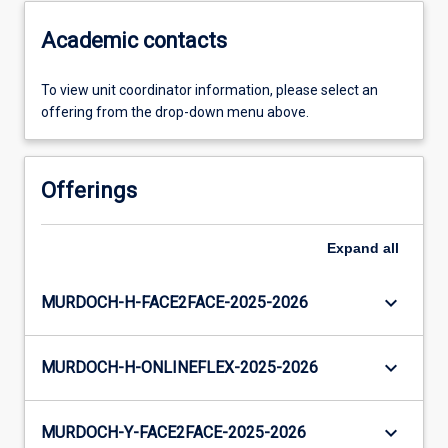
Academic contacts
To view unit coordinator information, please select an
offering from the drop-down menu above.
Offerings
Expand
all
keyboard_arrow_down
MURDOCH-H-FACE2FACE-2025-2026
keyboard_arrow_down
MURDOCH-H-ONLINEFLEX-2025-2026
keyboard_arrow_down
MURDOCH-Y-FACE2FACE-2025-2026