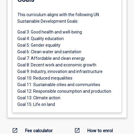
This curriculum aligns with the following UN
Sustainable Development Goals:
Goal 3: Good health and well-being
Goal 4: Quality education
Goal 5: Gender equality
Goal 6: Clean water and sanitation
Goal 7: Affordable and clean energy
Goal 8: Decent work and economic growth
Goal 9: Industry, innovation and infrastructure
Goal 10: Reduced inequalities
Goal 11: Sustainable cities and communities
Goal 12: Responsible consumption and production
Goal 13: Climate action
Goal 15: Life on land
open_in_new
open_in_new
Fee calculator
How to enrol