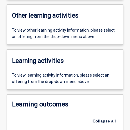
Other learning activities
To view other learning activity information, please select
an offering from the drop-down menu above.
Learning activities
To view learning activity information, please select an
offering from the drop-down menu above.
Learning outcomes
Collapse
all