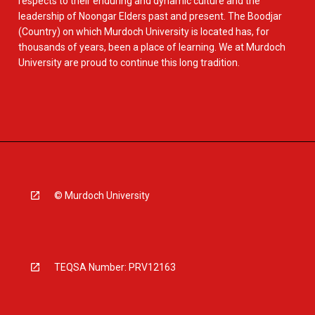
respects to their enduring and dynamic culture and the
leadership of Noongar Elders past and present. The Boodjar
(Country) on which Murdoch University is located has, for
thousands of years, been a place of learning. We at Murdoch
University are proud to continue this long tradition.
© Murdoch University
TEQSA Number: PRV12163