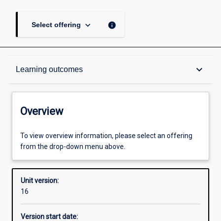
keyboard_arrow_down
info
Select offering
Overview
keyboard_arrow_down
Learning outcomes
Academic contacts
Overview
Offerings
To view overview information, please select an offering
from the drop-down menu above.
Enrolment rules
Unit version:
16
Other learning activities
Version start date: