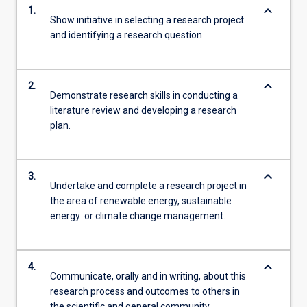
keyboard_arrow_down
1.
Show initiative in selecting a research project
and identifying a research question
keyboard_arrow_down
2.
Demonstrate research skills in conducting a
literature review and developing a research
plan.
keyboard_arrow_down
3.
Undertake and complete a research project in
the area of renewable energy, sustainable
energy or climate change management.
keyboard_arrow_down
4.
Communicate, orally and in writing, about this
research process and outcomes to others in
the scientific and general community.