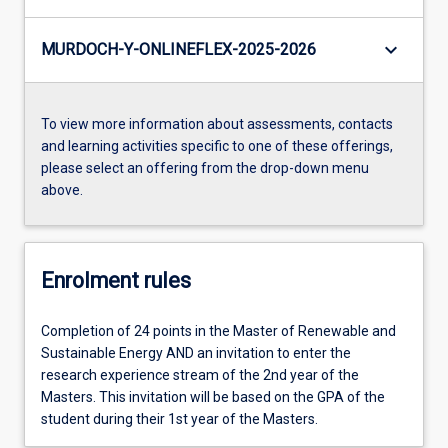
keyboard_arrow_down
MURDOCH-Y-ONLINEFLEX-2025-2026
To view more information about assessments, contacts
and learning activities specific to one of these offerings,
please select an offering from the drop-down menu
above.
Enrolment rules
Completion of 24 points in the Master of Renewable and
Sustainable Energy AND an invitation to enter the
research experience stream of the 2nd year of the
Masters. This invitation will be based on the GPA of the
student during their 1st year of the Masters.