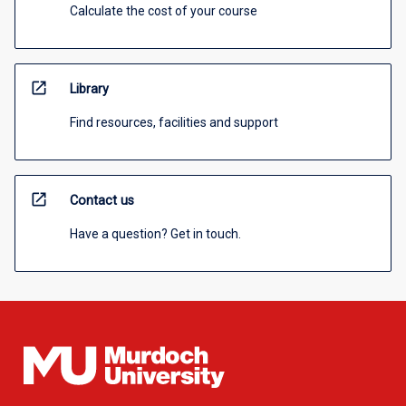
Calculate the cost of your course
open_in_new
Library
Find resources, facilities and support
open_in_new
Contact us
Have a question? Get in touch.