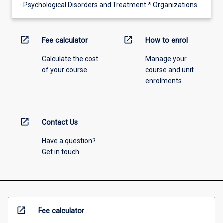
· Psychological Disorders and Treatment * Organizations
open_in_new
open_in_new
Fee calculator
How to enrol
Calculate the cost
Manage your
of your course.
course and unit
enrolments.
open_in_new
Contact Us
Have a question?
Get in touch
open_in_new
Fee calculator