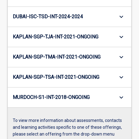
keyboard_arrow_down
DUBAI-ISC-TSD-INT-2024-2024
keyboard_arrow_down
KAPLAN-SGP-TJA-INT-2021-ONGOING
keyboard_arrow_down
KAPLAN-SGP-TMA-INT-2021-ONGOING
keyboard_arrow_down
KAPLAN-SGP-TSA-INT-2021-ONGOING
keyboard_arrow_down
MURDOCH-S1-INT-2018-ONGOING
To view more information about assessments, contacts
and learning activities specific to one of these offerings,
please select an offering from the drop-down menu