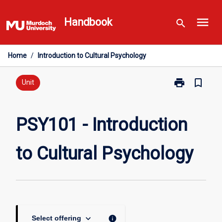
Skip
menu
to
Handbook
search
content
Home
/
Introduction to Cultural Psychology
print
bookmark_border
Print
Unit
PSY101
-
Introduction
PSY101 - Introduction
to
Cultural
to Cultural Psychology
Psychology
page
keyboard_arrow_down
info
Select offering