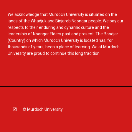
We acknowledge that Murdoch University is situated on the
lands of the Whadjuk and Binjareb Noongar people. We pay our
respects to their enduring and dynamic culture and the
leadership of Noongar Elders past and present. The Boodjar
(Country) on which Murdoch University is located has, for
thousands of years, been a place of learning. We at Murdoch
University are proud to continue this long tradition.
© Murdoch University