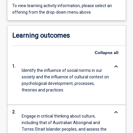
To view learning activity information, please select an
offering from the drop-down menu above.
Learning outcomes
Collapse
all
keyboard_arrow_down
1.
Identify the influence of social norms in our
society and the influence of cultural context on
psychological development, processes,
theories and practices.
keyboard_arrow_down
2.
Engage in critical thinking about culture,
including that of Australian Aboriginal and
Torres Strait Islander peoples, and assess the