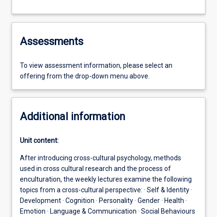
Assessments
To view assessment information, please select an
offering from the drop-down menu above.
Additional information
Unit content:
After introducing cross-cultural psychology, methods
used in cross cultural research and the process of
enculturation, the weekly lectures examine the following
topics from a cross-cultural perspective: · Self & Identity ·
Development · Cognition · Personality · Gender · Health ·
Emotion · Language & Communication · Social Behaviours