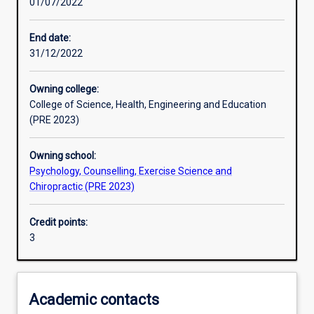
01/07/2022
Learning activities
End date:
31/12/2022
Learning outcomes
Owning college:
College of Science, Health, Engineering and Education
Assessments
(PRE 2023)
Owning school:
Additional information
Psychology, Counselling, Exercise Science and
Chiropractic (PRE 2023)
Credit points:
3
Academic contacts