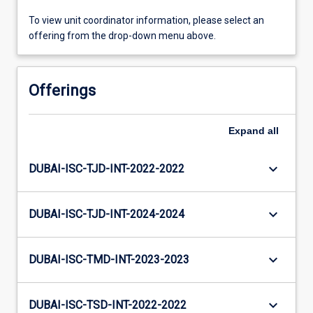
To view unit coordinator information, please select an
offering from the drop-down menu above.
Offerings
Expand
all
keyboard_arrow_down
DUBAI-ISC-TJD-INT-2022-2022
keyboard_arrow_down
DUBAI-ISC-TJD-INT-2024-2024
keyboard_arrow_down
DUBAI-ISC-TMD-INT-2023-2023
keyboard_arrow_down
DUBAI-ISC-TSD-INT-2022-2022