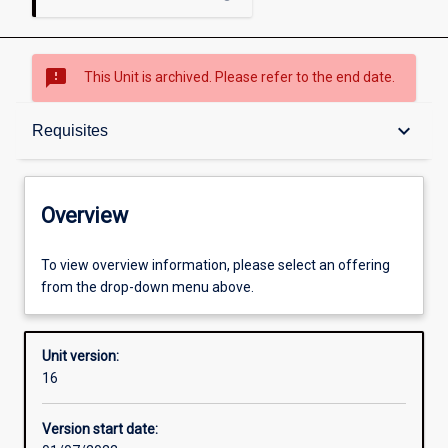
sms_failed
This Unit is archived. Please refer to the end date.
Overview
keyboard_arrow_down
Requisites
Academic contacts
Overview
Offerings
To view overview information, please select an offering
from the drop-down menu above.
Requisites
Unit version:
16
Other learning activities
Version start date: