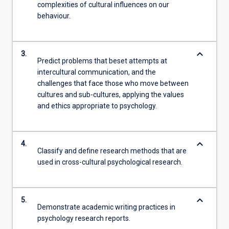
complexities of cultural influences on our
behaviour.
keyboard_arrow_down
3.
Predict problems that beset attempts at
intercultural communication, and the
challenges that face those who move between
cultures and sub-cultures, applying the values
and ethics appropriate to psychology.
keyboard_arrow_down
4.
Classify and define research methods that are
used in cross-cultural psychological research.
keyboard_arrow_down
5.
Demonstrate academic writing practices in
psychology research reports.