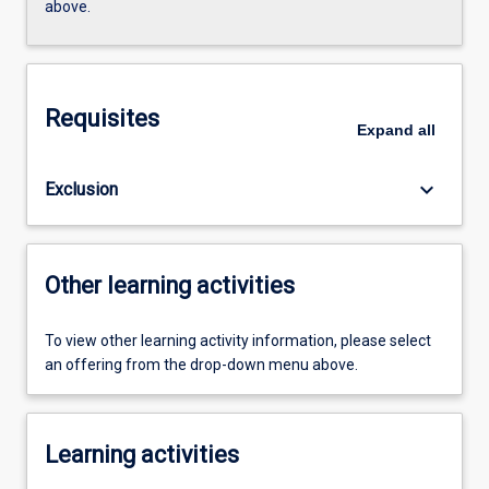
above.
Requisites
Expand
all
keyboard_arrow_down
Exclusion
Other learning activities
To view other learning activity information, please select
an offering from the drop-down menu above.
Learning activities