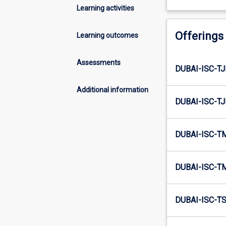
Learning activities
Offerings
Learning outcomes
Assessments
DUBAI-ISC-TJ
Additional information
DUBAI-ISC-TJ
DUBAI-ISC-T
DUBAI-ISC-T
DUBAI-ISC-TS