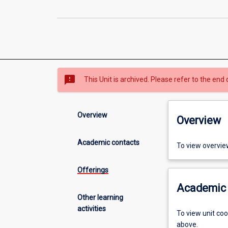
sms_failed
This Unit is archived. Please refer to the end 
Overview
Overview
Academic contacts
To view overvie
Offerings
Academic 
Other learning
activities
To view unit co
above.