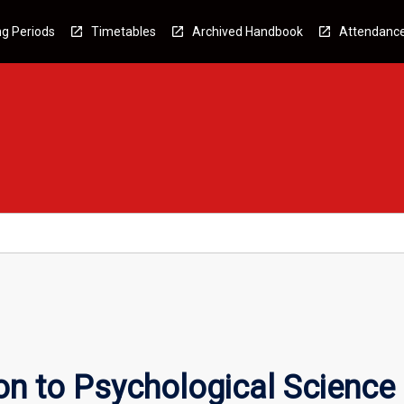
g Periods
Timetables
Archived Handbook
Attendanc
on to Psychological Science