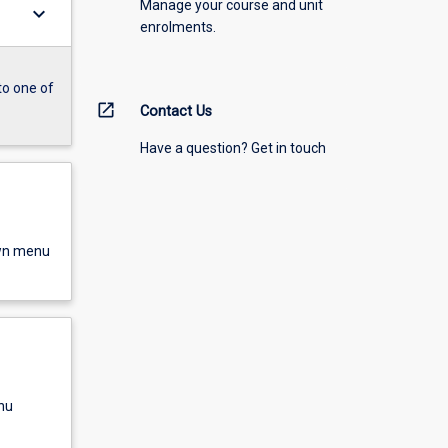
Manage your course and unit
keyboard_arrow_down
enrolments.
to one of
open_in_new
Contact Us
Have a question? Get in touch
own menu
nu