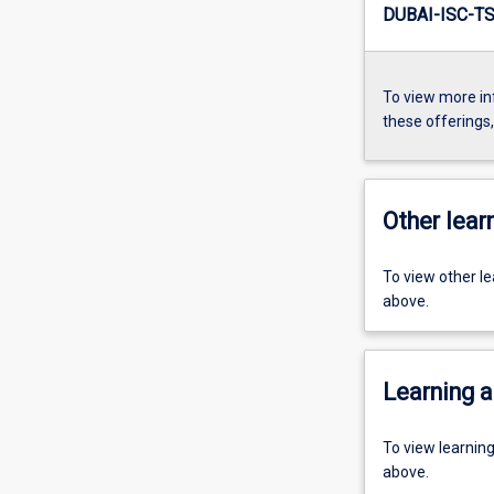
DUBAI-ISC-TS
To view more in
these offerings
Other learn
To view other l
above.
Learning a
To view learnin
above.