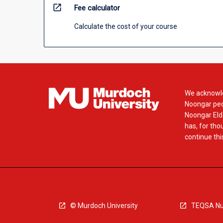
open_in_new
Fee calculator
Calculate the cost of your course
We acknowle
Noongar peop
Noongar Elde
has, for tho
continue this
© Murdoch University
TEQSA Nu