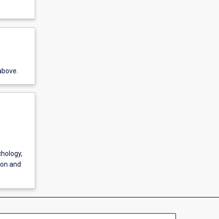
above.
chology,
ion and