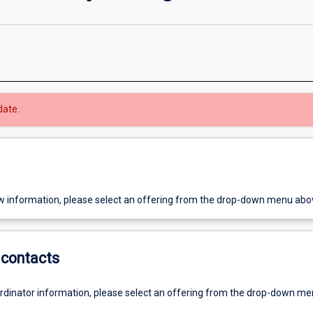
date.
w information, please select an offering from the drop-down menu abo
contacts
ordinator information, please select an offering from the drop-down m