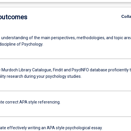
 outcomes
Coll
 understanding of the main perspectives, methodologies, and topic are
discipline of Psychology.
 Murdoch Library Catalogue, Findit and PsycINFO database proficiently 
lity research during your psychology studies.
e correct APA style referencing.
e effectively writing an APA style psychological essay.