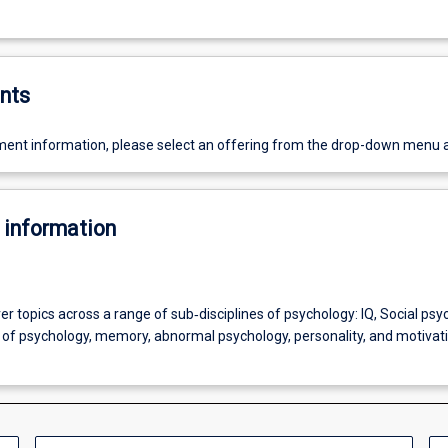
nts
ent information, please select an offering from the drop-down menu 
 information
over topics across a range of sub‐disciplines of psychology: IQ, Social psy
s of psychology, memory, abnormal psychology, personality, and motivat