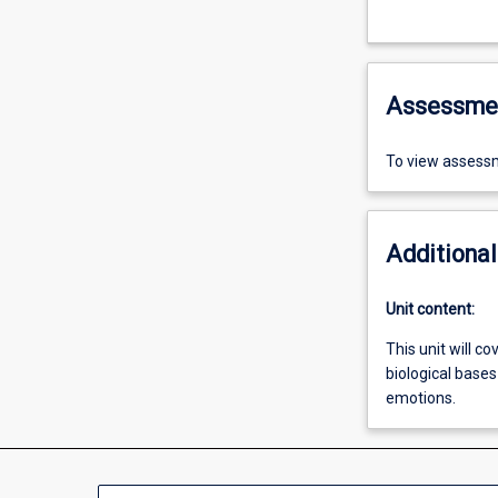
Assessme
To view assessm
Additional
Unit content:
This unit will c
biological base
emotions.