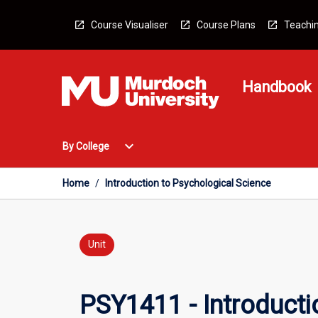
Skip
to
Course Visualiser
Course Plans
Teachin
content
Handbook
Open
expand_more
By College
By
College
Menu
Home
/
Introduction to Psychological Science
Unit
PSY1411 - Introducti