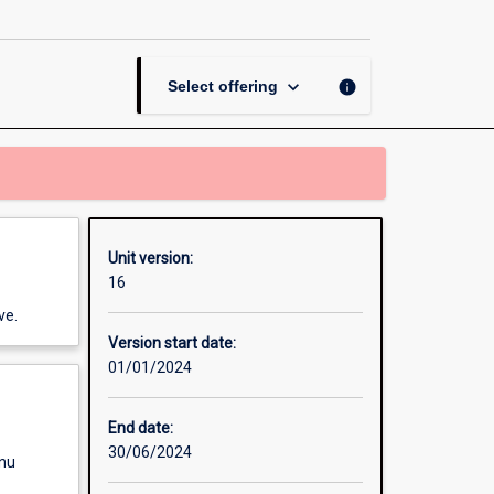
Psychological
Science
page
keyboard_arrow_down
info
Select offering
Unit version:
16
ve.
Version start date:
01/01/2024
End date:
30/06/2024
enu