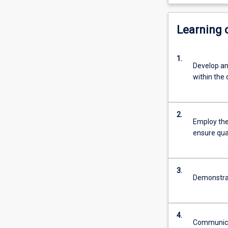
Learning
1.
Develop an
within the 
2.
Employ the
ensure qua
3.
Demonstrat
4.
Communicat