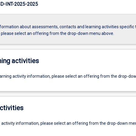
D-INT-2025-2025
formation about assessments, contacts and learning activities specific 
, please select an offering from the drop-down menu above.
ing activities
earning activity information, please select an offering from the drop-d
ctivities
g activity information, please select an offering from the drop-down me