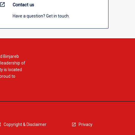
open_in_new
Contact us
Have a question? Get in touch.
d Binjareb
 leadership of
y is located
 proud to
Copyright & Disclaimer
Privacy