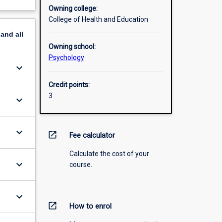
Owning college:
College of Health and Education
pand
all
Owning school:
Psychology
keyboard_arrow_down
Credit points:
3
keyboard_arrow_down
keyboard_arrow_down
open_in_new
Fee calculator
Calculate the cost of your
keyboard_arrow_down
course.
keyboard_arrow_down
open_in_new
How to enrol