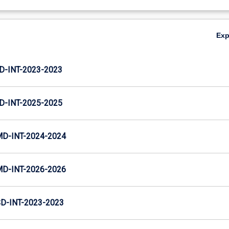
Ex
D-INT-2023-2023
D-INT-2025-2025
MD-INT-2024-2024
MD-INT-2026-2026
D-INT-2023-2023