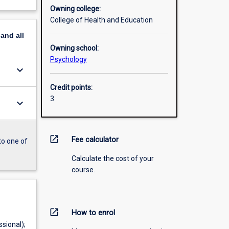
Owning college:
College of Health and Education
pand
all
Owning school:
Psychology
keyboard_arrow_down
Credit points:
3
keyboard_arrow_down
open_in_new
Fee calculator
to one of
Calculate the cost of your
course.
open_in_new
How to enrol
sional);