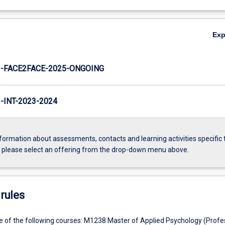
Ex
-FACE2FACE-2025-ONGOING
INT-2023-2024
formation about assessments, contacts and learning activities specific 
, please select an offering from the drop-down menu above.
rules
e of the following courses: M1238 Master of Applied Psychology (Profes