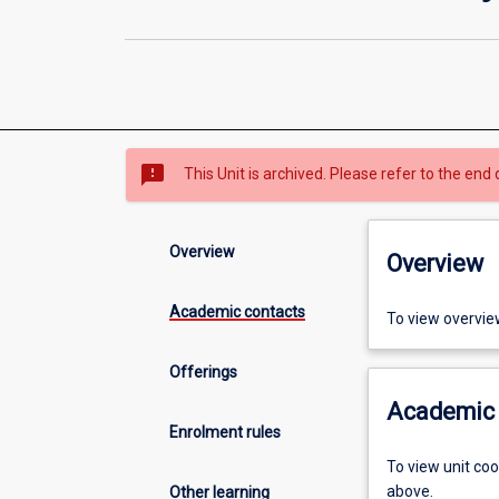
sms_failed
This Unit is archived. Please refer to the end 
Overview
Overview
Academic contacts
To view overvie
Offerings
Academic 
Enrolment rules
To view unit co
above.
Other learning