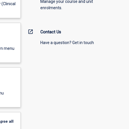
Manage your course and unit
(Clinical
enrolments.
open_in_new
Contact Us
Have a question? Get in touch
own menu
nu
apse
all