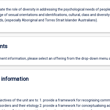
e the role of diversity in addressing the psychological needs of peopl
e of sexual orientations and identifications, cultural, class and diversity
, (especially Aboriginal and Torres Strait Islander Australians).
nts
ent information, please select an offering from the drop-down menu 
 information
jectives of the unit are to: 1. provide a framework for recognising com
sorders and their etiology 2. provide a framework for conceptualising ad