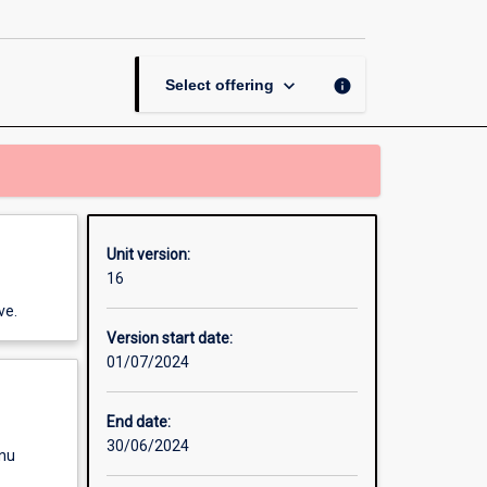
Working
with
Adults
page
keyboard_arrow_down
info
Select offering
Unit version:
16
ve.
Version start date:
01/07/2024
End date:
30/06/2024
enu