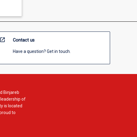
open_in_new
Contact us
Have a question? Get in touch.
d Binjareb
 leadership of
y is located
 proud to