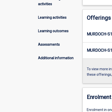
activities
Offerings
Learning activities
Learning outcomes
MURDOCH-S1
Assessments
MURDOCH-S1-
Additional information
To view more in
these offerings
Enrolment 
Enrolment in on