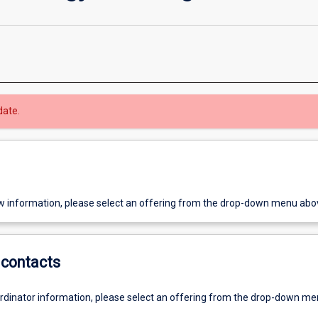
date.
w information, please select an offering from the drop-down menu abo
contacts
ordinator information, please select an offering from the drop-down m