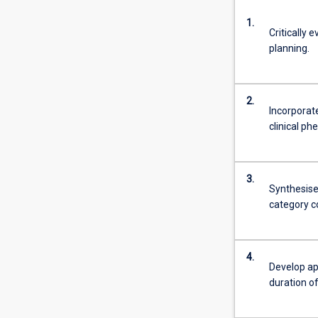
1.
Critically 
planning.
2.
Incorporat
clinical p
3.
Synthesise 
category co
4.
Develop ap
duration o