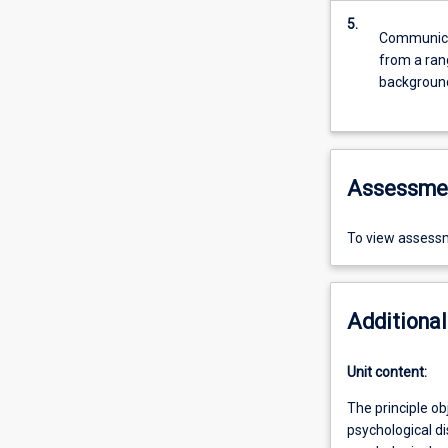
5.
Communicat
from a rang
backgrounds
Assessme
To view assessm
Additional
Unit content:
The principle ob
psychological di