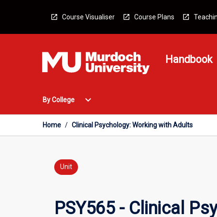
Skip
to
Course Visualiser
Course Plans
Teachin
content
Handbook
Open
expand_more
By College
By
College
Menu
Home
/
Clinical Psychology: Working with Adults
Unit
PSY565 - Clinical Ps