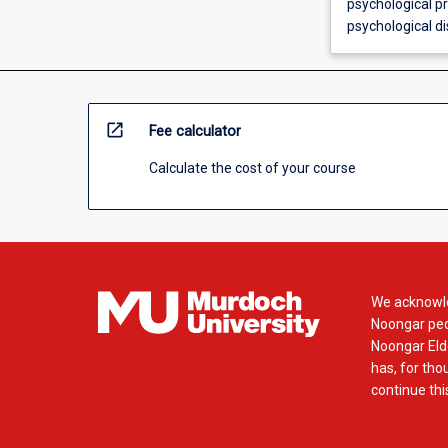
psychological p
psychological di
open_in_new
Fee calculator
Calculate the cost of your course
We acknowle
Noongar peop
Noongar Elde
has, for tho
continue this