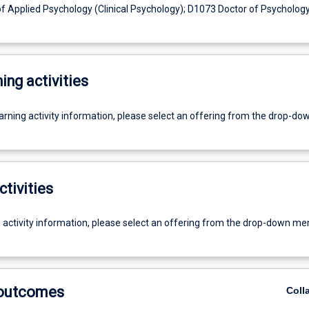
 Applied Psychology (Clinical Psychology); D1073 Doctor of Psychology 
ing activities
earning activity information, please select an offering from the drop-d
ctivities
g activity information, please select an offering from the drop-down me
 outcomes
Coll