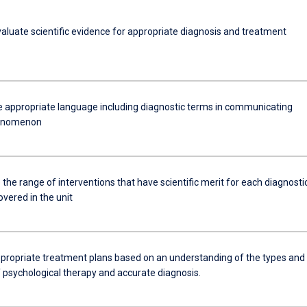
evaluate scientific evidence for appropriate diagnosis and treatment
e appropriate language including diagnostic terms in communicating
henomenon
the range of interventions that have scientific merit for each diagnosti
vered in the unit
propriate treatment plans based on an understanding of the types and
f psychological therapy and accurate diagnosis.