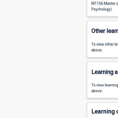
M1156 Master of
Psychology).
Other learn
To view other l
above.
Learning a
To view learnin
above.
Learning