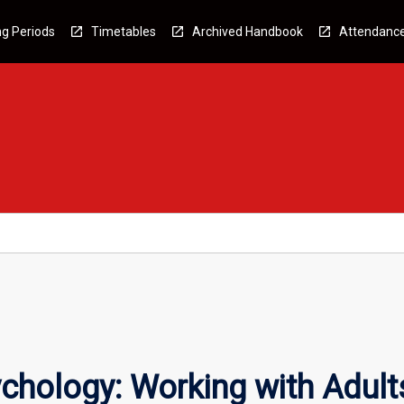
g Periods
Timetables
Archived Handbook
Attendanc
ychology: Working with Adult