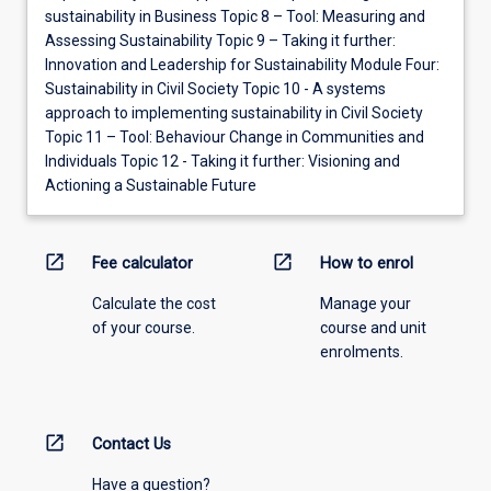
sustainability in Business Topic 8 – Tool: Measuring and
Assessing Sustainability Topic 9 – Taking it further:
Innovation and Leadership for Sustainability Module Four:
Sustainability in Civil Society Topic 10 - A systems
approach to implementing sustainability in Civil Society
Topic 11 – Tool: Behaviour Change in Communities and
Individuals Topic 12 - Taking it further: Visioning and
Actioning a Sustainable Future
open_in_new
open_in_new
Fee calculator
How to enrol
Calculate the cost
Manage your
of your course.
course and unit
enrolments.
open_in_new
Contact Us
Have a question?