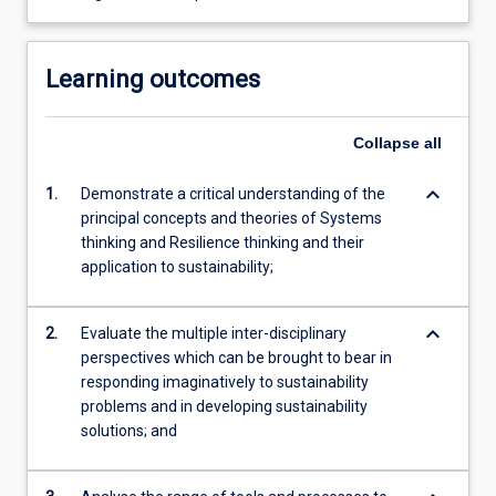
Learning outcomes
Collapse
all
keyboard_arrow_down
1.
Demonstrate a critical understanding of the
principal concepts and theories of Systems
thinking and Resilience thinking and their
application to sustainability;
keyboard_arrow_down
2.
Evaluate the multiple inter-disciplinary
perspectives which can be brought to bear in
responding imaginatively to sustainability
problems and in developing sustainability
solutions; and