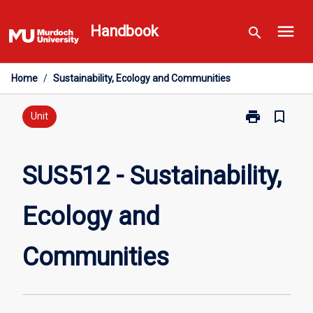
Skip
menu
to
Handbook
search
content
Home
/
Sustainability, Ecology and Communities
print
bookmark_border
Print
Unit
SUS512
-
Sustainability,
SUS512 - Sustainability,
Ecology
and
Ecology and
Communities
page
Communities