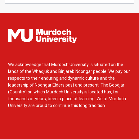
We acknowledge that Murdoch University is situated on the
lands of the Whadjuk and Binjareb Noongar people. We pay our
respects to their enduring and dynamic culture and the
leadership of Noongar Elders past and present. The Boodjar
(Country) on which Murdoch University is located has, for
thousands of years, been a place of learning. We at Murdoch
University are proud to continue this long tradition.