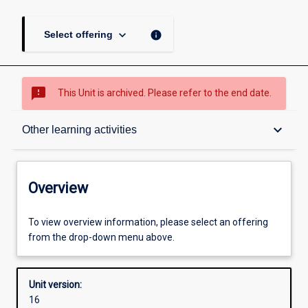
keyboard_arrow_down
info
Select offering
sms_failed
This Unit is archived. Please refer to the end date.
Overview
keyboard_arrow_down
Other learning activities
Academic contacts
Overview
Offerings
To view overview information, please select an offering
from the drop-down menu above.
Requisites
Unit version:
16