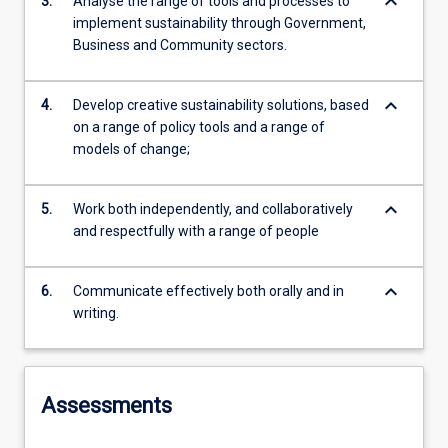
keyboard_arrow_down
3.
Analyse the range of tools and processes to
implement sustainability through Government,
Business and Community sectors.
keyboard_arrow_down
4.
Develop creative sustainability solutions, based
on a range of policy tools and a range of
models of change;
keyboard_arrow_down
5.
Work both independently, and collaboratively
and respectfully with a range of people
keyboard_arrow_down
6.
Communicate effectively both orally and in
writing.
Assessments