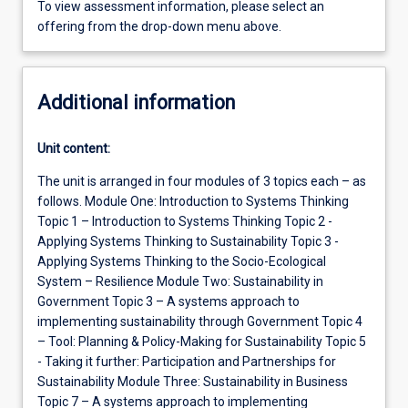
To view assessment information, please select an
offering from the drop-down menu above.
Additional information
Unit content:
The unit is arranged in four modules of 3 topics each – as
follows. Module One: Introduction to Systems Thinking
Topic 1 – Introduction to Systems Thinking Topic 2 -
Applying Systems Thinking to Sustainability Topic 3 -
Applying Systems Thinking to the Socio-Ecological
System – Resilience Module Two: Sustainability in
Government Topic 3 – A systems approach to
implementing sustainability through Government Topic 4
– Tool: Planning & Policy-Making for Sustainability Topic 5
- Taking it further: Participation and Partnerships for
Sustainability Module Three: Sustainability in Business
Topic 7 – A systems approach to implementing