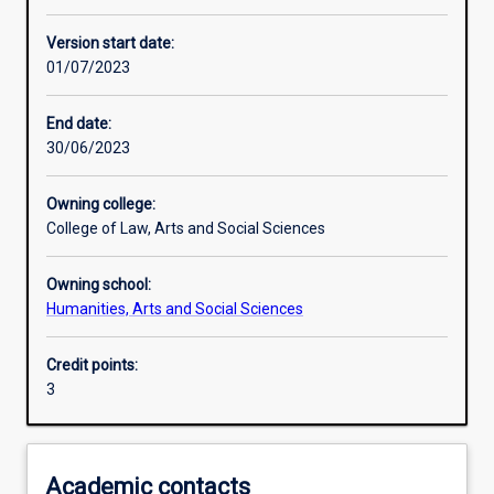
Enrolment rules
Version start date:
01/07/2023
Other learning activities
End date:
30/06/2023
Learning activities
Owning college:
College of Law, Arts and Social Sciences
Learning outcomes
Owning school:
Humanities, Arts and Social Sciences
Assessments
Credit points:
3
Additional information
Academic contacts