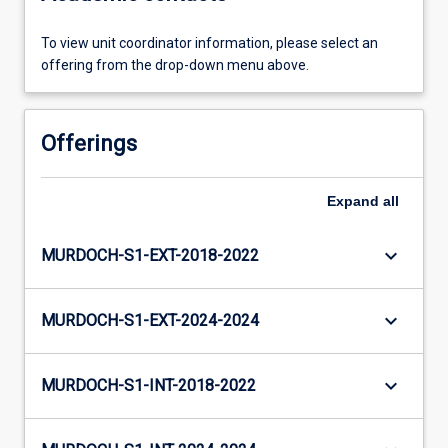
To view unit coordinator information, please select an
offering from the drop-down menu above.
Offerings
Expand
all
keyboard_arrow_down
MURDOCH-S1-EXT-2018-2022
keyboard_arrow_down
MURDOCH-S1-EXT-2024-2024
keyboard_arrow_down
MURDOCH-S1-INT-2018-2022