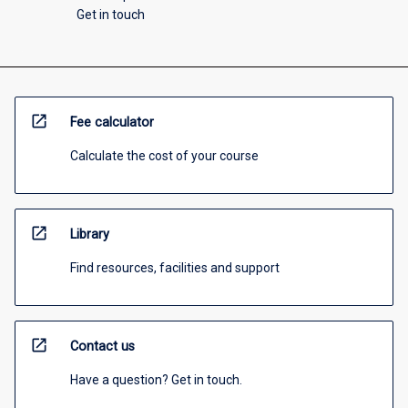
Get in touch
open_in_new
Fee calculator
Calculate the cost of your course
open_in_new
Library
Find resources, facilities and support
open_in_new
Contact us
Have a question? Get in touch.