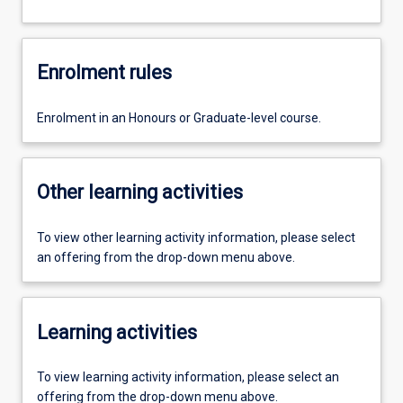
Enrolment rules
Enrolment in an Honours or Graduate-level course.
Other learning activities
To view other learning activity information, please select
an offering from the drop-down menu above.
Learning activities
To view learning activity information, please select an
offering from the drop-down menu above.