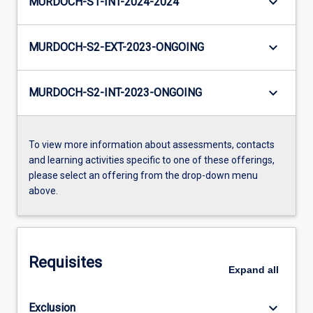
keyboard_arrow_down
MURDOCH-S1-INT-2024-2024
keyboard_arrow_down
MURDOCH-S2-EXT-2023-ONGOING
keyboard_arrow_down
MURDOCH-S2-INT-2023-ONGOING
To view more information about assessments, contacts
and learning activities specific to one of these offerings,
please select an offering from the drop-down menu
above.
Requisites
Expand
all
keyboard_arrow_down
Exclusion