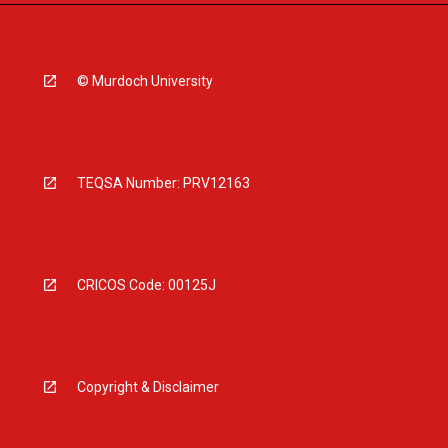
© Murdoch University
TEQSA Number: PRV12163
CRICOS Code: 00125J
Copyright & Disclaimer