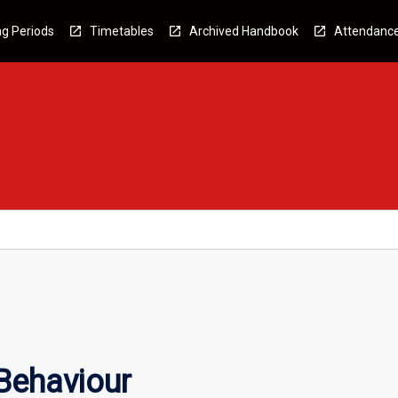
g Periods
Timetables
Archived Handbook
Attendanc
Behaviour