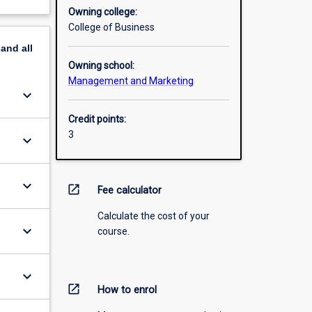
Owning college:
College of Business
pand
all
Owning school:
Management and Marketing
keyboard_arrow_down
Credit points:
3
keyboard_arrow_down
keyboard_arrow_down
open_in_new
Fee calculator
Calculate the cost of your
keyboard_arrow_down
course.
keyboard_arrow_down
open_in_new
How to enrol