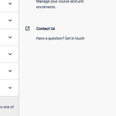
Manage your course and unit
keyboard_arrow_down
enrolments.
keyboard_arrow_down
open_in_new
Contact Us
keyboard_arrow_down
Have a question? Get in touch
keyboard_arrow_down
keyboard_arrow_down
keyboard_arrow_down
to one of