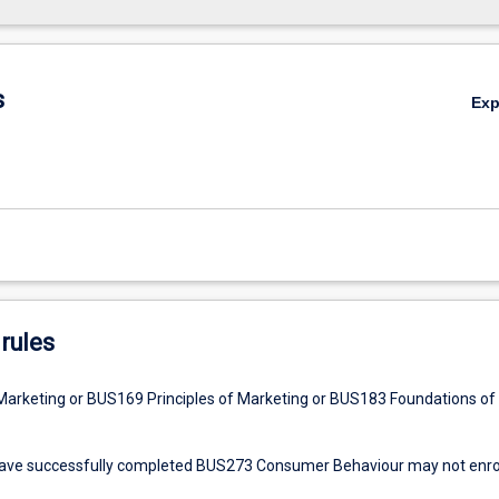
s
Ex
rules
arketing or BUS169 Principles of Marketing or BUS183 Foundations of
ve successfully completed BUS273 Consumer Behaviour may not enrol 