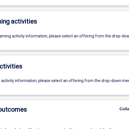
ing activities
earning activity information, please select an offering from the drop-d
ctivities
g activity information, please select an offering from the drop-down me
 outcomes
Coll