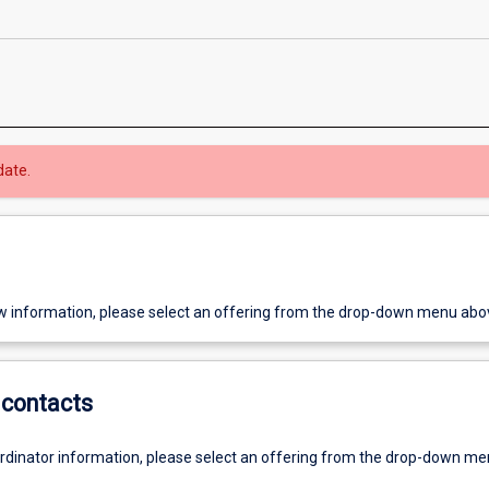
date.
w information, please select an offering from the drop-down menu abo
contacts
ordinator information, please select an offering from the drop-down m