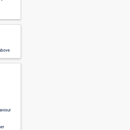
above.
aviour
mer