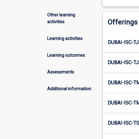
Other learning
Offerings
activities
Learning activities
DUBAI-ISC-TJ
Learning outcomes
DUBAI-ISC-TJ
Assessments
DUBAI-ISC-T
Additional information
DUBAI-ISC-T
DUBAI-ISC-TS