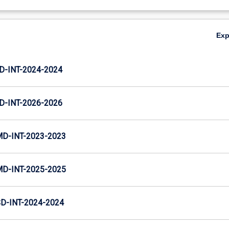
Ex
D-INT-2024-2024
D-INT-2026-2026
MD-INT-2023-2023
MD-INT-2025-2025
D-INT-2024-2024