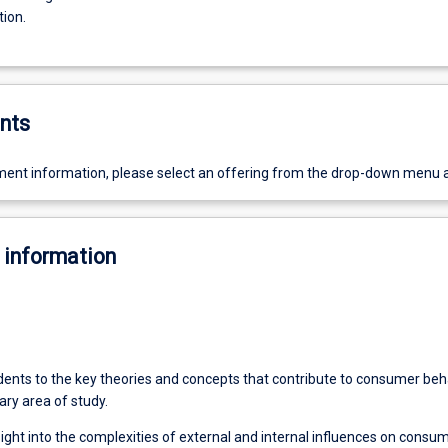
tion.
nts
ent information, please select an offering from the drop-down menu 
 information
udents to the key theories and concepts that contribute to consumer beh
nary area of study.
sight into the complexities of external and internal influences on consu