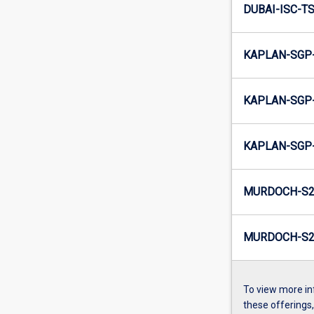
DUBAI-ISC-TS
KAPLAN-SGP-
KAPLAN-SGP-
KAPLAN-SGP-
MURDOCH-S2
MURDOCH-S2-
To view more in
these offerings