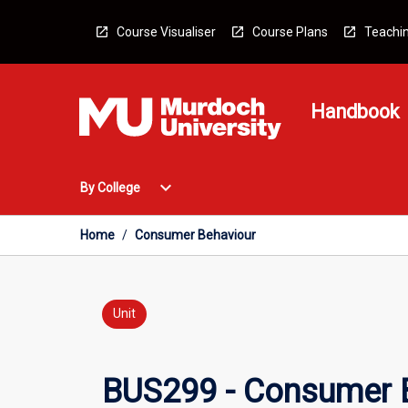
Skip
to
Course Visualiser
Course Plans
Teachin
content
Handbook
Open
expand_more
By College
By
College
Menu
Home
/
Consumer Behaviour
Unit
BUS299 - Consumer 