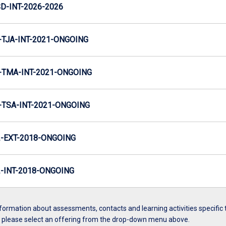
D-INT-2026-2026
TJA-INT-2021-ONGOING
TMA-INT-2021-ONGOING
TSA-INT-2021-ONGOING
-EXT-2018-ONGOING
INT-2018-ONGOING
formation about assessments, contacts and learning activities specific 
, please select an offering from the drop-down menu above.