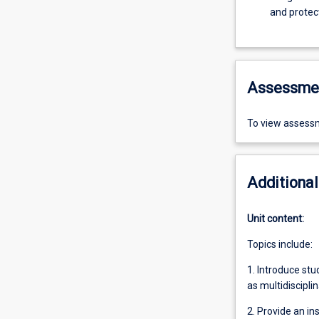
and protec
Assessme
To view assessm
Additional
Unit content:
Topics include:
1. Introduce st
as multidiscipli
2. Provide an in