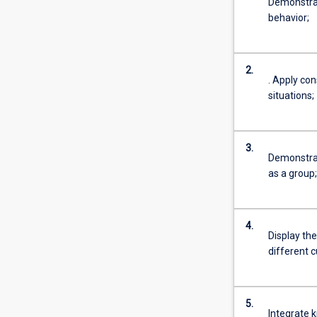
Demonstrat
behavior;
2.
. Apply co
situations;
3.
Demonstrat
as a group;
4.
Display the
different c
5.
Integrate k