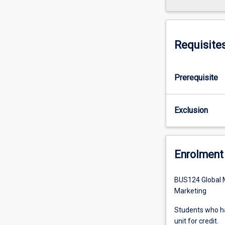
Requisite
Prerequisite
Exclusion
Enrolment 
BUS124 Global M
Marketing
Students who ha
unit for credit.