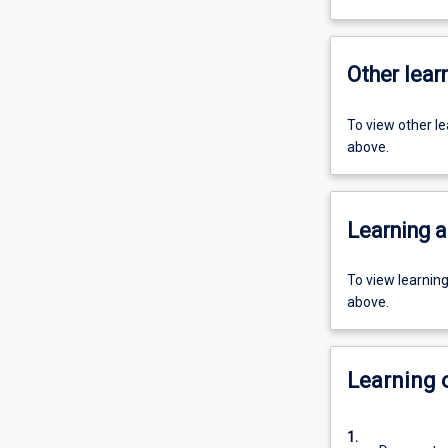
Other learn
To view other l
above.
Learning a
To view learnin
above.
Learning
1.