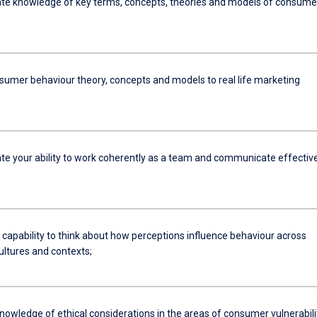
e knowledge of key terms, concepts, theories and models of consume
nsumer behaviour theory, concepts and models to real life marketing
e your ability to work coherently as a team and communicate effective
 capability to think about how perceptions influence behaviour across
ultures and contexts;
nowledge of ethical considerations in the areas of consumer vulnerabili