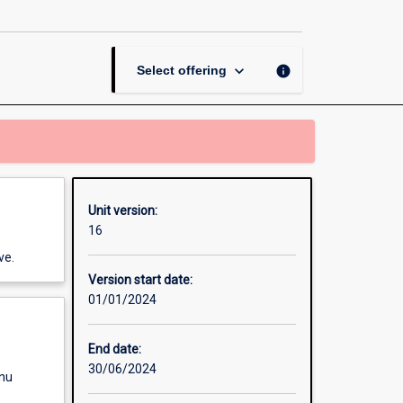
page
keyboard_arrow_down
info
Select offering
Unit version:
16
ve.
Version start date:
01/01/2024
End date:
30/06/2024
enu