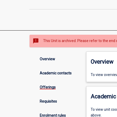
sms_failed
This Unit is archived. Please refer to the end 
Overview
Overview
Academic contacts
To view overvie
Offerings
Academic 
Requisites
To view unit co
above.
Enrolment rules