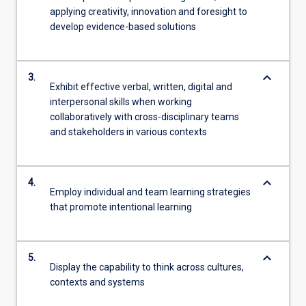
applying creativity, innovation and foresight to
develop evidence-based solutions
keyboard_arrow_down
3.
Exhibit effective verbal, written, digital and
interpersonal skills when working
collaboratively with cross-disciplinary teams
and stakeholders in various contexts
keyboard_arrow_down
4.
Employ individual and team learning strategies
that promote intentional learning
keyboard_arrow_down
5.
Display the capability to think across cultures,
contexts and systems