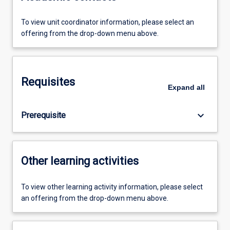
To view unit coordinator information, please select an
offering from the drop-down menu above.
Requisites
Expand
all
keyboard_arrow_down
Prerequisite
Other learning activities
To view other learning activity information, please select
an offering from the drop-down menu above.