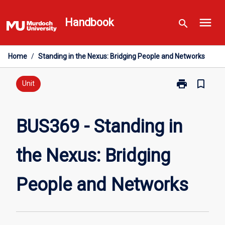
Skip
menu
to
Handbook
search
content
Home
/
Standing in the Nexus: Bridging People and Networks
print
bookmark_border
Print
Unit
BUS369
-
Standing
BUS369 - Standing in
in
the
the Nexus: Bridging
Nexus:
Bridging
People
People and Networks
and
Networks
page