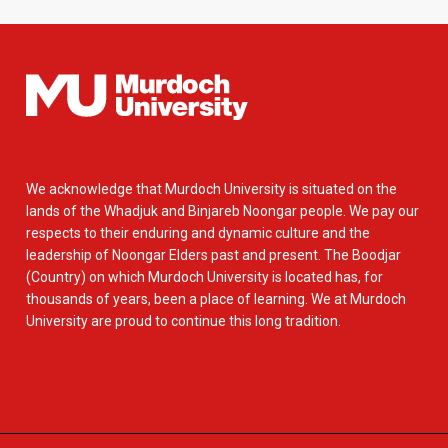
We acknowledge that Murdoch University is situated on the
lands of the Whadjuk and Binjareb Noongar people. We pay our
respects to their enduring and dynamic culture and the
leadership of Noongar Elders past and present. The Boodjar
(Country) on which Murdoch University is located has, for
thousands of years, been a place of learning. We at Murdoch
University are proud to continue this long tradition.