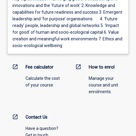
innovations and the ‘future of work’ 2. Knowledge and
capabilities for future readiness and success 3. Emergent
leadership and ‘for purpose’ organisations 4. ‘Future
ready’ people, leadership and global networks 5. ‘Impact
for good’ of human and socio-ecological capital 6. Value
creation and meaningful work environments 7. Ethics and
socio-ecological wellbeing
open_in_new
open_in_new
Fee calculator
How to enrol
Calculate the cost
Manage your
of your course.
course and unit
enrolments.
open_in_new
Contact Us
Have a question?
Get in touch