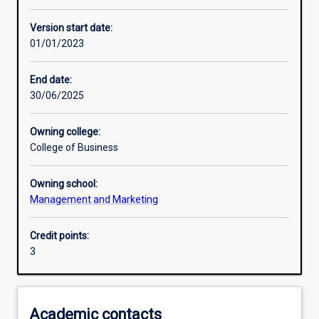
Learning activities
Version start date:
01/01/2023
Learning outcomes
End date:
30/06/2025
Assessments
Owning college:
College of Business
Additional information
Owning school:
Management and Marketing
Credit points:
3
Academic contacts