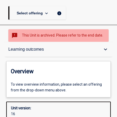
keyboard_arrow_down
info
Select offering
sms_failed
This Unit is archived. Please refer to the end date.
Overview
keyboard_arrow_down
Learning outcomes
Academic contacts
Overview
Requisites
To view overview information, please select an offering
from the drop-down menu above.
Other learning activities
Unit version:
16