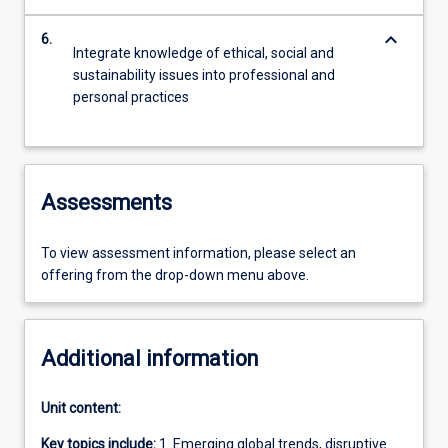
keyboard_arrow_down
6.
Integrate knowledge of ethical, social and
sustainability issues into professional and
personal practices
Assessments
To view assessment information, please select an
offering from the drop-down menu above.
Additional information
Unit content:
Key topics include:
1. Emerging global trends, disruptive