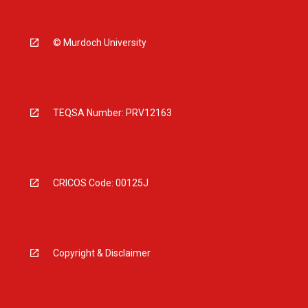
© Murdoch University
TEQSA Number: PRV12163
CRICOS Code: 00125J
Copyright & Disclaimer