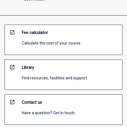
open_in_new
Fee calculator
Calculate the cost of your course
open_in_new
Library
Find resources, facilities and support
open_in_new
Contact us
Have a question? Get in touch.