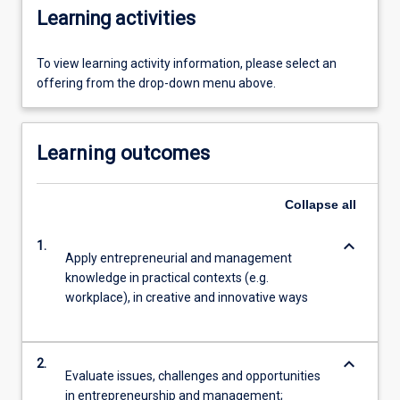
Learning activities
To view learning activity information, please select an
offering from the drop-down menu above.
Learning outcomes
Collapse
all
keyboard_arrow_down
1.
Apply entrepreneurial and management
knowledge in practical contexts (e.g.
workplace), in creative and innovative ways
keyboard_arrow_down
2.
Evaluate issues, challenges and opportunities
in entrepreneurship and management;