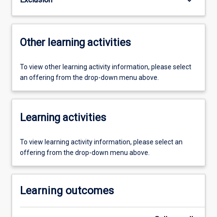
Other learning activities
To view other learning activity information, please select
an offering from the drop-down menu above.
Learning activities
To view learning activity information, please select an
offering from the drop-down menu above.
Learning outcomes