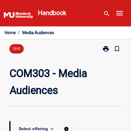
Skip
menu
to
Handbook
search
content
Home
/
Media Audiences
print
bookmark_border
Print
Unit
COM303
-
Media
COM303 - Media
Audiences
page
Audiences
keyboard_arrow_down
info
Select offering