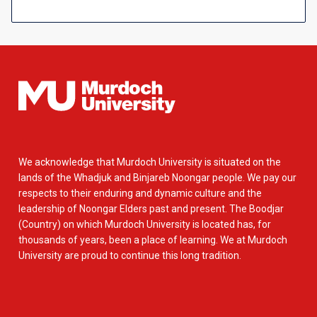
We acknowledge that Murdoch University is situated on the
lands of the Whadjuk and Binjareb Noongar people. We pay our
respects to their enduring and dynamic culture and the
leadership of Noongar Elders past and present. The Boodjar
(Country) on which Murdoch University is located has, for
thousands of years, been a place of learning. We at Murdoch
University are proud to continue this long tradition.