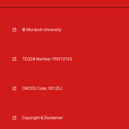
© Murdoch University
TEQSA Number: PRV12163
CRICOS Code: 00125J
Copyright & Disclaimer