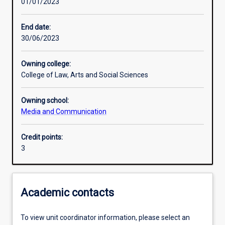
01/01/2023
Learning activities
End date:
30/06/2023
Learning outcomes
Owning college:
College of Law, Arts and Social Sciences
Assessments
Owning school:
Media and Communication
Additional information
Credit points:
3
Academic contacts
To view unit coordinator information, please select an