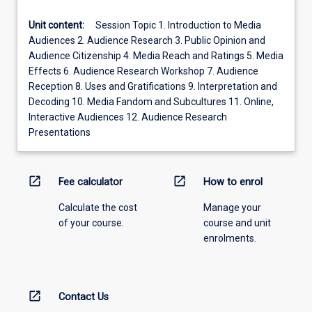
Unit content:
Session Topic 1. Introduction to Media
Audiences 2. Audience Research 3. Public Opinion and
Audience Citizenship 4. Media Reach and Ratings 5. Media
Effects 6. Audience Research Workshop 7. Audience
Reception 8. Uses and Gratifications 9. Interpretation and
Decoding 10. Media Fandom and Subcultures 11. Online,
Interactive Audiences 12. Audience Research
Presentations
open_in_new
open_in_new
Fee calculator
How to enrol
Calculate the cost
Manage your
of your course.
course and unit
enrolments.
open_in_new
Contact Us