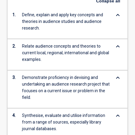
Collapse
all
keyboard_arrow_down
1.
Define, explain and apply key concepts and
theories in audience studies and audience
research.
keyboard_arrow_down
2.
Relate audience concepts and theories to
current local, regional, international and global
examples.
keyboard_arrow_down
3.
Demonstrate proficiency in devising and
undertaking an audience research project that
focuses on a current issue or problem in the
field.
keyboard_arrow_down
4.
Synthesise, evaluate and utilise information
from a range of sources, especially library
journal databases.