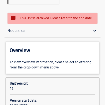
sms_failed
This Unit is archived. Please refer to the end date.
Overview
keyboard_arrow_down
Requisites
Academic contacts
Overview
Offerings
To view overview information, please select an offering
from the drop-down menu above.
Requisites
Unit version:
16
Other learning activities
Version start date: