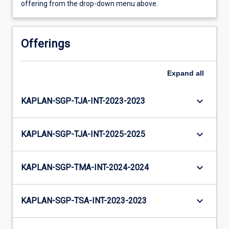
offering from the drop-down menu above.
Offerings
Expand
all
keyboard_arrow_down
KAPLAN-SGP-TJA-INT-2023-2023
keyboard_arrow_down
KAPLAN-SGP-TJA-INT-2025-2025
keyboard_arrow_down
KAPLAN-SGP-TMA-INT-2024-2024
keyboard_arrow_down
KAPLAN-SGP-TSA-INT-2023-2023