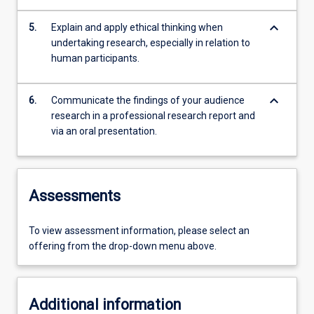
keyboard_arrow_down
5.
Explain and apply ethical thinking when
undertaking research, especially in relation to
human participants.
keyboard_arrow_down
6.
Communicate the findings of your audience
research in a professional research report and
via an oral presentation.
Assessments
To view assessment information, please select an
offering from the drop-down menu above.
Additional information