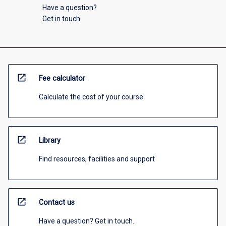
Have a question?
Get in touch
open_in_new
Fee calculator
Calculate the cost of your course
open_in_new
Library
Find resources, facilities and support
open_in_new
Contact us
Have a question? Get in touch.