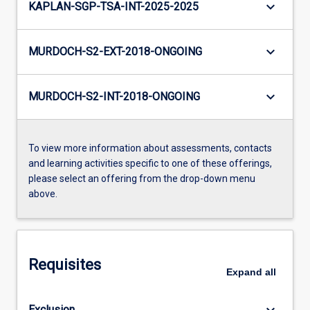
keyboard_arrow_down
KAPLAN-SGP-TSA-INT-2025-2025
keyboard_arrow_down
MURDOCH-S2-EXT-2018-ONGOING
keyboard_arrow_down
MURDOCH-S2-INT-2018-ONGOING
To view more information about assessments, contacts
and learning activities specific to one of these offerings,
please select an offering from the drop-down menu
above.
Requisites
Expand
all
keyboard_arrow_down
Exclusion