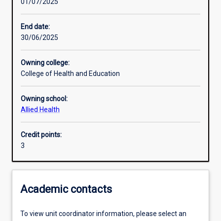
01/07/2025
Learning activities
End date:
30/06/2025
Learning outcomes
Owning college:
College of Health and Education
Assessments
Owning school:
Allied Health
Additional information
Credit points:
3
Academic contacts
To view unit coordinator information, please select an