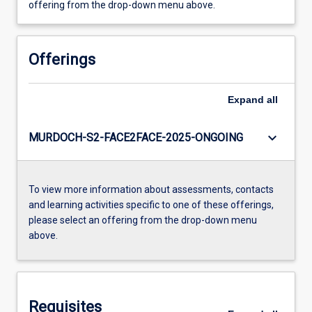
offering from the drop-down menu above.
Offerings
Expand
all
keyboard_arrow_down
MURDOCH-S2-FACE2FACE-2025-ONGOING
To view more information about assessments, contacts
and learning activities specific to one of these offerings,
please select an offering from the drop-down menu
above.
Requisites