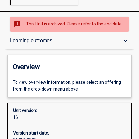
sms_failed
This Unit is archived. Please refer to the end date.
Overview
keyboard_arrow_down
Learning outcomes
Academic contacts
Overview
Offerings
To view overview information, please select an offering
from the drop-down menu above.
Requisites
Unit version:
16
Other learning activities
Version start date: