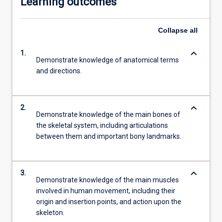
Learning outcomes
Collapse
all
keyboard_arrow_down
1.
Demonstrate knowledge of anatomical terms
and directions.
keyboard_arrow_down
2.
Demonstrate knowledge of the main bones of
the skeletal system, including articulations
between them and important bony landmarks.
keyboard_arrow_down
3.
Demonstrate knowledge of the main muscles
involved in human movement, including their
origin and insertion points, and action upon the
skeleton.