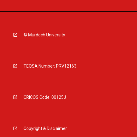
© Murdoch University
TEQSA Number: PRV12163
CRICOS Code: 00125J
Copyright & Disclaimer