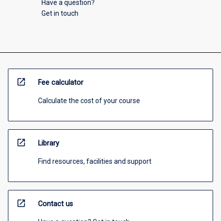
Have a question?
Get in touch
open_in_new
Fee calculator
Calculate the cost of your course
open_in_new
Library
Find resources, facilities and support
open_in_new
Contact us