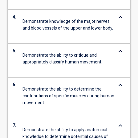
keyboard_arrow_down
4.
Demonstrate knowledge of the major nerves
and blood vessels of the upper and lower body.
keyboard_arrow_down
5.
Demonstrate the ability to critique and
appropriately classify human movement.
keyboard_arrow_down
6.
Demonstrate the ability to determine the
contributions of specific muscles during human
movement.
keyboard_arrow_down
7.
Demonstrate the ability to apply anatomical
knowledge to determine potential causes of