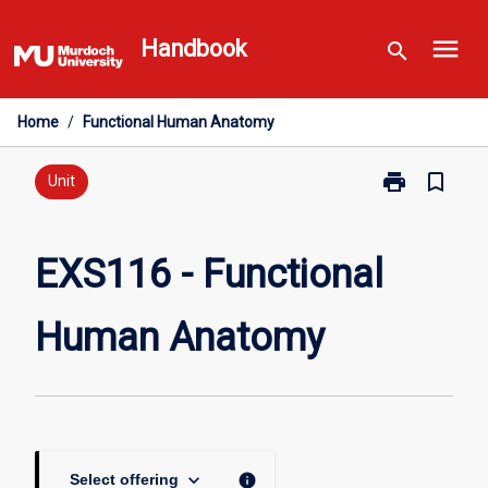
Skip
menu
to
Handbook
search
content
Home
/
Functional Human Anatomy
print
bookmark_border
Print
Unit
EXS116
-
Functional
EXS116 - Functional
Human
Anatomy
Human Anatomy
page
keyboard_arrow_down
info
Select offering