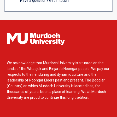
Have a question? Get in touch.
We acknowledge that Murdoch University is situated on the
lands of the Whadjuk and Binjareb Noongar people. We pay our
respects to their enduring and dynamic culture and the
leadership of Noongar Elders past and present. The Boodjar
(Country) on which Murdoch University is located has, for
thousands of years, been a place of learning. We at Murdoch
University are proud to continue this long tradition.