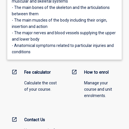
muscular and skeletal systems
- The main bones of the skeleton and the articulations
between them
- The main muscles of the body including their origin,
insertion and action
- The major nerves and blood vessels supplying the upper
and lower body
- Anatomical symptoms related to particular injuries and
conditions
open_in_new
open_in_new
Fee calculator
How to enrol
Calculate the cost
Manage your
of your course.
course and unit
enrolments.
open_in_new
Contact Us