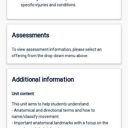
specific injuries and conditions.
Assessments
To view assessment information, please select an
offering from the drop-down menu above.
Additional information
Unit content:
This unit aims to help students understand:
- Anatomical and directional terms and how to
name/classify movement
- Important anatomical landmarks with a focus on the