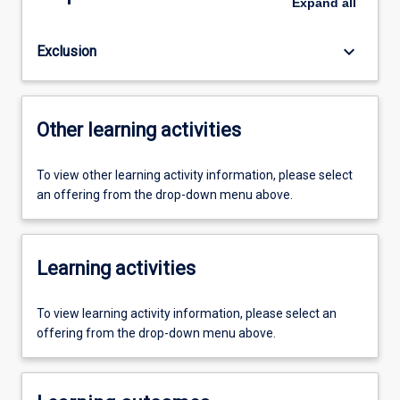
Expand
all
keyboard_arrow_down
Exclusion
Other learning activities
To view other learning activity information, please select
an offering from the drop-down menu above.
Learning activities
To view learning activity information, please select an
offering from the drop-down menu above.