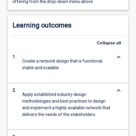
offering from the drop-down menu above.
Learning outcomes
Collapse
all
keyboard_arrow_down
1.
Create a network design that is functional,
stable and scalable.
keyboard_arrow_down
2.
Apply established industry design
methodologies and best practices to design
and implement a highly available network that
delivers the needs of the stakeholders.