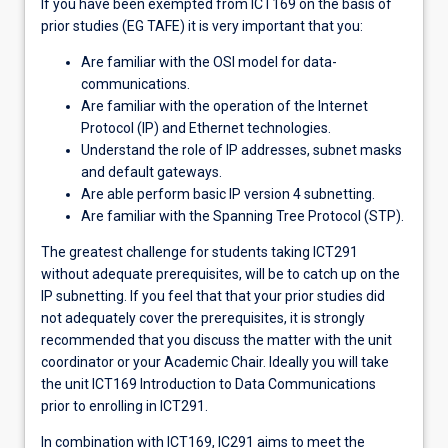
If you have been exempted from ICT169 on the basis of
prior studies (EG TAFE) it is very important that you:
Are familiar with the OSI model for data-
communications.
Are familiar with the operation of the Internet
Protocol (IP) and Ethernet technologies.
Understand the role of IP addresses, subnet masks
and default gateways.
Are able perform basic IP version 4 subnetting.
Are familiar with the Spanning Tree Protocol (STP).
The greatest challenge for students taking ICT291
without adequate prerequisites, will be to catch up on the
IP subnetting. If you feel that that your prior studies did
not adequately cover the prerequisites, it is strongly
recommended that you discuss the matter with the unit
coordinator or your Academic Chair. Ideally you will take
the unit ICT169 Introduction to Data Communications
prior to enrolling in ICT291.
In combination with ICT169, IC291 aims to meet the