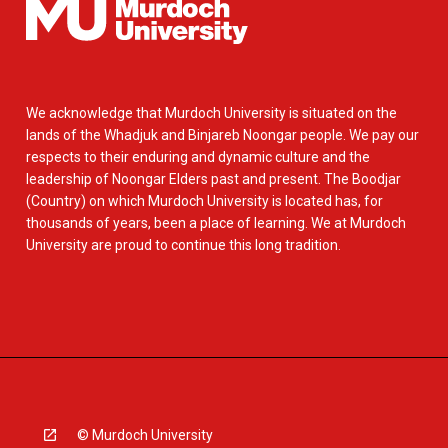
We acknowledge that Murdoch University is situated on the
lands of the Whadjuk and Binjareb Noongar people. We pay our
respects to their enduring and dynamic culture and the
leadership of Noongar Elders past and present. The Boodjar
(Country) on which Murdoch University is located has, for
thousands of years, been a place of learning. We at Murdoch
University are proud to continue this long tradition.
© Murdoch University