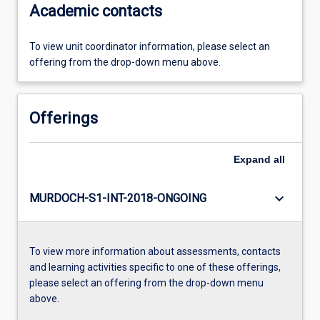
Academic contacts
To view unit coordinator information, please select an
offering from the drop-down menu above.
Offerings
Expand
all
keyboard_arrow_down
MURDOCH-S1-INT-2018-ONGOING
To view more information about assessments, contacts
and learning activities specific to one of these offerings,
please select an offering from the drop-down menu
above.