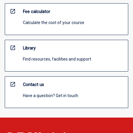
open_in_new
Fee calculator
Calculate the cost of your course
open_in_new
Library
Find resources, facilities and support
open_in_new
Contact us
Have a question? Get in touch.