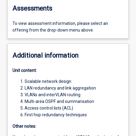
Assessments
To view assessment information, please select an
offering from the drop-down menu above.
Additional information
Unit content:
Scalable network design
LAN redundancy and link aggregation
VLANs and interVLAN routing
Multi-area OSPF and summarisation
Access control lists (ACL)
First hop redundancy techniques
Other notes: