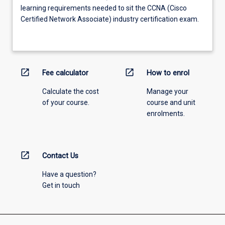
learning requirements needed to sit the CCNA (Cisco
Certified Network Associate) industry certification exam.
open_in_new
open_in_new
Fee calculator
How to enrol
Calculate the cost
Manage your
of your course.
course and unit
enrolments.
open_in_new
Contact Us
Have a question?
Get in touch