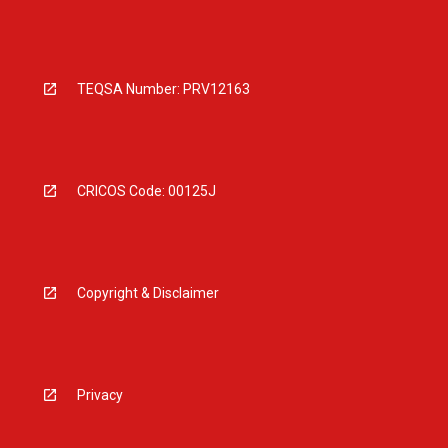
TEQSA Number: PRV12163
CRICOS Code: 00125J
Copyright & Disclaimer
Privacy