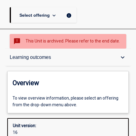
keyboard_arrow_down
info
Select offering
sms_failed
This Unit is archived. Please refer to the end date.
Overview
keyboard_arrow_down
Learning outcomes
Academic contacts
Overview
Offerings
To view overview information, please select an offering
from the drop-down menu above.
Requisites
Unit version:
16