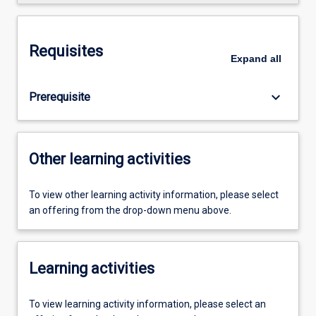
Requisites
Expand
all
keyboard_arrow_down
Prerequisite
Other learning activities
To view other learning activity information, please select
an offering from the drop-down menu above.
Learning activities
To view learning activity information, please select an