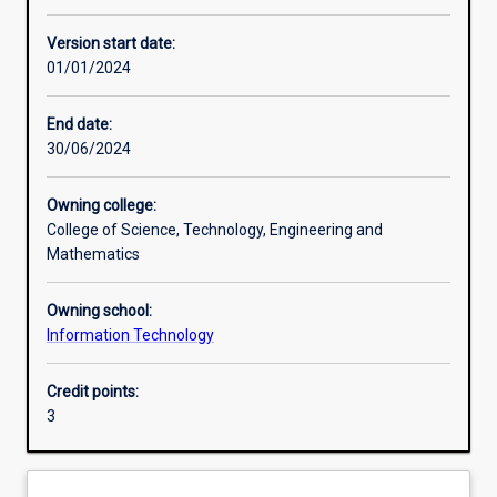
Other learning activities
Version start date:
01/01/2024
Learning activities
End date:
30/06/2024
Learning outcomes
Owning college:
College of Science, Technology, Engineering and
Assessments
Mathematics
Owning school:
Additional information
Information Technology
Credit points:
3