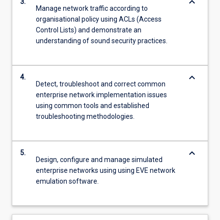
keyboard_arrow_down
3.
Manage network traffic according to
organisational policy using ACLs (Access
Control Lists) and demonstrate an
understanding of sound security practices.
keyboard_arrow_down
4.
Detect, troubleshoot and correct common
enterprise network implementation issues
using common tools and established
troubleshooting methodologies.
keyboard_arrow_down
5.
Design, configure and manage simulated
enterprise networks using using EVE network
emulation software.