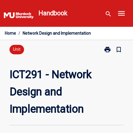
Skip
menu
to
Handbook
search
content
Home
/
Network Design and Implementation
print
bookmark_border
Print
Unit
ICT291
-
Network
ICT291 - Network
Design
and
Design and
Implementatio
page
Implementation