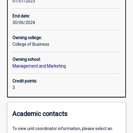
01/01/2023
Learning activities
End date:
30/06/2024
Learning outcomes
Owning college:
College of Business
Assessments
Owning school:
Management and Marketing
Additional information
Credit points:
3
Academic contacts
To view unit coordinator information, please select an