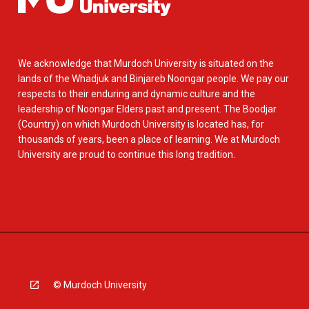
We acknowledge that Murdoch University is situated on the
lands of the Whadjuk and Binjareb Noongar people. We pay our
respects to their enduring and dynamic culture and the
leadership of Noongar Elders past and present. The Boodjar
(Country) on which Murdoch University is located has, for
thousands of years, been a place of learning. We at Murdoch
University are proud to continue this long tradition.
© Murdoch University