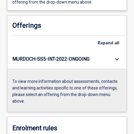
offering from the drop-down menu above.
Offerings
Expand
all
keyboard_arrow_down
MURDOCH-SS5-INT-2022-ONGOING
To view more information about assessments, contacts
and learning activities specific to one of these offerings,
please select an offering from the drop-down menu
above.
Enrolment rules