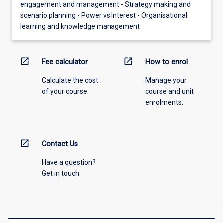
engagement and management - Strategy making and
scenario planning - Power vs Interest - Organisational
learning and knowledge management
open_in_new
open_in_new
Fee calculator
How to enrol
Calculate the cost
Manage your
of your course.
course and unit
enrolments.
open_in_new
Contact Us
Have a question?
Get in touch