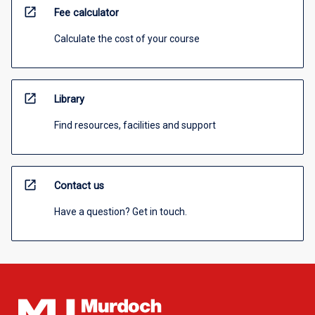
open_in_new
Fee calculator
Calculate the cost of your course
open_in_new
Library
Find resources, facilities and support
open_in_new
Contact us
Have a question? Get in touch.