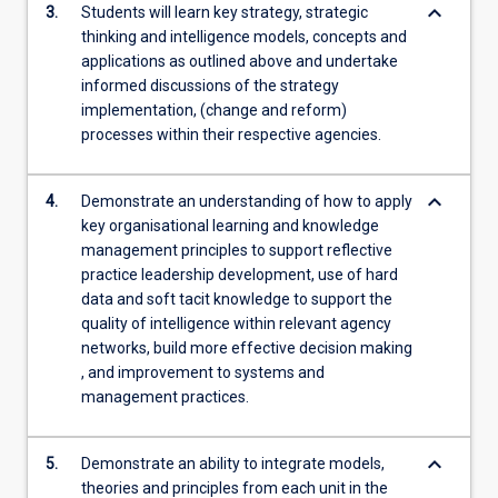
keyboard_arrow_down
3.
Students will learn key strategy, strategic
thinking and intelligence models, concepts and
applications as outlined above and undertake
informed discussions of the strategy
implementation, (change and reform)
processes within their respective agencies.
keyboard_arrow_down
4.
Demonstrate an understanding of how to apply
key organisational learning and knowledge
management principles to support reflective
practice leadership development, use of hard
data and soft tacit knowledge to support the
quality of intelligence within relevant agency
networks, build more effective decision making
, and improvement to systems and
management practices.
keyboard_arrow_down
5.
Demonstrate an ability to integrate models,
theories and principles from each unit in the