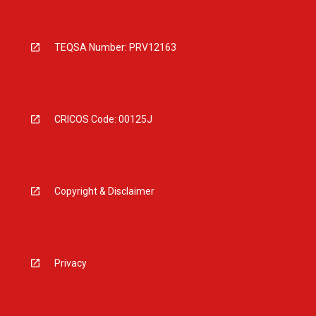
TEQSA Number: PRV12163
CRICOS Code: 00125J
Copyright & Disclaimer
Privacy