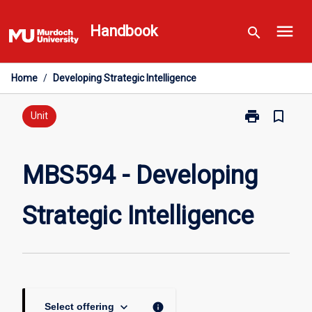
Skip
menu
to
Handbook
search
content
Home
/
Developing Strategic Intelligence
print
bookmark_border
Print
Unit
MBS594
-
Developing
MBS594 - Developing
Strategic
Intelligence
Strategic Intelligence
page
keyboard_arrow_down
info
Select offering