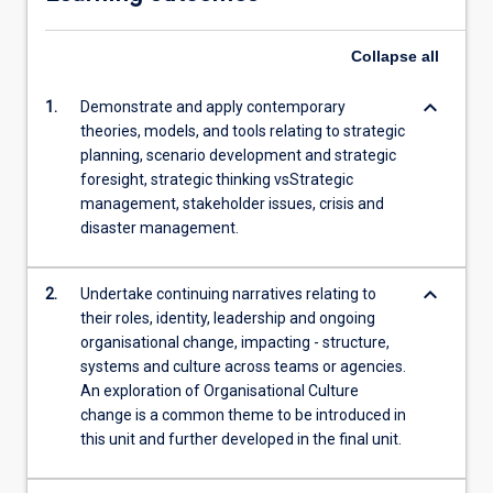
Collapse
all
keyboard_arrow_down
1.
Demonstrate and apply contemporary
theories, models, and tools relating to strategic
planning, scenario development and strategic
foresight, strategic thinking vsStrategic
management, stakeholder issues, crisis and
disaster management.
keyboard_arrow_down
2.
Undertake continuing narratives relating to
their roles, identity, leadership and ongoing
organisational change, impacting - structure,
systems and culture across teams or agencies.
An exploration of Organisational Culture
change is a common theme to be introduced in
this unit and further developed in the final unit.