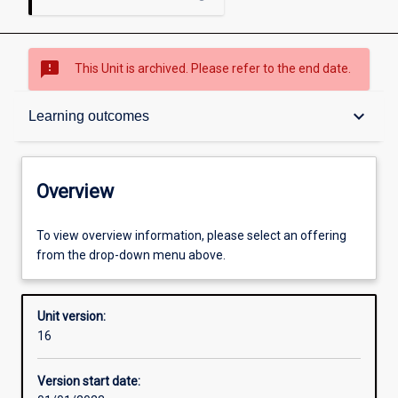
sms_failed
This Unit is archived. Please refer to the end date.
Overview
keyboard_arrow_down
Learning outcomes
Academic contacts
Overview
Offerings
To view overview information, please select an offering
from the drop-down menu above.
Enrolment rules
Unit version:
16
Other learning activities
Version start date: