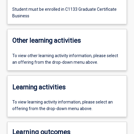
Student must be enrolled in C1133 Graduate Certificate
Business
Other learning activities
To view other learning activity information, please select
an offering from the drop-down menu above.
Learning activities
To view learning activity information, please select an
offering from the drop-down menu above.
Learning outcomes