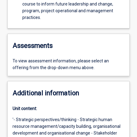
course to inform future leadership and change,
program, project operational and management
practices.
Assessments
To view assessment information, please select an
offering from the drop-down menu above.
Additional information
Unit content:
'- Strategic perspectives/thinking - Strategic human
resource management/capacity building, organisational
development and organisational change - Stakeholder