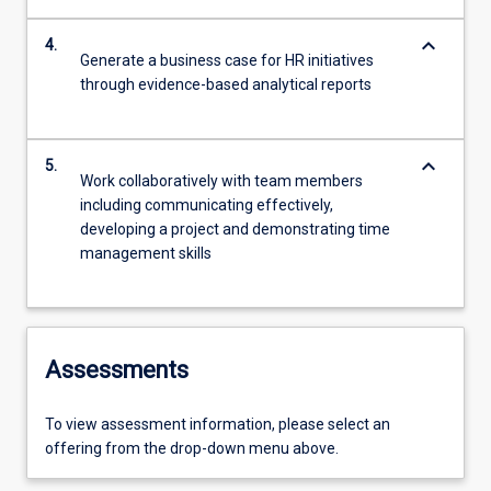
keyboard_arrow_down
4.
Generate a business case for HR initiatives
through evidence-based analytical reports
keyboard_arrow_down
5.
Work collaboratively with team members
including communicating effectively,
developing a project and demonstrating time
management skills
Assessments
To view assessment information, please select an
offering from the drop-down menu above.