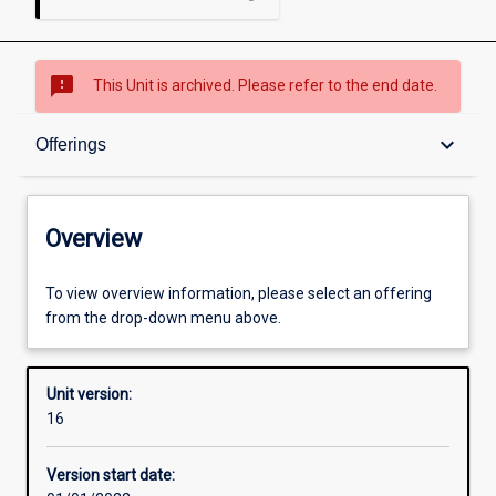
sms_failed
This Unit is archived. Please refer to the end date.
Overview
keyboard_arrow_down
Offerings
Academic contacts
Overview
Offerings
To view overview information, please select an offering
from the drop-down menu above.
Other learning activities
Unit version:
16
Learning activities
Version start date: