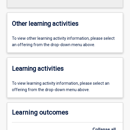
Other learning activities
To view other learning activity information, please select
an offering from the drop-down menu above.
Learning activities
To view learning activity information, please select an
offering from the drop-down menu above.
Learning outcomes
Collapse
all