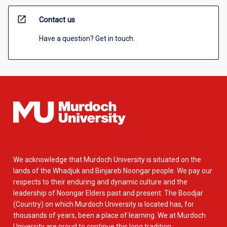
open_in_new
Contact us
Have a question? Get in touch.
We acknowledge that Murdoch University is situated on the
lands of the Whadjuk and Binjareb Noongar people. We pay our
respects to their enduring and dynamic culture and the
leadership of Noongar Elders past and present. The Boodjar
(Country) on which Murdoch University is located has, for
thousands of years, been a place of learning. We at Murdoch
University are proud to continue this long tradition.