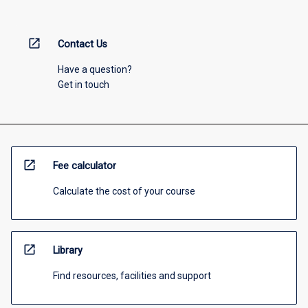
open_in_new
Contact Us
Have a question?
Get in touch
open_in_new
Fee calculator
Calculate the cost of your course
open_in_new
Library
Find resources, facilities and support