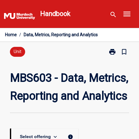
Skip
menu
to
Handbook
search
content
Home
/
Data, Metrics, Reporting and Analytics
print
bookmark_border
Print
Unit
MBS603
-
Data,
MBS603 - Data, Metrics,
Metrics,
Reporting
Reporting and Analytics
and
Analytics
page
keyboard_arrow_down
info
Select offering