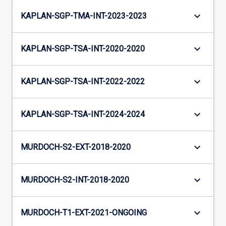
keyboard_arrow_down
KAPLAN-SGP-TMA-INT-2023-2023
keyboard_arrow_down
KAPLAN-SGP-TSA-INT-2020-2020
keyboard_arrow_down
KAPLAN-SGP-TSA-INT-2022-2022
keyboard_arrow_down
KAPLAN-SGP-TSA-INT-2024-2024
keyboard_arrow_down
MURDOCH-S2-EXT-2018-2020
keyboard_arrow_down
MURDOCH-S2-INT-2018-2020
keyboard_arrow_down
MURDOCH-T1-EXT-2021-ONGOING