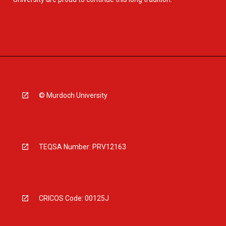
© Murdoch University
TEQSA Number: PRV12163
CRICOS Code: 00125J