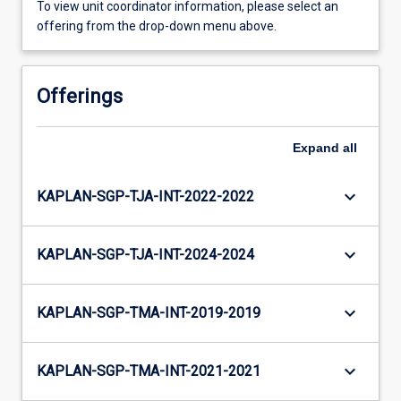
To view unit coordinator information, please select an
offering from the drop-down menu above.
Offerings
Expand
all
keyboard_arrow_down
KAPLAN-SGP-TJA-INT-2022-2022
keyboard_arrow_down
KAPLAN-SGP-TJA-INT-2024-2024
keyboard_arrow_down
KAPLAN-SGP-TMA-INT-2019-2019
keyboard_arrow_down
KAPLAN-SGP-TMA-INT-2021-2021