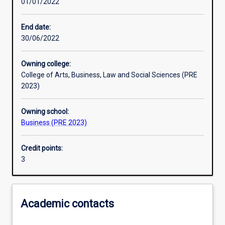
01/01/2022
Learning outcomes
End date:
30/06/2022
Assessments
Owning college:
College of Arts, Business, Law and Social Sciences (PRE
Additional information
2023)
Owning school:
Business (PRE 2023)
Credit points:
3
Academic contacts