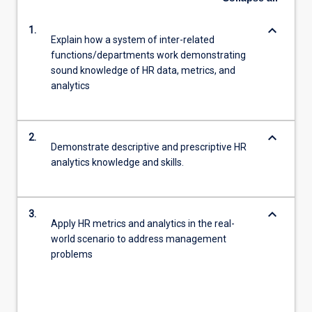
keyboard_arrow_down
1.
Explain how a system of inter-related
functions/departments work demonstrating
sound knowledge of HR data, metrics, and
analytics
keyboard_arrow_down
2.
Demonstrate descriptive and prescriptive HR
analytics knowledge and skills.
keyboard_arrow_down
3.
Apply HR metrics and analytics in the real-
world scenario to address management
problems