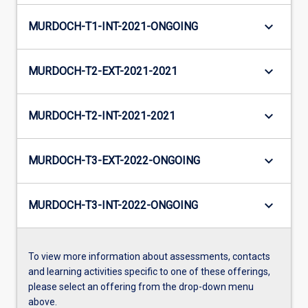
keyboard_arrow_down
MURDOCH-T1-INT-2021-ONGOING
keyboard_arrow_down
MURDOCH-T2-EXT-2021-2021
keyboard_arrow_down
MURDOCH-T2-INT-2021-2021
keyboard_arrow_down
MURDOCH-T3-EXT-2022-ONGOING
keyboard_arrow_down
MURDOCH-T3-INT-2022-ONGOING
To view more information about assessments, contacts
and learning activities specific to one of these offerings,
please select an offering from the drop-down menu
above.