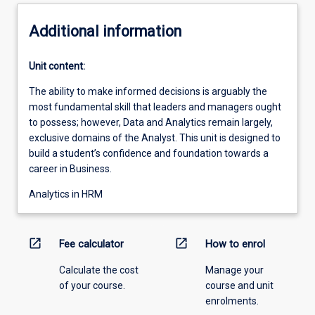
Additional information
Unit content:
The ability to make informed decisions is arguably the
most fundamental skill that leaders and managers ought
to possess; however, Data and Analytics remain largely,
exclusive domains of the Analyst. This unit is designed to
build a student’s confidence and foundation towards a
career in Business.
Analytics in HRM
open_in_new
open_in_new
Fee calculator
How to enrol
Calculate the cost
Manage your
of your course.
course and unit
enrolments.