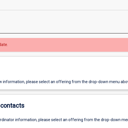
date.
w information, please select an offering from the drop-down menu abo
contacts
ordinator information, please select an offering from the drop-down m