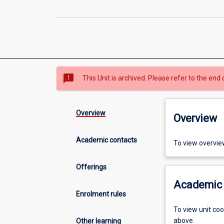
sms_failed
This Unit is archived. Please refer to the end 
Overview
Overview
Academic contacts
To view overvie
Offerings
Academic 
Enrolment rules
To view unit co
above.
Other learning