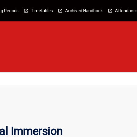
g Periods
Timetables
Archived Handbook
Attendanc
nal Immersion