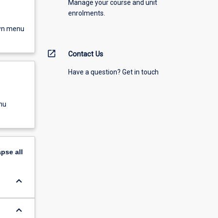
Manage your course and unit
enrolments.
own menu
open_in_new
Contact Us
Have a question? Get in touch
nu
apse
all
keyboard_arrow_down
keyboard_arrow_down