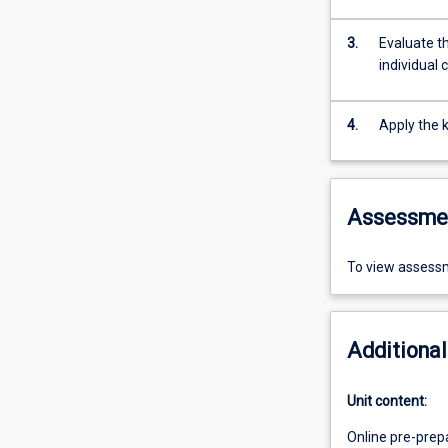
3.
Evaluate th
individual 
4.
Apply the k
Assessme
To view assessm
Additional
Unit content:
Online pre-prep