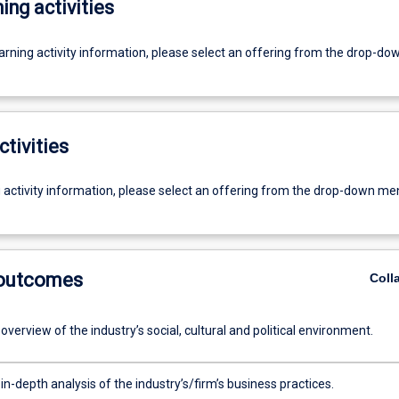
ing activities
earning activity information, please select an offering from the drop-d
ctivities
g activity information, please select an offering from the drop-down me
 outcomes
Coll
overview of the industry’s social, cultural and political environment.
in-depth analysis of the industry’s/firm’s business practices.