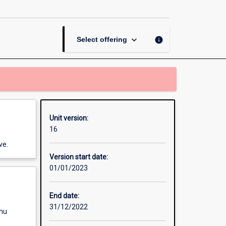
page
keyboard_arrow_down
info
Select offering
Unit version:
16
ve.
Version start date:
01/01/2023
End date:
31/12/2022
enu