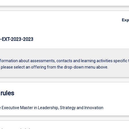
Ex
EXT-2023-2023
formation about assessments, contacts and learning activities specific 
, please select an offering from the drop-down menu above.
rules
e Executive Master in Leadership, Strategy and Innovation