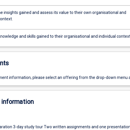
e insights gained and assess its value to their own organisational and
context.
nowledge and skills gained to their organisational and individual context
nts
ent information, please select an offering from the drop-down menu 
 information
aration 3-day study tour Two written assignments and one presentatio