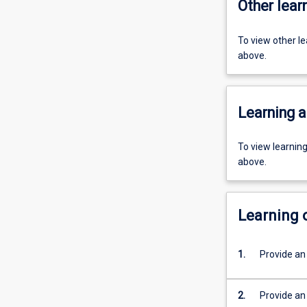
Other learn
To view other l
above.
Learning a
To view learnin
above.
Learning
1.
Provide an 
2.
Provide an 