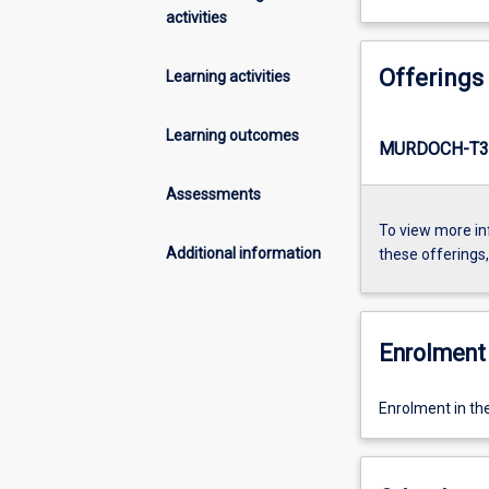
activities
Offerings
Learning activities
Learning outcomes
MURDOCH-T3-
Assessments
To view more in
Additional information
these offerings
Enrolment 
Enrolment in th