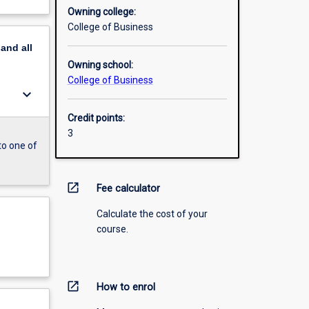
Owning college:
College of Business
pand
all
Owning school:
College of Business
keyboard_arrow_down
Credit points:
3
to one of
open_in_new
Fee calculator
Calculate the cost of your
course.
open_in_new
How to enrol