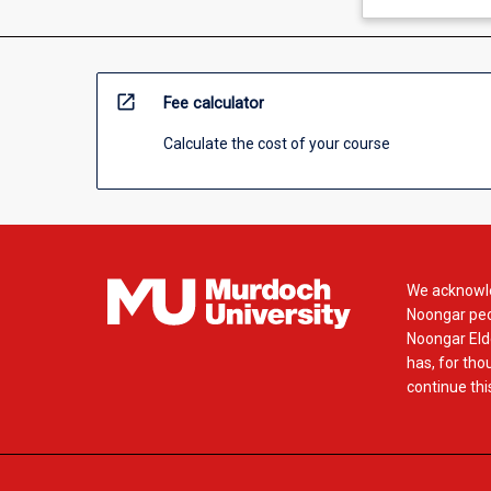
open_in_new
Fee calculator
Calculate the cost of your course
We acknowle
Noongar peop
Noongar Elde
has, for tho
continue this