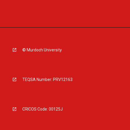
© Murdoch University
TEQSA Number: PRV12163
CRICOS Code: 00125J