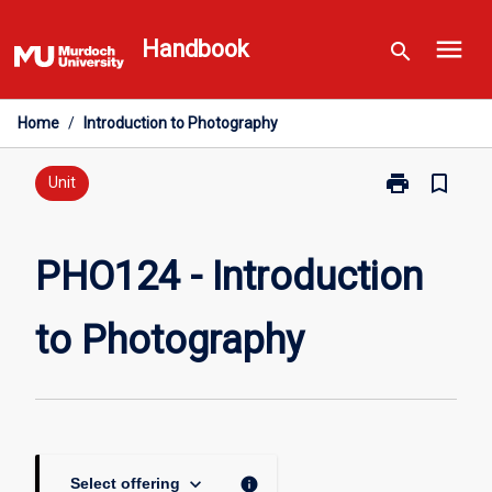
Skip
menu
to
Handbook
search
content
Home
/
Introduction to Photography
print
bookmark_border
Print
Unit
PHO124
-
Introduction
PHO124 - Introduction
to
Photography
to Photography
page
keyboard_arrow_down
info
Select offering