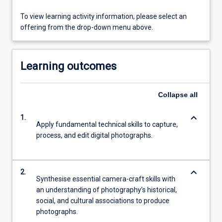
To view learning activity information, please select an
offering from the drop-down menu above.
Learning outcomes
Collapse
all
keyboard_arrow_down
1.
Apply fundamental technical skills to capture,
process, and edit digital photographs.
keyboard_arrow_down
2.
Synthesise essential camera-craft skills with
an understanding of photography’s historical,
social, and cultural associations to produce
photographs.