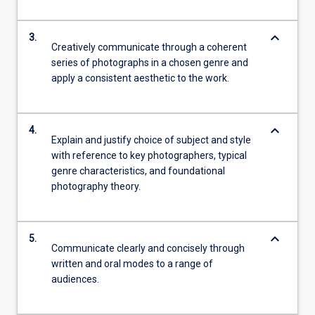
keyboard_arrow_down
3.
Creatively communicate through a coherent
series of photographs in a chosen genre and
apply a consistent aesthetic to the work.
keyboard_arrow_down
4.
Explain and justify choice of subject and style
with reference to key photographers, typical
genre characteristics, and foundational
photography theory.
keyboard_arrow_down
5.
Communicate clearly and concisely through
written and oral modes to a range of
audiences.