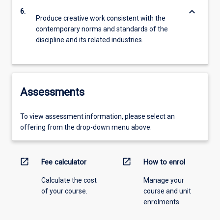
keyboard_arrow_down
6.
Produce creative work consistent with the
contemporary norms and standards of the
discipline and its related industries.
Assessments
To view assessment information, please select an
offering from the drop-down menu above.
open_in_new
open_in_new
Fee calculator
How to enrol
Calculate the cost
Manage your
of your course.
course and unit
enrolments.