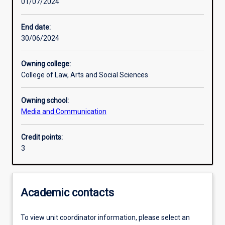
01/07/2024
Learning activities
End date:
30/06/2024
Learning outcomes
Owning college:
College of Law, Arts and Social Sciences
Assessments
Owning school:
Media and Communication
Credit points:
3
Academic contacts
To view unit coordinator information, please select an