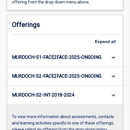
offering from the drop-down menu above.
Offerings
Expand
all
keyboard_arrow_down
MURDOCH-S1-FACE2FACE-2025-ONGOING
keyboard_arrow_down
MURDOCH-S2-FACE2FACE-2025-ONGOING
keyboard_arrow_down
MURDOCH-S2-INT-2018-2024
To view more information about assessments, contacts
and learning activities specific to one of these offerings,
please select an offering from the drop-down menu