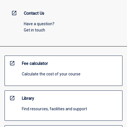
open_in_new
Contact Us
Have a question?
Get in touch
open_in_new
Fee calculator
Calculate the cost of your course
open_in_new
Library
Find resources, facilities and support