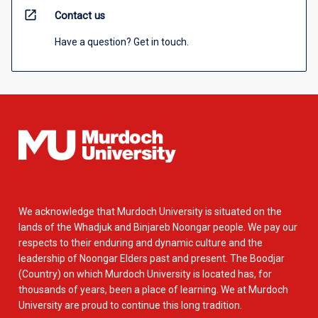
open_in_new
Contact us
Have a question? Get in touch.
We acknowledge that Murdoch University is situated on the
lands of the Whadjuk and Binjareb Noongar people. We pay our
respects to their enduring and dynamic culture and the
leadership of Noongar Elders past and present. The Boodjar
(Country) on which Murdoch University is located has, for
thousands of years, been a place of learning. We at Murdoch
University are proud to continue this long tradition.