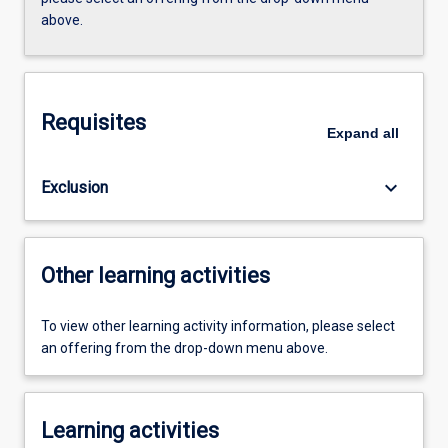
above.
Requisites
Expand
all
keyboard_arrow_down
Exclusion
Other learning activities
To view other learning activity information, please select
an offering from the drop-down menu above.
Learning activities