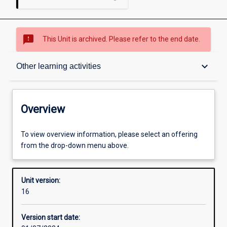
sms_failed
This Unit is archived. Please refer to the end date.
Overview
keyboard_arrow_down
Other learning activities
Academic contacts
Overview
Offerings
To view overview information, please select an offering
from the drop-down menu above.
Requisites
Unit version:
16
Other learning activities
Version start date: