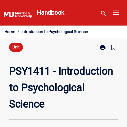
Skip
menu
to
Handbook
search
content
Home
/
Introduction to Psychological Science
print
bookmark_border
Print
Unit
PSY1411
-
Introduction
PSY1411 - Introduction
to
Psychological
to Psychological
Science
page
Science