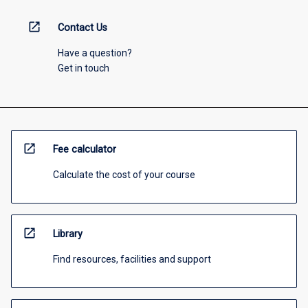
open_in_new
Contact Us
Have a question?
Get in touch
open_in_new
Fee calculator
Calculate the cost of your course
open_in_new
Library
Find resources, facilities and support