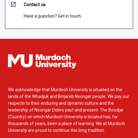
open_in_new
Contact us
Have a question? Get in touch.
We acknowledge that Murdoch University is situated on the
lands of the Whadjuk and Binjareb Noongar people. We pay our
respects to their enduring and dynamic culture and the
leadership of Noongar Elders past and present. The Boodjar
(Country) on which Murdoch University is located has, for
thousands of years, been a place of learning. We at Murdoch
University are proud to continue this long tradition.