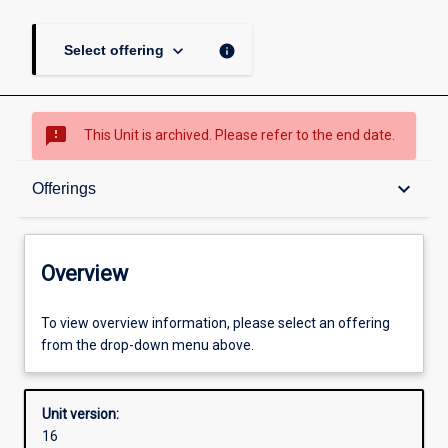
keyboard_arrow_down
info
Select offering
sms_failed
This Unit is archived. Please refer to the end date.
Overview
keyboard_arrow_down
Offerings
Academic contacts
Overview
Offerings
To view overview information, please select an offering
from the drop-down menu above.
Other learning activities
Unit version:
16