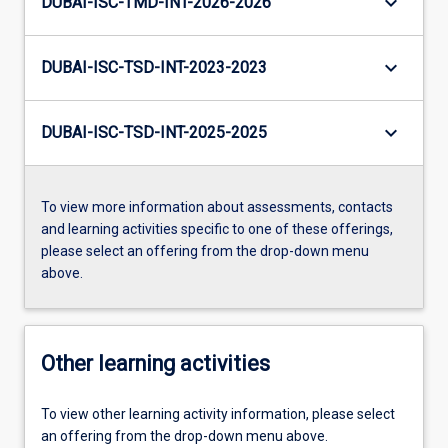
keyboard_arrow_down
DUBAI-ISC-TMD-INT-2026-2026
keyboard_arrow_down
DUBAI-ISC-TSD-INT-2023-2023
keyboard_arrow_down
DUBAI-ISC-TSD-INT-2025-2025
To view more information about assessments, contacts
and learning activities specific to one of these offerings,
please select an offering from the drop-down menu
above.
Other learning activities
To view other learning activity information, please select
an offering from the drop-down menu above.