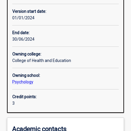
Learning activities
Version start date:
01/01/2024
Learning outcomes
End date:
30/06/2024
Assessments
Owning college:
College of Health and Education
Additional information
Owning school:
Psychology
Credit points:
3
Academic contacts