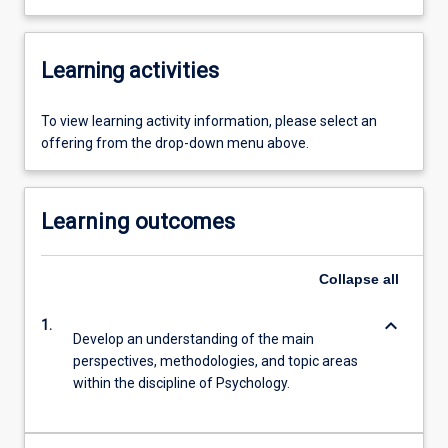
Learning activities
To view learning activity information, please select an
offering from the drop-down menu above.
Learning outcomes
Collapse
all
keyboard_arrow_down
1.
Develop an understanding of the main
perspectives, methodologies, and topic areas
within the discipline of Psychology.