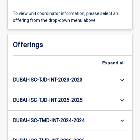
To view unit coordinator information, please select an
offering from the drop-down menu above.
Offerings
Expand
all
keyboard_arrow_down
DUBAI-ISC-TJD-INT-2023-2023
keyboard_arrow_down
DUBAI-ISC-TJD-INT-2025-2025
keyboard_arrow_down
DUBAI-ISC-TMD-INT-2024-2024