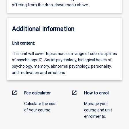
offering from the drop-down menu above.
Additional information
Unit content:
This unit will cover topics across a range of sub‐disciplines
of psychology: IQ, Social psychology, biological bases of
psychology, memory, abnormal psychology, personality,
and motivation and emotions.
open_in_new
open_in_new
Fee calculator
How to enrol
Calculate the cost
Manage your
of your course.
course and unit
enrolments.