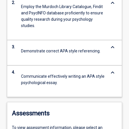
keyboard_arrow_down
2.
Employ the Murdoch Library Catalogue, Findit
and PsycINFO database proficiently to ensure
quality research during your psychology
studies.
keyboard_arrow_down
3.
Demonstrate correct APA style referencing.
keyboard_arrow_down
4.
Communicate effectively writing an APA style
psychological essay.
Assessments
To view assessment information, please select an