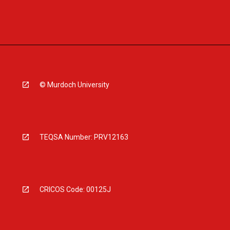
© Murdoch University
TEQSA Number: PRV12163
CRICOS Code: 00125J