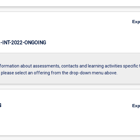
Ex
INT-2022-ONGOING
formation about assessments, contacts and learning activities specific 
, please select an offering from the drop-down menu above.
s
Ex