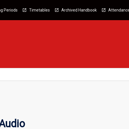
g Periods
Timetables
Archived Handbook
Attendanc
 Audio