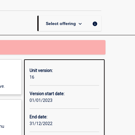
page
keyboard_arrow_down
info
Select offering
Unit version:
16
ve.
Version start date:
01/01/2023
End date:
31/12/2022
enu