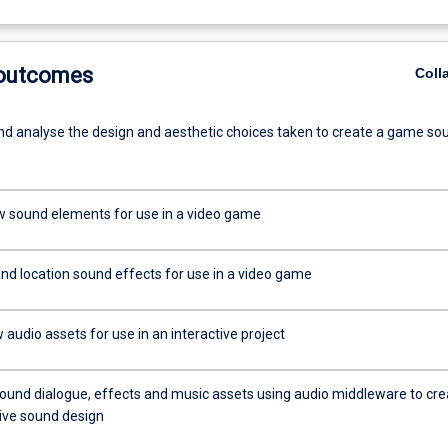
 outcomes
Coll
d analyse the design and aesthetic choices taken to create a game so
 sound elements for use in a video game
and location sound effects for use in a video game
audio assets for use in an interactive project
sound dialogue, effects and music assets using audio middleware to cre
tive sound design