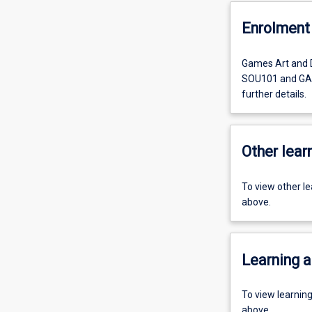
Enrolment 
Games Art and 
SOU101 and GAD2
further details.
Other learn
To view other l
above.
Learning a
To view learnin
above.