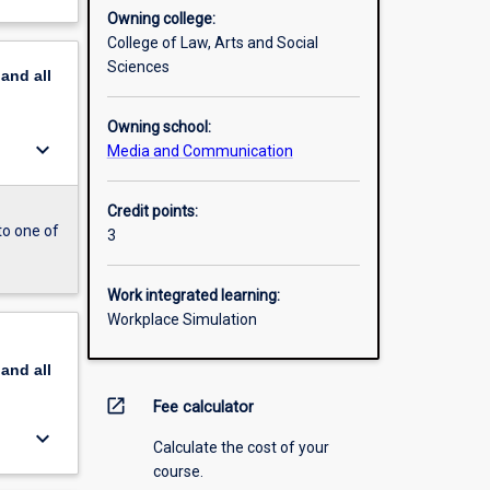
Owning college:
College of Law, Arts and Social
Sciences
pand
all
Owning school:
keyboard_arrow_down
Media and Communication
Credit points:
to one of
3
Work integrated learning:
Workplace Simulation
pand
all
open_in_new
Fee calculator
keyboard_arrow_down
Calculate the cost of your
course.