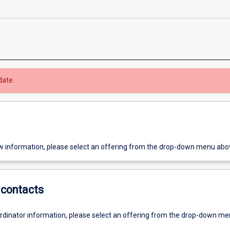
date.
w information, please select an offering from the drop-down menu abo
contacts
ordinator information, please select an offering from the drop-down m