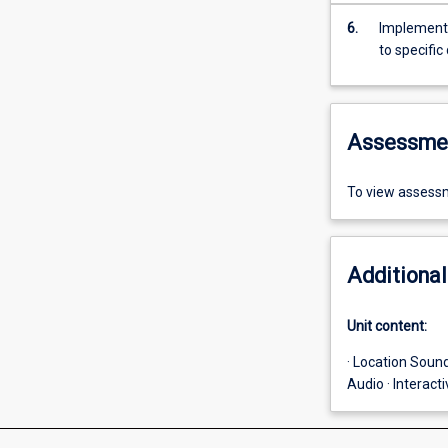
6.
Implement a
to specifi
Assessme
To view assessm
Additional
Unit content:
· Location Sound
Audio · Interact