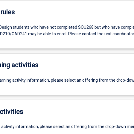
rules
Design students who have not completed SOU268 but who have compl
10/GAD241 may be able to enrol. Please contact the unit coordinator
ing activities
earning activity information, please select an offering from the drop-d
ctivities
g activity information, please select an offering from the drop-down me