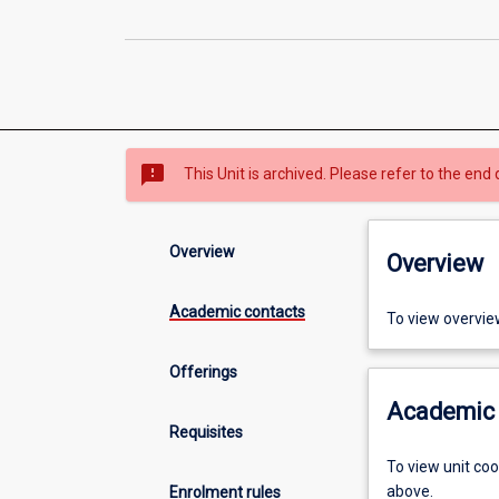
sms_failed
This Unit is archived. Please refer to the end 
Overview
Overview
Academic contacts
To view overvie
Offerings
Academic 
Requisites
To view unit co
above.
Enrolment rules