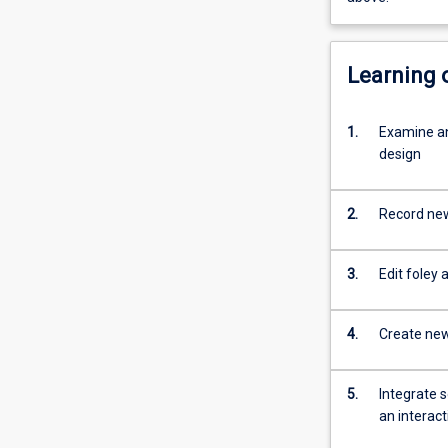
Learning
1.
Examine an
design
2.
Record new
3.
Edit foley 
4.
Create new 
5.
Integrate 
an interac