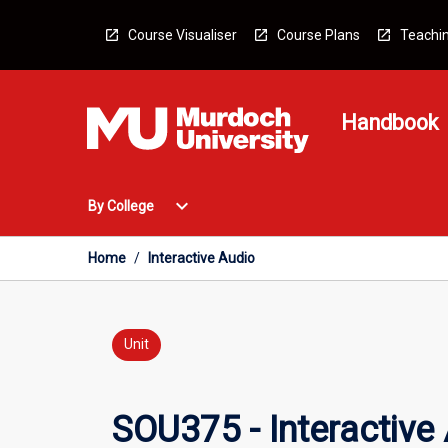
Skip
to
Course Visualiser
Course Plans
Teachin
content
Handbook
Open
expand_more
By College
By
College
Menu
Home
/
Interactive Audio
Unit
SOU375 - Interactive