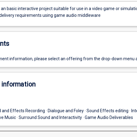
n basic interactive project suitable for use in a video game or simulati
c delivery requirements using game audio middleware
nts
ent information, please select an offering from the drop-down menu 
 information
 and Effects Recording · Dialogue and Foley · Sound Effects editing · Int
ive Music · Surround Sound and Interactivity · Game Audio Deliverables