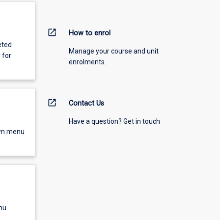
open_in_new
How to enrol
eted
Manage your course and unit
 for
enrolments.
open_in_new
Contact Us
Have a question? Get in touch
own menu
nu