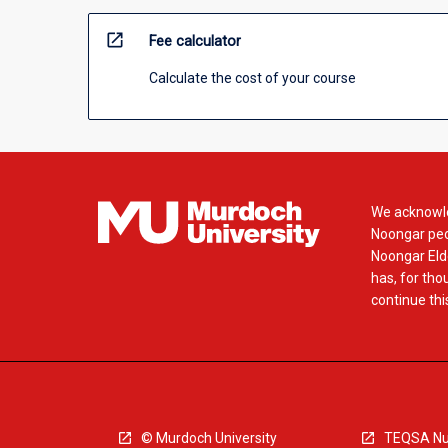
open_in_new
Fee calculator
Calculate the cost of your course
We acknowle
Noongar peop
Noongar Elde
has, for tho
continue this
© Murdoch University
TEQSA Nu