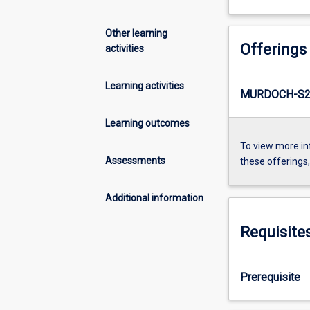
Other learning
Offerings
activities
Learning activities
MURDOCH-S2-
Learning outcomes
To view more in
Assessments
these offerings
Additional information
Requisite
Prerequisite