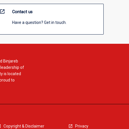
open_in_new
Contact us
Have a question? Get in touch.
d Binjareb
 leadership of
y is located
 proud to
Copyright & Disclaimer
Privacy