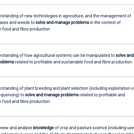
rstanding of new technologies in agriculture, and the management of
eases and weeds to
solve and manage problems
in the context of
e food and fibre production
rstanding of how agricultural systems can be manipulated to
solve and
roblems
related to profitable and sustainable food and fibre production
standing of plant breeding and plant selection (including exploitation o
quencing) to
solve and manage problems
related to profitable and
e food and fibre production
review and analyse
knowledge
of crop and pasture science (including use