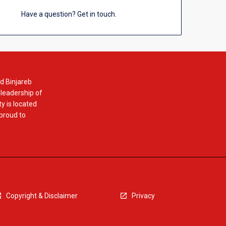
Have a question? Get in touch.
d Binjareb
 leadership of
y is located
 proud to
Copyright & Disclaimer
Privacy