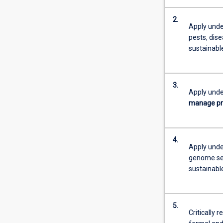
2.
Apply unde
pests, dis
sustainabl
3.
Apply unde
manage p
4.
Apply under
genome se
sustainabl
5.
Critically 