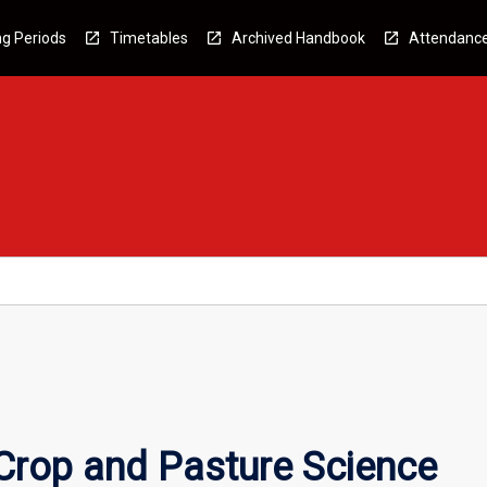
g Periods
Timetables
Archived Handbook
Attendanc
rop and Pasture Science