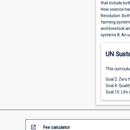
that include bot
How science has
Revolution. Both
farming systems
and livestock an
systems 8. An u
UN Sust
This curricul
Goal 2: Zero 
Goal 4: Quali
Goal 15: Life 
open_in_new
Fee calculator