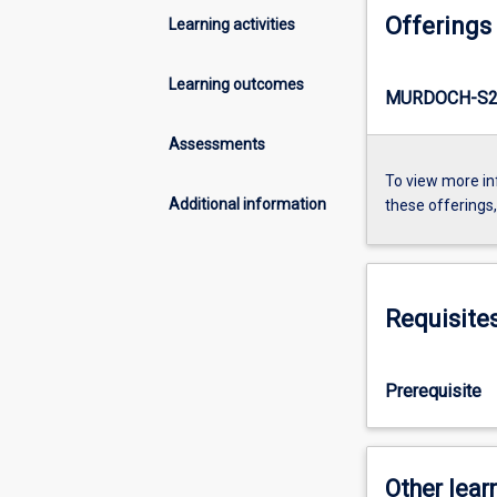
Offerings
Learning activities
Learning outcomes
MURDOCH-S2
Assessments
To view more in
Additional information
these offerings
Requisite
Prerequisite
Other learn