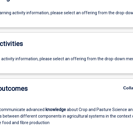
earning activity information, please select an offering from the drop-d
ctivities
g activity information, please select an offering from the drop-down me
 outcomes
Coll
 communicate advanced
knowledge
about Crop and Pasture Science an
ns between different components in agricultural systems in the context 
e food and fibre production