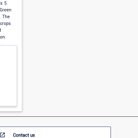
. 5.
 Green
6. The
 crops
d
on.
open_in_new
Contact us