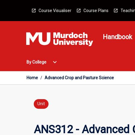
Skip
to
Course Visualiser
Course Plans
Teachin
content
Handbook
Open
expand_more
By College
By
College
Menu
Home
/
Advanced Crop and Pasture Science
Unit
ANS312 - Advanced C