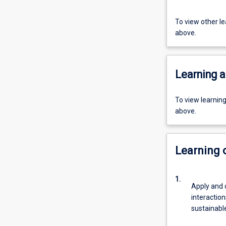
To view other l
above.
Learning a
To view learnin
above.
Learning
1.
Apply and
interactio
sustainabl