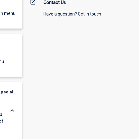
open_in_new
Contact Us
own menu
Have a question? Get in touch
nu
apse
all
keyboard_arrow_down
d
of