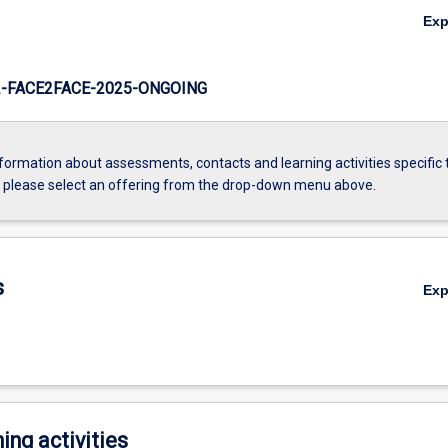
Ex
-FACE2FACE-2025-ONGOING
formation about assessments, contacts and learning activities specific 
, please select an offering from the drop-down menu above.
s
Ex
ing activities