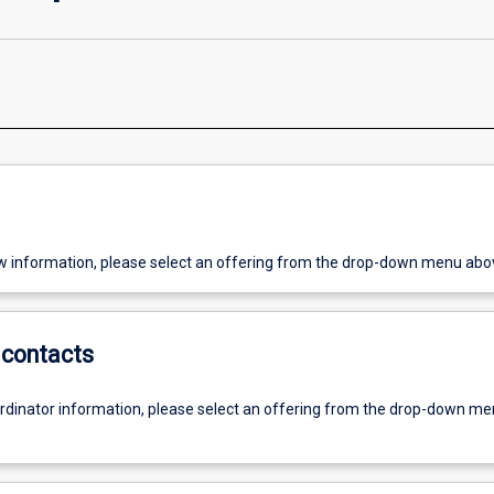
w information, please select an offering from the drop-down menu abo
contacts
ordinator information, please select an offering from the drop-down m