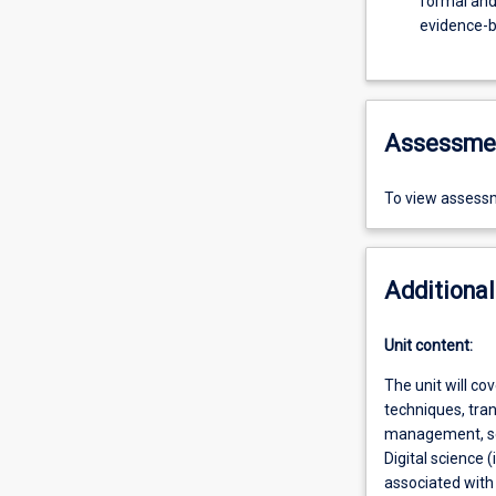
formal and
evidence-b
Assessme
To view assessm
Additional
Unit content:
The unit will co
techniques, tra
management, see
Digital science
associated with