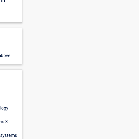
orm
above.
ology
ns 3.
g systems