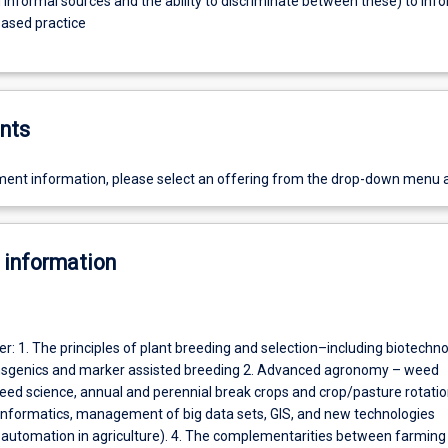
 informal sources and the ability to discriminate between these) to inf
ased practice
nts
ent information, please select an offering from the drop-down menu 
 information
ver: 1. The principles of plant breeding and selection–including biotechn
nsgenics and marker assisted breeding 2. Advanced agronomy – weed
d science, annual and perennial break crops and crop/pasture rotatio
 (informatics, management of big data sets, GIS, and new technologies
 automation in agriculture). 4. The complementarities between farmin