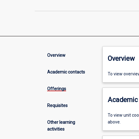
Overview
Overview
Academic contacts
To view overvie
Offerings
Academic 
Requisites
To view unit co
above.
Other learning
activities