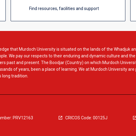
Find resources, facilities and support
dge that Murdoch University is situated on the lands of the Whadjuk an
le. We pay our respects to their enduring and dynamic culture and the
rs past and present. The Boodjar (Country) on which Murdoch Universit
usands of years, been a place of learning. We at Murdoch University are
 long tradition.
mber: PRV12163
CRICOS Code: 00125J