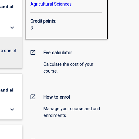
Agricultural Sciences
pand
all
Credit points:
keyboard_arrow_down
3
to one of
open_in_new
Fee calculator
Calculate the cost of your
course.
pand
all
open_in_new
How to enrol
keyboard_arrow_down
Manage your course and unit
enrolments.