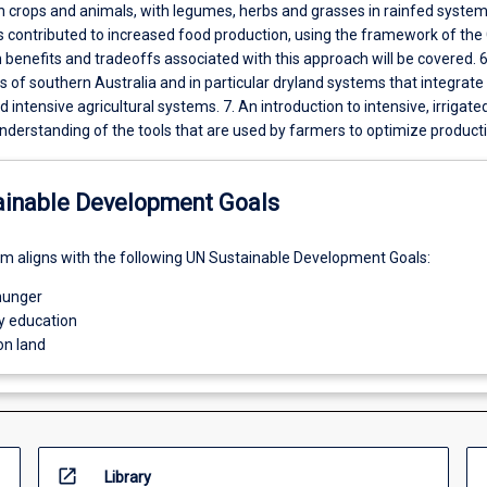
h crops and animals, with legumes, herbs and grasses in rainfed systems
 contributed to increased food production, using the framework of the
 benefits and tradeoffs associated with this approach will be covered. 
 of southern Australia and in particular dryland systems that integrate
d intensive agricultural systems. 7. An introduction to intensive, irrigate
nderstanding of the tools that are used by farmers to optimize producti
ainable Development Goals
um aligns with the following UN Sustainable Development Goals:
hunger
ty education
on land
open_in_new
Library