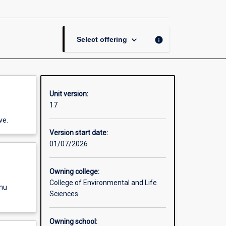
and
Pasture
Science
page
keyboard_arrow_down
info
Select offering
Unit version:
17
ve.
Version start date:
01/07/2026
Owning college:
College of Environmental and Life
enu
Sciences
Owning school: