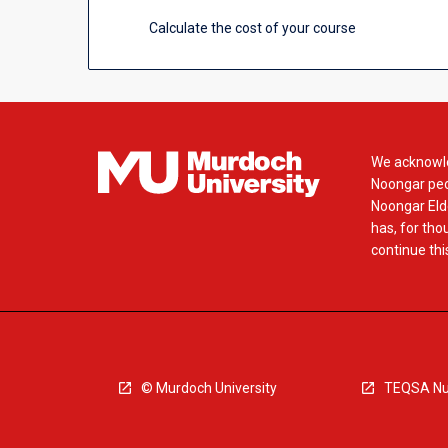
Calculate the cost of your course
We acknowle
Noongar peop
Noongar Elde
has, for tho
continue this
© Murdoch University
TEQSA Nu