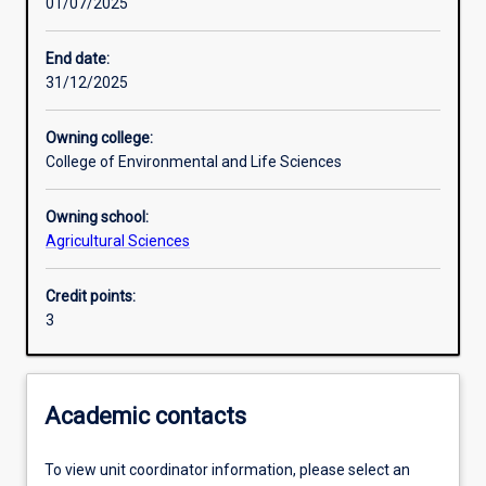
01/07/2025
Other learning activities
End date:
31/12/2025
Learning activities
Owning college:
College of Environmental and Life Sciences
Learning outcomes
Owning school:
Agricultural Sciences
Assessments
Credit points:
3
Additional information
Academic contacts
To view unit coordinator information, please select an