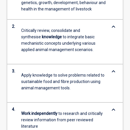
genetics, growth, development, behaviour and
health in the management of livestock
keyboard_arrow_down
2.
Critically review, consolidate and
synthesise
knowledge
to integrate basic
mechanistic concepts underlying various
applied animal management scenarios.
keyboard_arrow_down
3.
Apply knowledge to solve problems related to
sustainable food and fibre production using
animal management tools.
keyboard_arrow_down
4.
Work independently
to research and critically
review information from peer reviewed
literature