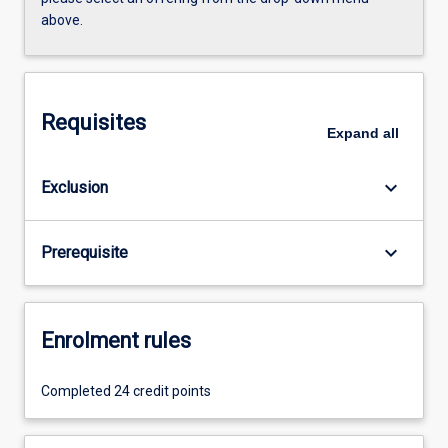
above.
Requisites
Expand
all
keyboard_arrow_down
Exclusion
keyboard_arrow_down
Prerequisite
Enrolment rules
Completed 24 credit points