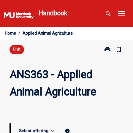
Skip
menu
to
Handbook
search
content
Home
/
Applied Animal Agriculture
print
bookmark_border
Print
Unit
ANS363
-
Applied
ANS363 - Applied
Animal
Agriculture
Animal Agriculture
page
keyboard_arrow_down
info
Select offering