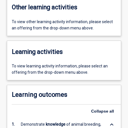
Other learning activities
To view other learning activity information, please select
an offering from the drop-down menu above.
Learning activities
To view learning activity information, please select an
offering from the drop-down menu above.
Learning outcomes
Collapse
all
keyboard_arrow_down
1.
Demonstrate
knowledge
of animal breeding,