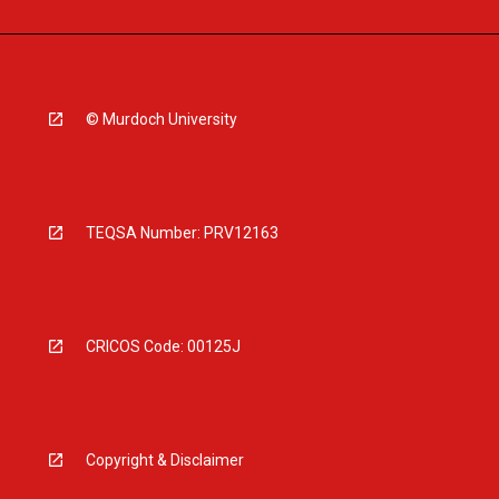
© Murdoch University
TEQSA Number: PRV12163
CRICOS Code: 00125J
Copyright & Disclaimer