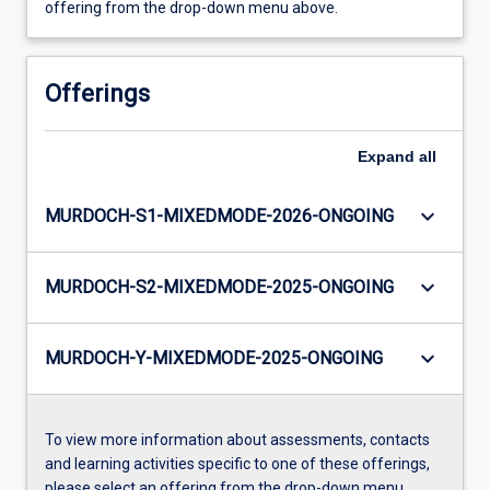
offering from the drop-down menu above.
Offerings
Expand
all
keyboard_arrow_down
MURDOCH-S1-MIXEDMODE-2026-ONGOING
keyboard_arrow_down
MURDOCH-S2-MIXEDMODE-2025-ONGOING
keyboard_arrow_down
MURDOCH-Y-MIXEDMODE-2025-ONGOING
To view more information about assessments, contacts
and learning activities specific to one of these offerings,
please select an offering from the drop-down menu