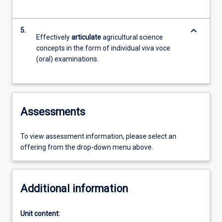
keyboard_arrow_down
5.
Effectively
articulate
agricultural science
concepts in the form of individual viva voce
(oral) examinations.
Assessments
To view assessment information, please select an
offering from the drop-down menu above.
Additional information
Unit content: