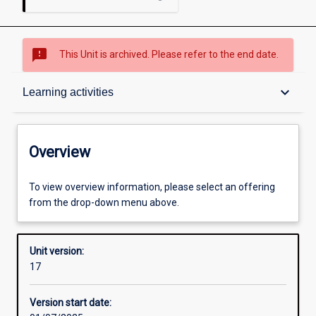
sms_failed
This Unit is archived. Please refer to the end date.
Overview
keyboard_arrow_down
Learning activities
Academic contacts
Overview
Offerings
To view overview information, please select an offering
from the drop-down menu above.
Requisites
Unit version:
17
Enrolment rules
Version start date: