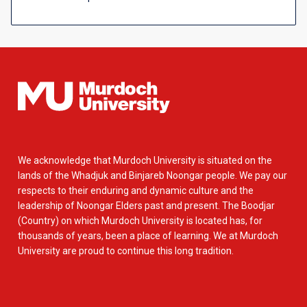
We acknowledge that Murdoch University is situated on the
lands of the Whadjuk and Binjareb Noongar people. We pay our
respects to their enduring and dynamic culture and the
leadership of Noongar Elders past and present. The Boodjar
(Country) on which Murdoch University is located has, for
thousands of years, been a place of learning. We at Murdoch
University are proud to continue this long tradition.