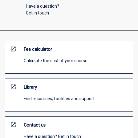
Have a question?
Get in touch
open_in_new
Fee calculator
Calculate the cost of your course
open_in_new
Library
Find resources, facilities and support
open_in_new
Contact us
Have a question? Get in touch.