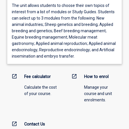
The unit allows students to choose their own topics of
interest from a list of modules or Study Guides. Students
can select up to 3 modules from the following: New
animal industries; Sheep genetics and breeding; Applied
breeding and genetics; Beef breeding management;
Equine breeding management; Molecular meat
gastronomy; Applied animal reproduction; Applied animal
endocrinology; Reproductive endocrinology; and Artificial
insemination and embryo transfer.
open_in_new
open_in_new
Fee calculator
How to enrol
Calculate the cost
Manage your
of your course.
course and unit
enrolments.
open_in_new
Contact Us