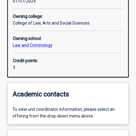
01/07/2024
Learning outcomes
Owning college:
College of Law, Arts and Social Sciences
Assessments
Owning school:
Law and Criminology
Additional information
Credit points:
3
Academic contacts
To view unit coordinator information, please select an
offering from the drop-down menu above.