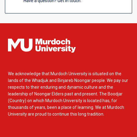
Have a question? Get in touch.
We acknowledge that Murdoch University is situated on the
lands of the Whadjuk and Binjareb Noongar people. We pay our
respects to their enduring and dynamic culture and the
leadership of Noongar Elders past and present. The Boodjar
(Country) on which Murdoch University is located has, for
thousands of years, been a place of learning. We at Murdoch
University are proud to continue this long tradition.