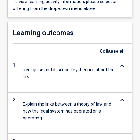
To view learning activity information, please select an
offering from the drop-down menu above.
Learning outcomes
Collapse
all
keyboard_arrow_down
1.
Recognise and describe key theories about the
law;
keyboard_arrow_down
2.
Explain the links between a theory of law and
how the legal system has operated or is
operating;