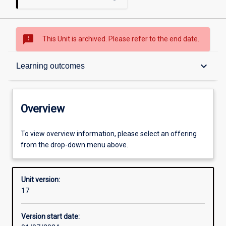
sms_failed
This Unit is archived. Please refer to the end date.
Overview
keyboard_arrow_down
Learning outcomes
Academic contacts
Overview
Requisites
To view overview information, please select an offering
from the drop-down menu above.
Other learning activities
Unit version:
17
Learning activities
Version start date: