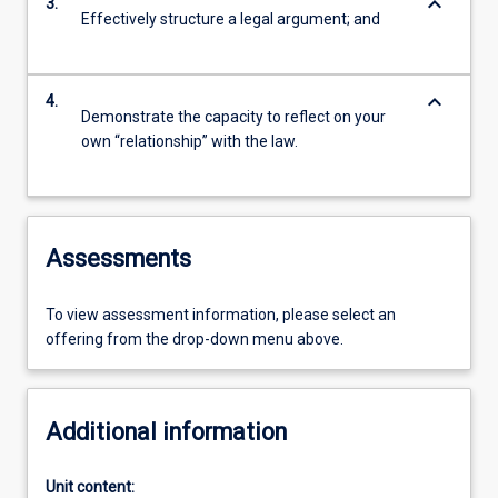
keyboard_arrow_down
3.
Effectively structure a legal argument; and
keyboard_arrow_down
4.
Demonstrate the capacity to reflect on your
own “relationship” with the law.
Assessments
To view assessment information, please select an
offering from the drop-down menu above.
Additional information
Unit content: