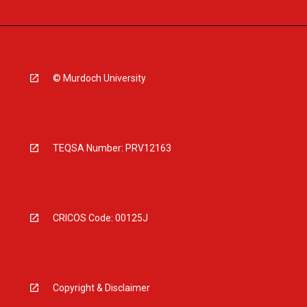
© Murdoch University
TEQSA Number: PRV12163
CRICOS Code: 00125J
Copyright & Disclaimer