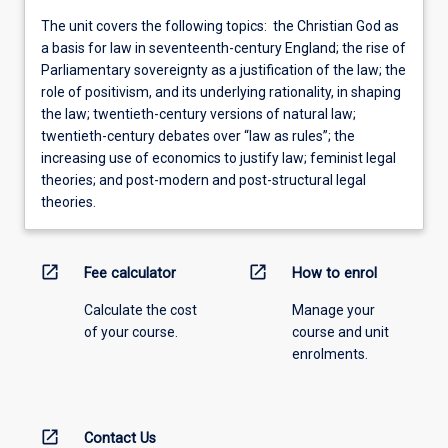
The unit covers the following topics: the Christian God as
a basis for law in seventeenth-century England; the rise of
Parliamentary sovereignty as a justification of the law; the
role of positivism, and its underlying rationality, in shaping
the law; twentieth-century versions of natural law;
twentieth-century debates over “law as rules”; the
increasing use of economics to justify law; feminist legal
theories; and post-modern and post-structural legal
theories.
open_in_new
open_in_new
Fee calculator
How to enrol
Calculate the cost
Manage your
of your course.
course and unit
enrolments.
open_in_new
Contact Us