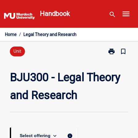
Skip
menu
to
Handbook
search
content
Home
/
Legal Theory and Research
print
bookmark_border
Print
Unit
BJU300
-
Legal
BJU300 - Legal Theory
Theory
and
and Research
Research
page
keyboard_arrow_down
info
Select offering