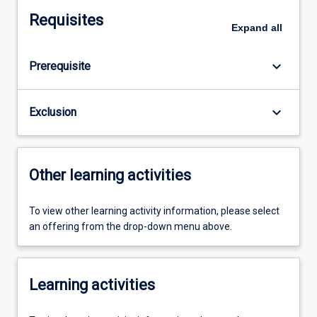
Requisites
Expand
all
keyboard_arrow_down
Prerequisite
keyboard_arrow_down
Exclusion
Other learning activities
To view other learning activity information, please select
an offering from the drop-down menu above.
Learning activities