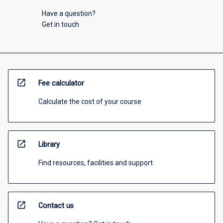
Have a question?
Get in touch
open_in_new
Fee calculator
Calculate the cost of your course
open_in_new
Library
Find resources, facilities and support
open_in_new
Contact us