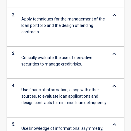
keyboard_arrow_down
2.
Apply techniques for the management of the
loan portfolio and the design of lending
contracts.
keyboard_arrow_down
3.
Critically evaluate the use of derivative
securities to manage credit risks.
keyboard_arrow_down
4.
Use financial information, along with other
sources, to evaluate loan applications and
design contracts to minimise loan delinquency.
keyboard_arrow_down
5.
Use knowledge of informational asymmetry,