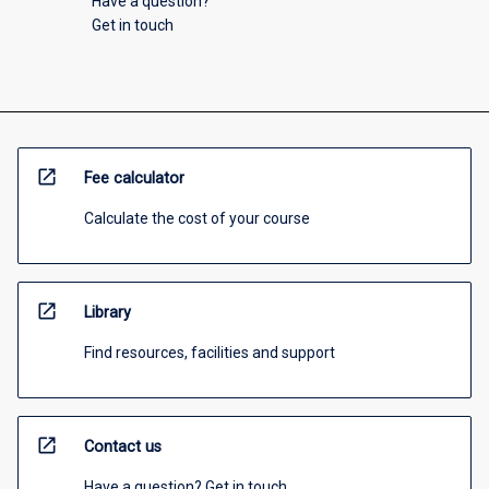
Have a question?
Get in touch
open_in_new
Fee calculator
Calculate the cost of your course
open_in_new
Library
Find resources, facilities and support
open_in_new
Contact us
Have a question? Get in touch.