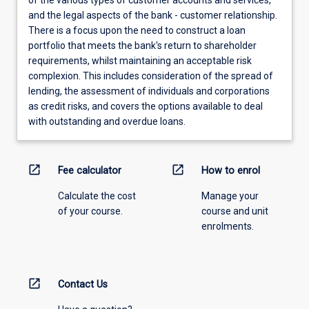
of the various types of customer accounts and services,
and the legal aspects of the bank - customer relationship.
There is a focus upon the need to construct a loan
portfolio that meets the bank's return to shareholder
requirements, whilst maintaining an acceptable risk
complexion. This includes consideration of the spread of
lending, the assessment of individuals and corporations
as credit risks, and covers the options available to deal
with outstanding and overdue loans.
open_in_new
open_in_new
Fee calculator
How to enrol
Calculate the cost
Manage your
of your course.
course and unit
enrolments.
open_in_new
Contact Us