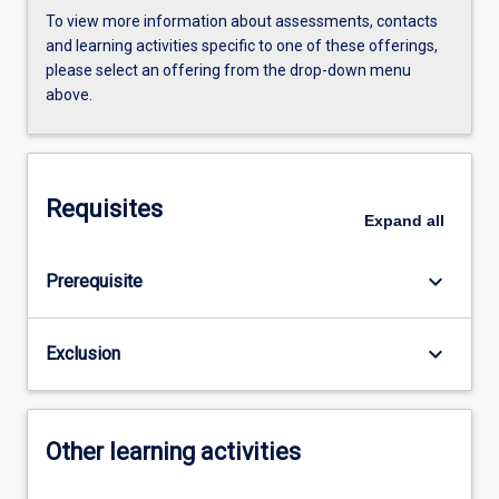
To view more information about assessments, contacts
and learning activities specific to one of these offerings,
please select an offering from the drop-down menu
above.
Requisites
Expand
all
keyboard_arrow_down
Prerequisite
keyboard_arrow_down
Exclusion
Other learning activities