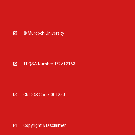
© Murdoch University
TEQSA Number: PRV12163
CRICOS Code: 00125J
Copyright & Disclaimer