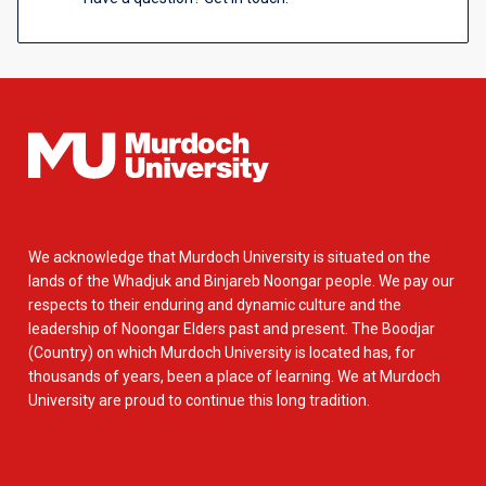
We acknowledge that Murdoch University is situated on the
lands of the Whadjuk and Binjareb Noongar people. We pay our
respects to their enduring and dynamic culture and the
leadership of Noongar Elders past and present. The Boodjar
(Country) on which Murdoch University is located has, for
thousands of years, been a place of learning. We at Murdoch
University are proud to continue this long tradition.