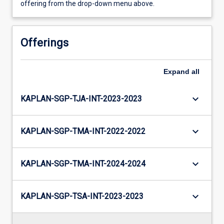
offering from the drop-down menu above.
Offerings
Expand
all
keyboard_arrow_down
KAPLAN-SGP-TJA-INT-2023-2023
keyboard_arrow_down
KAPLAN-SGP-TMA-INT-2022-2022
keyboard_arrow_down
KAPLAN-SGP-TMA-INT-2024-2024
keyboard_arrow_down
KAPLAN-SGP-TSA-INT-2023-2023