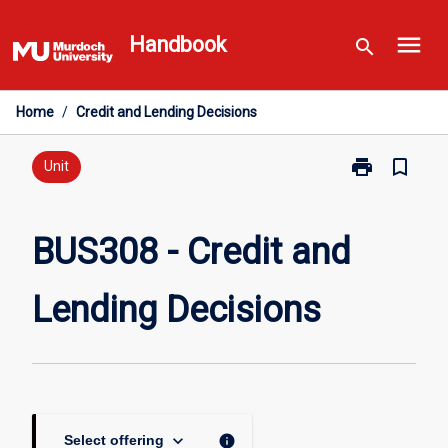
Skip
menu
to
Handbook
search
content
Home
/
Credit and Lending Decisions
print
bookmark_border
Print
Unit
BUS308
-
Credit
BUS308 - Credit and
and
Lending
Lending Decisions
Decisions
page
keyboard_arrow_down
info
Select offering