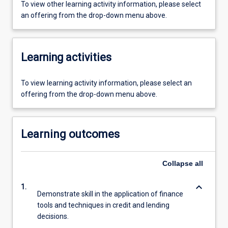
To view other learning activity information, please select
an offering from the drop-down menu above.
Learning activities
To view learning activity information, please select an
offering from the drop-down menu above.
Learning outcomes
Collapse
all
keyboard_arrow_down
1.
Demonstrate skill in the application of finance
tools and techniques in credit and lending
decisions.