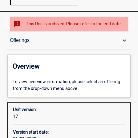
sms_failed
This Unit is archived. Please refer to the end date.
Overview
keyboard_arrow_down
Offerings
Academic contacts
Overview
Offerings
To view overview information, please select an offering
from the drop-down menu above.
Requisites
Unit version:
17
Other learning activities
Version start date: