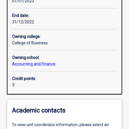
01/01/2023
Learning activities
End date:
31/12/2022
Learning outcomes
Owning college:
College of Business
Assessments
Owning school:
Accounting and Finance
Additional information
Credit points:
3
Academic contacts
To view unit coordinator information, please select an