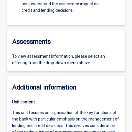
and understand the associated impact on
credit and lending decisions.
Assessments
To view assessment information, please select an
offering from the drop-down menu above.
Additional information
Unit content:
This unit focuses on organisation of the key functions of
the bank with particular emphasis on the management of
lending and credit decisions. This involves consideration