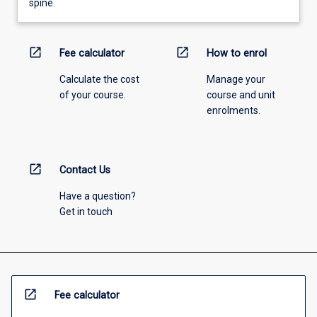
spine.
open_in_new
open_in_new
Fee calculator
How to enrol
Calculate the cost
Manage your
of your course.
course and unit
enrolments.
open_in_new
Contact Us
Have a question?
Get in touch
open_in_new
Fee calculator