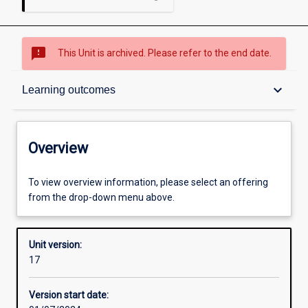
sms_failed
This Unit is archived. Please refer to the end date.
Overview
keyboard_arrow_down
Learning outcomes
Academic contacts
Overview
Offerings
To view overview information, please select an offering
from the drop-down menu above.
Requisites
Unit version:
17
Enrolment rules
Version start date: