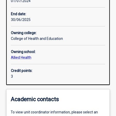
01/07/2024
Other learning activities
End date:
30/06/2025
Learning activities
Owning college:
College of Health and Education
Learning outcomes
Owning school:
Allied Health
Assessments
Credit points:
3
Additional information
Academic contacts
To view unit coordinator information, please select an