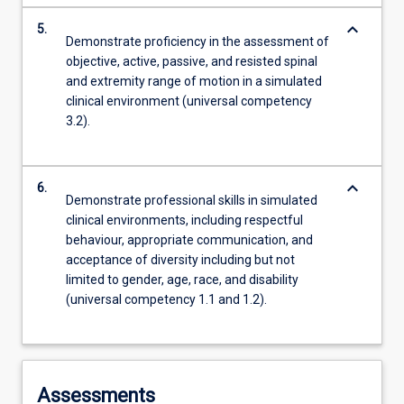
keyboard_arrow_down
5.
Demonstrate proficiency in the assessment of
objective, active, passive, and resisted spinal
and extremity range of motion in a simulated
clinical environment (universal competency
3.2).
keyboard_arrow_down
6.
Demonstrate professional skills in simulated
clinical environments, including respectful
behaviour, appropriate communication, and
acceptance of diversity including but not
limited to gender, age, race, and disability
(universal competency 1.1 and 1.2).
Assessments