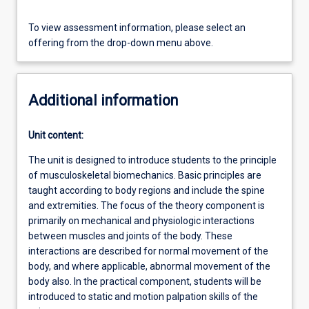
To view assessment information, please select an
offering from the drop-down menu above.
Additional information
Unit content:
The unit is designed to introduce students to the principle
of musculoskeletal biomechanics. Basic principles are
taught according to body regions and include the spine
and extremities. The focus of the theory component is
primarily on mechanical and physiologic interactions
between muscles and joints of the body. These
interactions are described for normal movement of the
body, and where applicable, abnormal movement of the
body also. In the practical component, students will be
introduced to static and motion palpation skills of the