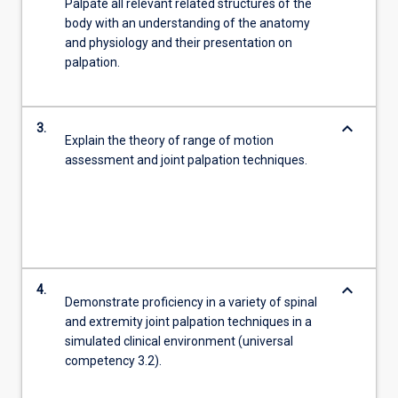
Palpate all relevant related structures of the
body with an understanding of the anatomy
and physiology and their presentation on
palpation.
keyboard_arrow_down
3.
Explain the theory of range of motion
assessment and joint palpation techniques.
keyboard_arrow_down
4.
Demonstrate proficiency in a variety of spinal
and extremity joint palpation techniques in a
simulated clinical environment (universal
competency 3.2).