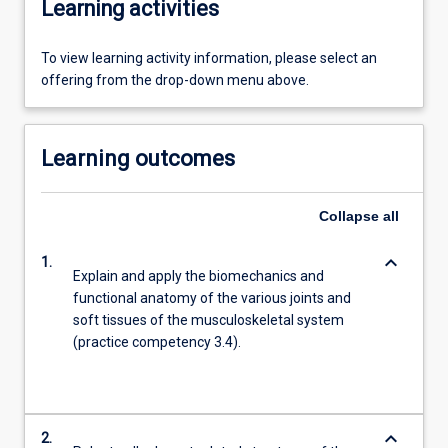
Learning activities
To view learning activity information, please select an
offering from the drop-down menu above.
Learning outcomes
Collapse
all
keyboard_arrow_down
1.
Explain and apply the biomechanics and
functional anatomy of the various joints and
soft tissues of the musculoskeletal system
(practice competency 3.4).
keyboard_arrow_down
2.