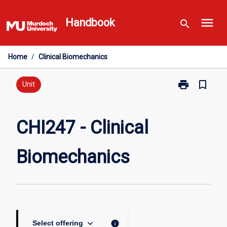
Skip
menu
to
Handbook
search
content
Home
/
Clinical Biomechanics
print
bookmark_border
Print
Unit
CHI247
-
Clinical
CHI247 - Clinical
Biomechanics
page
Biomechanics
keyboard_arrow_down
info
Select offering