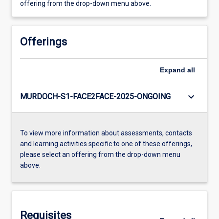
offering from the drop-down menu above.
Offerings
Expand
all
keyboard_arrow_down
MURDOCH-S1-FACE2FACE-2025-ONGOING
To view more information about assessments, contacts
and learning activities specific to one of these offerings,
please select an offering from the drop-down menu
above.
Requisites