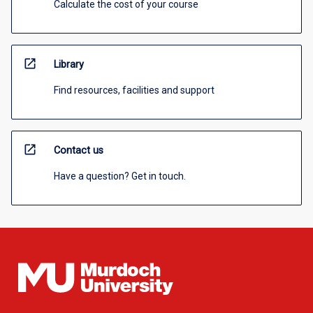
Calculate the cost of your course
open_in_new
Library
Find resources, facilities and support
open_in_new
Contact us
Have a question? Get in touch.