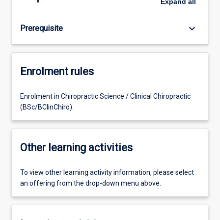
Expand
all
keyboard_arrow_down
Prerequisite
Enrolment rules
Enrolment in Chiropractic Science / Clinical Chiropractic
(BSc/BClinChiro).
Other learning activities
To view other learning activity information, please select
an offering from the drop-down menu above.