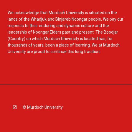
We acknowledge that Murdoch University is situated on the
lands of the Whadjuk and Binjareb Noongar people. We pay our
respects to their enduring and dynamic culture and the
leadership of Noongar Elders past and present. The Boodjar
(Country) on which Murdoch University is located has, for
thousands of years, been a place of learning. We at Murdoch
University are proud to continue this long tradition.
© Murdoch University