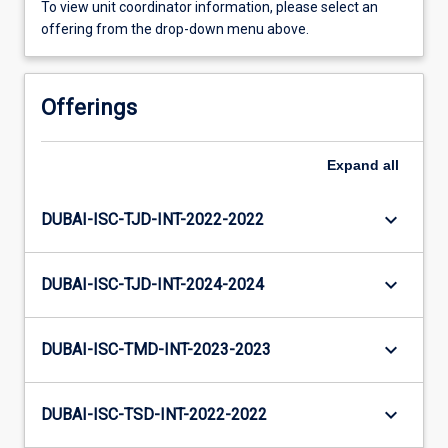
To view unit coordinator information, please select an
offering from the drop-down menu above.
Offerings
Expand
all
keyboard_arrow_down
DUBAI-ISC-TJD-INT-2022-2022
keyboard_arrow_down
DUBAI-ISC-TJD-INT-2024-2024
keyboard_arrow_down
DUBAI-ISC-TMD-INT-2023-2023
keyboard_arrow_down
DUBAI-ISC-TSD-INT-2022-2022