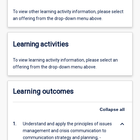
To view other learning activity information, please select
an offering from the drop-down menu above.
Learning activities
To view learning activity information, please select an
offering from the drop-down menu above.
Learning outcomes
Collapse
all
keyboard_arrow_down
1.
Understand and apply the principles of issues
management and crisis communication to
communication strategy and planning; -