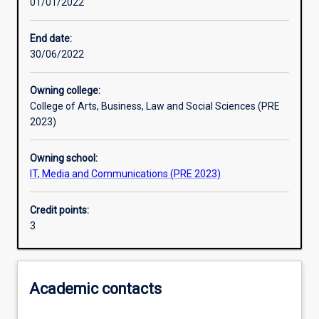
01/01/2022
Learning activities
End date:
30/06/2022
Learning outcomes
Owning college:
College of Arts, Business, Law and Social Sciences (PRE
Assessments
2023)
Owning school:
Additional information
IT, Media and Communications (PRE 2023)
Credit points:
3
Academic contacts