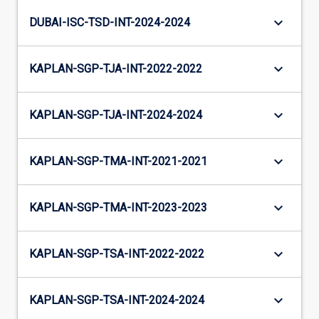
keyboard_arrow_down
DUBAI-ISC-TSD-INT-2024-2024
keyboard_arrow_down
KAPLAN-SGP-TJA-INT-2022-2022
keyboard_arrow_down
KAPLAN-SGP-TJA-INT-2024-2024
keyboard_arrow_down
KAPLAN-SGP-TMA-INT-2021-2021
keyboard_arrow_down
KAPLAN-SGP-TMA-INT-2023-2023
keyboard_arrow_down
KAPLAN-SGP-TSA-INT-2022-2022
keyboard_arrow_down
KAPLAN-SGP-TSA-INT-2024-2024