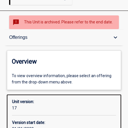
sms_failed
This Unit is archived. Please refer to the end date.
Overview
keyboard_arrow_down
Offerings
Academic contacts
Overview
Offerings
To view overview information, please select an offering
from the drop-down menu above.
Requisites
Unit version:
17
Other learning activities
Version start date: