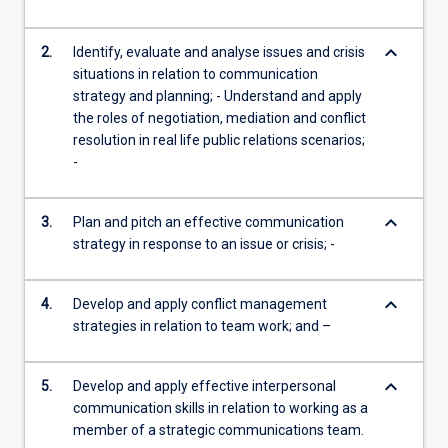
keyboard_arrow_down
2.
Identify, evaluate and analyse issues and crisis
situations in relation to communication
strategy and planning; - Understand and apply
the roles of negotiation, mediation and conflict
resolution in real life public relations scenarios;
-
keyboard_arrow_down
3.
Plan and pitch an effective communication
strategy in response to an issue or crisis; -
keyboard_arrow_down
4.
Develop and apply conflict management
strategies in relation to team work; and –
keyboard_arrow_down
5.
Develop and apply effective interpersonal
communication skills in relation to working as a
member of a strategic communications team.