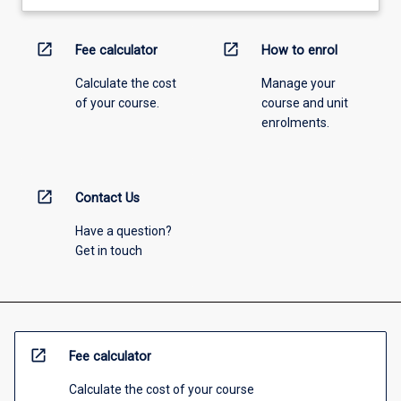
open_in_new
open_in_new
Fee calculator
How to enrol
Calculate the cost
Manage your
of your course.
course and unit
enrolments.
open_in_new
Contact Us
Have a question?
Get in touch
open_in_new
Fee calculator
Calculate the cost of your course