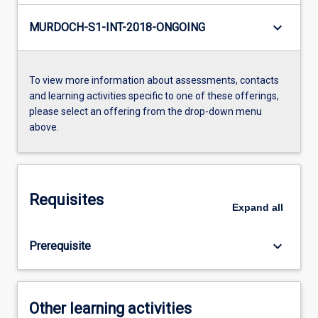
keyboard_arrow_down
MURDOCH-S1-INT-2018-ONGOING
To view more information about assessments, contacts
and learning activities specific to one of these offerings,
please select an offering from the drop-down menu
above.
Requisites
Expand
all
keyboard_arrow_down
Prerequisite
Other learning activities