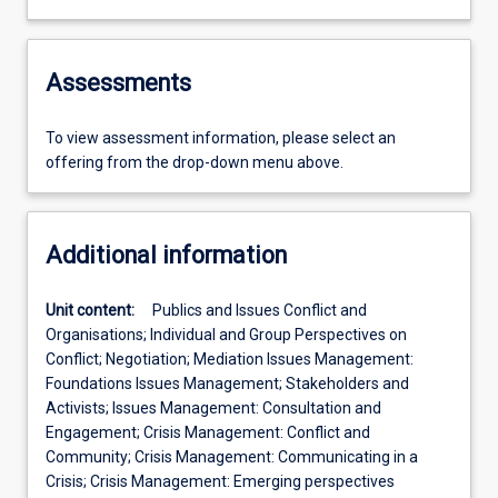
Assessments
To view assessment information, please select an
offering from the drop-down menu above.
Additional information
Unit content:
Publics and Issues Conflict and
Organisations; Individual and Group Perspectives on
Conflict; Negotiation; Mediation Issues Management:
Foundations Issues Management; Stakeholders and
Activists; Issues Management: Consultation and
Engagement; Crisis Management: Conflict and
Community; Crisis Management: Communicating in a
Crisis; Crisis Management: Emerging perspectives