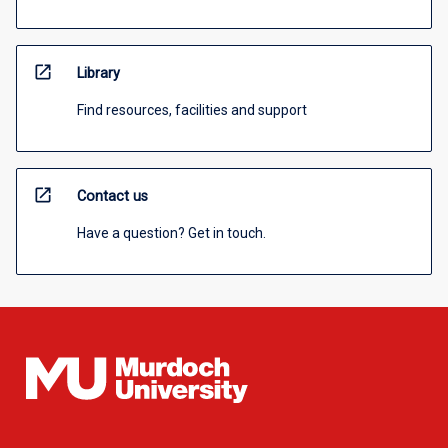
open_in_new
Library
Find resources, facilities and support
open_in_new
Contact us
Have a question? Get in touch.