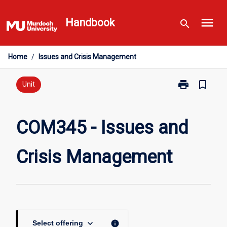
Skip
menu
to
Handbook
search
content
Home
/
Issues and Crisis Management
print
bookmark_border
Print
Unit
COM345
-
Issues
COM345 - Issues and
and
Crisis
Crisis Management
Management
page
keyboard_arrow_down
info
Select offering