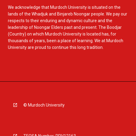
We acknowledge that Murdoch University is situated on the
lands of the Whadjuk and Binjareb Noongar people. We pay our
respects to their enduring and dynamic culture and the
leadership of Noongar Elders past and present. The Boodjar
(Country) on which Murdoch University is located has, for
thousands of years, been a place of learning. We at Murdoch
University are proud to continue this long tradition.
© Murdoch University
TEQSA Number: PRV12163