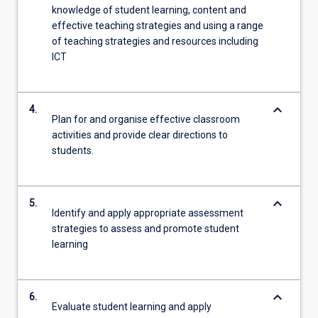
knowledge of student learning, content and
effective teaching strategies and using a range
of teaching strategies and resources including
ICT
keyboard_arrow_down
4.
Plan for and organise effective classroom
activities and provide clear directions to
students.
keyboard_arrow_down
5.
Identify and apply appropriate assessment
strategies to assess and promote student
learning
keyboard_arrow_down
6.
Evaluate student learning and apply