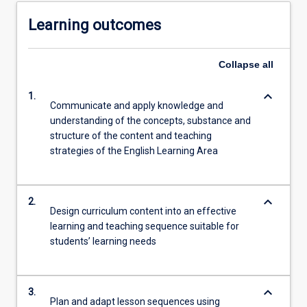
Learning outcomes
Collapse
all
keyboard_arrow_down
1.
Communicate and apply knowledge and
understanding of the concepts, substance and
structure of the content and teaching
strategies of the English Learning Area
keyboard_arrow_down
2.
Design curriculum content into an effective
learning and teaching sequence suitable for
students’ learning needs
keyboard_arrow_down
3.
Plan and adapt lesson sequences using