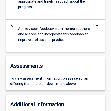
appropriate and timely feedback about their
progress.
keyboard_arrow_down
7.
Actively seek feedback from mentor teachers
and analyse and incorporate this feedback to
improve professional practice.
Assessments
To view assessment information, please select an
offering from the drop-down menu above.
Additional information