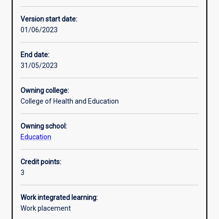
Enrolment rules
Version start date:
01/06/2023
Other learning activities
End date:
31/05/2023
Learning activities
Owning college:
College of Health and Education
Learning outcomes
Owning school:
Education
Assessments
Credit points:
3
Additional information
Work integrated learning:
Work placement