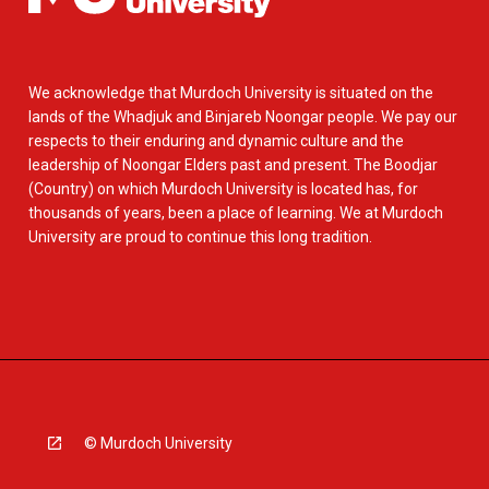
We acknowledge that Murdoch University is situated on the
lands of the Whadjuk and Binjareb Noongar people. We pay our
respects to their enduring and dynamic culture and the
leadership of Noongar Elders past and present. The Boodjar
(Country) on which Murdoch University is located has, for
thousands of years, been a place of learning. We at Murdoch
University are proud to continue this long tradition.
© Murdoch University