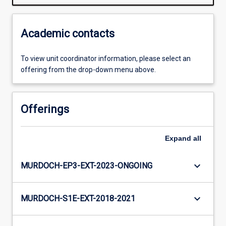
Academic contacts
To view unit coordinator information, please select an
offering from the drop-down menu above.
Offerings
Expand
all
keyboard_arrow_down
MURDOCH-EP3-EXT-2023-ONGOING
keyboard_arrow_down
MURDOCH-S1E-EXT-2018-2021