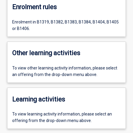
Enrolment rules
Enrolment in B1319, B1382, B1383, B1384, B1404, B1405
or B1406.
Other learning activities
To view other learning activity information, please select
an offering from the drop-down menu above.
Learning activities
To view learning activity information, please select an
offering from the drop-down menu above.