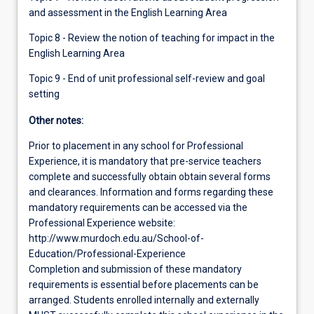
and assessment in the English Learning Area
Topic 8 - Review the notion of teaching for impact in the
English Learning Area
Topic 9 - End of unit professional self-review and goal
setting
Other notes:
Prior to placement in any school for Professional
Experience, it is mandatory that pre-service teachers
complete and successfully obtain obtain several forms
and clearances. Information and forms regarding these
mandatory requirements can be accessed via the
Professional Experience website:
http://www.murdoch.edu.au/School-of-
Education/Professional-Experience
Completion and submission of these mandatory
requirements is essential before placements can be
arranged. Students enrolled internally and externally