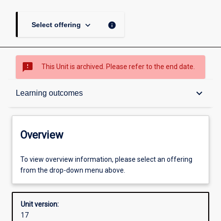
keyboard_arrow_down
info
Select offering
sms_failed
This Unit is archived. Please refer to the end date.
Overview
keyboard_arrow_down
Learning outcomes
Academic contacts
Overview
Offerings
To view overview information, please select an offering
from the drop-down menu above.
Requisites
Unit version:
17