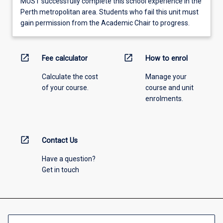
MUST successfully complete this school experience in the
Perth metropolitan area. Students who fail this unit must
gain permission from the Academic Chair to progress.
open_in_new
open_in_new
Fee calculator
How to enrol
Calculate the cost
Manage your
of your course.
course and unit
enrolments.
open_in_new
Contact Us
Have a question?
Get in touch