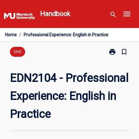
Skip
menu
to
Handbook
search
content
Home
/
Professional Experience: English in Practice
print
bookmark_border
Print
Unit
EDN2104
-
Professional
EDN2104 - Professional
Experience:
English
Experience: English in
in
Practice
page
Practice