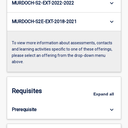
keyboard_arrow_down
MURDOCH-S2-EXT-2022-2022
keyboard_arrow_down
MURDOCH-S2E-EXT-2018-2021
To view more information about assessments, contacts
and learning activities specific to one of these offerings,
please select an offering from the drop-down menu
above.
Requisites
Expand
all
keyboard_arrow_down
Prerequisite