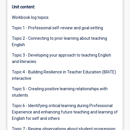
Unit content:
Workbook log topics:
Topic 1 - Professional self-review and goal setting
Topic 2 - Connecting to prior learning about teaching
English
Topic 3 - Developing your approach to teaching English
and literacies
Topic 4 - Building Resilience in Teacher Education (BRiTE)
interactive
Topic 5 - Creating positive learning relationships with
students
Topic 6 - Identifying critical learning during Professional
Experience and enhancing future teaching and learning of
English for self and others
Topic 7 - Review observations about student progression