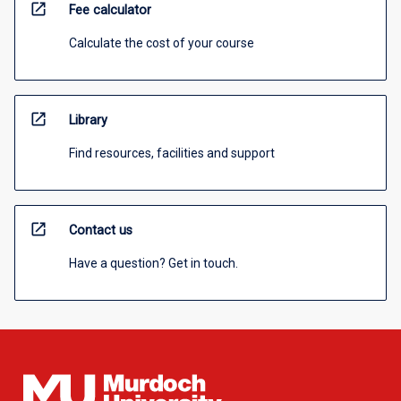
open_in_new
Fee calculator
Calculate the cost of your course
open_in_new
Library
Find resources, facilities and support
open_in_new
Contact us
Have a question? Get in touch.