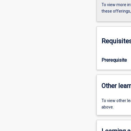
To view more in
these offerings
Requisite
Prerequisite
Other learn
To view other l
above.