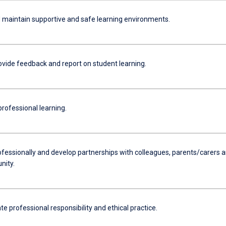
 maintain supportive and safe learning environments.
ovide feedback and report on student learning.
rofessional learning.
fessionally and develop partnerships with colleagues, parents/carers 
nity.
 professional responsibility and ethical practice.