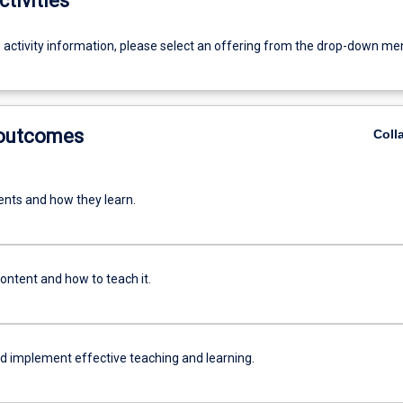
ctivities
g activity information, please select an offering from the drop-down me
 outcomes
Coll
nts and how they learn.
ontent and how to teach it.
nd implement effective teaching and learning.