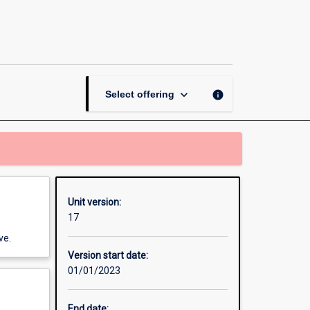
Secondary:
Differentiation
within
Diverse
Contexts
page
keyboard_arrow_down
info
Select offering
Unit version:
17
ve.
Version start date:
01/01/2023
End date: