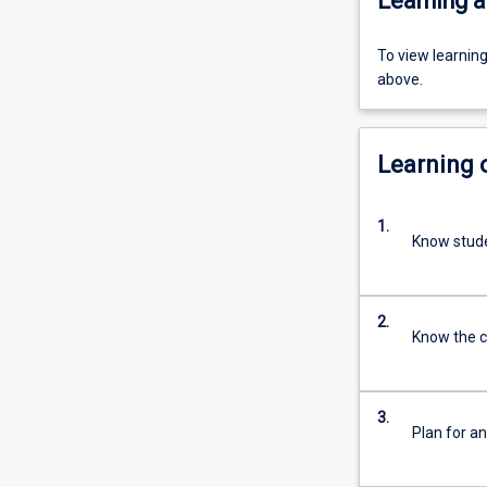
Learning a
To view learnin
above.
Learning
1.
Know stude
2.
Know the c
3.
Plan for a