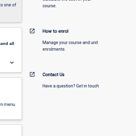
to one of
course.
open_in_new
How to enrol
Manage your course and unit
pand
all
enrolments.
keyboard_arrow_down
open_in_new
Contact Us
Have a question? Get in touch
own menu