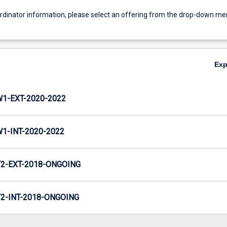
ordinator information, please select an offering from the drop-down m
Ex
1-EXT-2020-2022
-INT-2020-2022
2-EXT-2018-ONGOING
-INT-2018-ONGOING