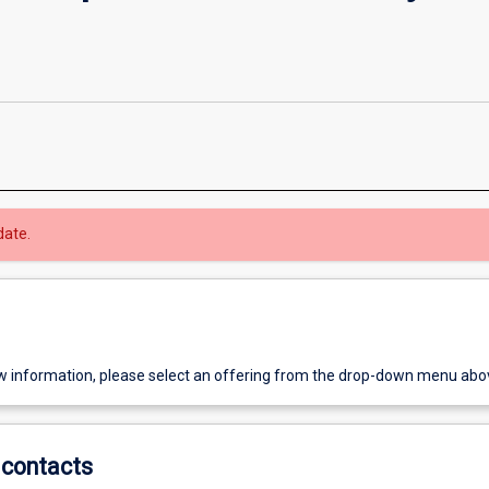
date.
w information, please select an offering from the drop-down menu abo
contacts