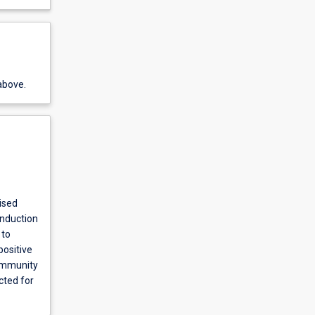
above.
ised
induction
 to
positive
community
cted for