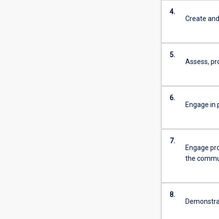
4.
Create and
5.
Assess, pr
6.
Engage in p
7.
Engage pro
the commu
8.
Demonstrate