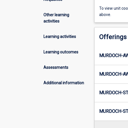
To view unit co
above.
Other learning
activities
Offerings
Learning activities
Learning outcomes
MURDOCH-AW
Assessments
MURDOCH-AW1
Additional information
MURDOCH-ST
MURDOCH-ST2