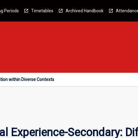
g Periods
Timetables
Archived Handbook
Attendanc
tion within Diverse Contexts
l Experience-Secondary: Diff