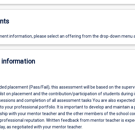
nts
ent information, please select an offering from the drop-down menu 
 information
aded placement (Pass/Fail); this assessment will be based on the superv
st on placement and the contribution/participation of students during 
sessions and completion of all assessment tasks You are also expected
to your professional portfolio. It is important to develop and maintain a 
nship with your mentor teacher and the other members of the school 
 professional reputation. Written feedback from mentor teacher is expe
day, as negotiated with your mentor teacher.