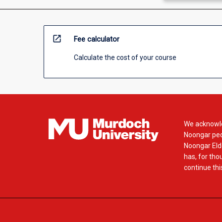
open_in_new
Fee calculator
Calculate the cost of your course
We acknowle
Noongar peop
Noongar Elde
has, for tho
continue this