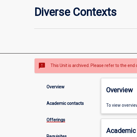
Diverse Contexts
sms_failed
This Unit is archived. Please refer to the end 
Overview
Overview
Academic contacts
To view overvie
Offerings
Academic 
Requisites