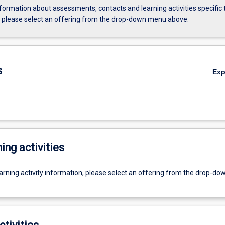
formation about assessments, contacts and learning activities specific 
, please select an offering from the drop-down menu above.
s
Ex
ing activities
earning activity information, please select an offering from the drop-d