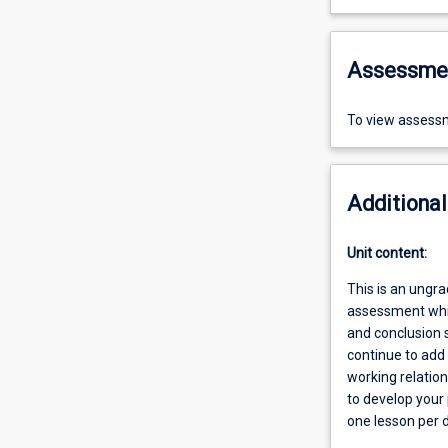
Assessme
To view assessm
Additional
Unit content:
This is an ungr
assessment whil
and conclusion 
continue to add 
working relatio
to develop your
one lesson per 