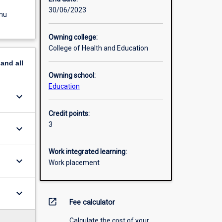
30/06/2023
enu
Owning college:
College of Health and Education
pand
all
Owning school:
Education
keyboard_arrow_down
Credit points:
3
keyboard_arrow_down
Work integrated learning:
keyboard_arrow_down
Work placement
keyboard_arrow_down
open_in_new
Fee calculator
Calculate the cost of your