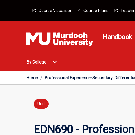
Skip
to
Course Visualiser
Course Plans
Teachin
content
Handbook
Open
expand_more
By College
By
College
Menu
Home
/
Professional Experience-Secondary: Differentia
Unit
EDN690 - Professiona