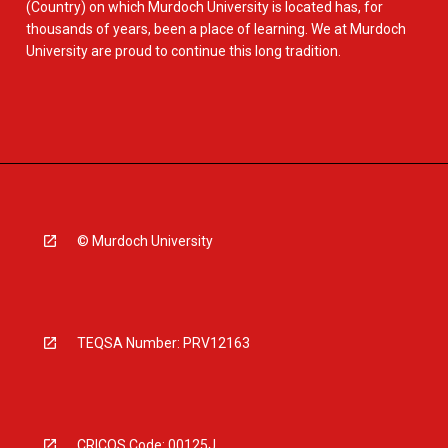
(Country) on which Murdoch University is located has, for
thousands of years, been a place of learning. We at Murdoch
University are proud to continue this long tradition.
© Murdoch University
TEQSA Number: PRV12163
CRICOS Code: 00125J