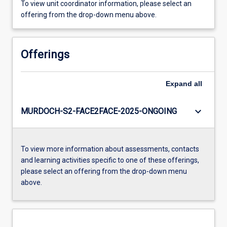
To view unit coordinator information, please select an
offering from the drop-down menu above.
Offerings
Expand
all
keyboard_arrow_down
MURDOCH-S2-FACE2FACE-2025-ONGOING
To view more information about assessments, contacts
and learning activities specific to one of these offerings,
please select an offering from the drop-down menu
above.