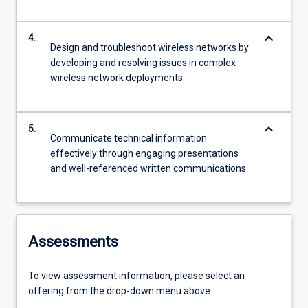
keyboard_arrow_down
4.
Design and troubleshoot wireless networks by
developing and resolving issues in complex
wireless network deployments
keyboard_arrow_down
5.
Communicate technical information
effectively through engaging presentations
and well-referenced written communications
Assessments
To view assessment information, please select an
offering from the drop-down menu above.