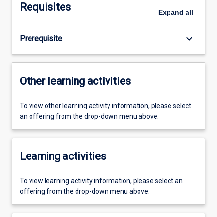
Requisites
Expand
all
keyboard_arrow_down
Prerequisite
Other learning activities
To view other learning activity information, please select
an offering from the drop-down menu above.
Learning activities
To view learning activity information, please select an
offering from the drop-down menu above.