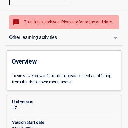
sms_failed
This Unit is archived. Please refer to the end date.
Overview
keyboard_arrow_down
Other learning activities
Academic contacts
Overview
Offerings
To view overview information, please select an offering
from the drop-down menu above.
Requisites
Unit version:
17
Other learning activities
Version start date: