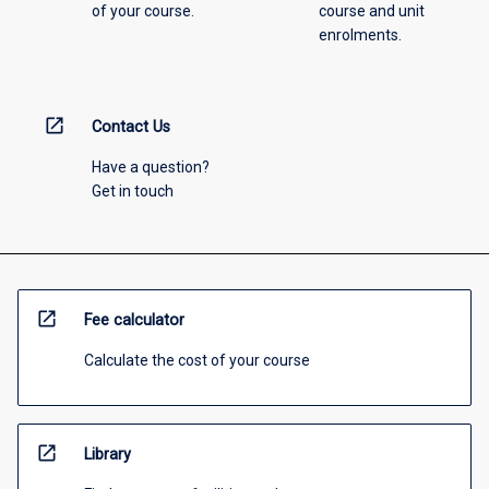
of your course.
course and unit
enrolments.
open_in_new
Contact Us
Have a question?
Get in touch
open_in_new
Fee calculator
Calculate the cost of your course
open_in_new
Library