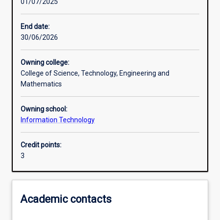
01/07/2025
Learning activities
End date:
30/06/2026
Learning outcomes
Owning college:
College of Science, Technology, Engineering and
Assessments
Mathematics
Owning school:
Additional information
Information Technology
Credit points:
3
Academic contacts