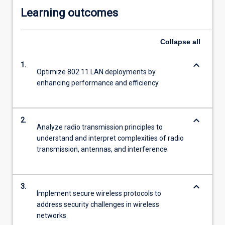
Learning outcomes
Collapse
all
keyboard_arrow_down
1.
Optimize 802.11 LAN deployments by
enhancing performance and efficiency
keyboard_arrow_down
2.
Analyze radio transmission principles to
understand and interpret complexities of radio
transmission, antennas, and interference
keyboard_arrow_down
3.
Implement secure wireless protocols to
address security challenges in wireless
networks