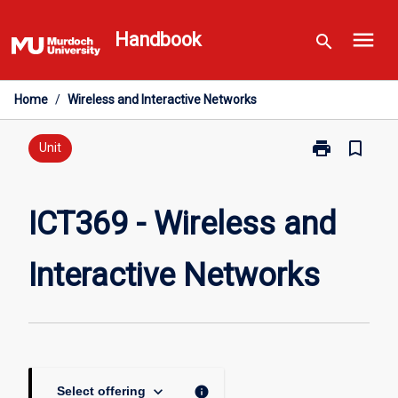
Skip
menu
to
Handbook
search
content
Home
/
Wireless and Interactive Networks
print
bookmark_border
Print
Unit
ICT369
-
Wireless
ICT369 - Wireless and
and
Interactive
Interactive Networks
Networks
page
keyboard_arrow_down
info
Select offering