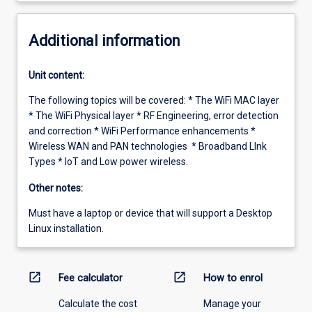
Additional information
Unit content:
The following topics will be covered: * The WiFi MAC layer
* The WiFi Physical layer * RF Engineering, error detection
and correction * WiFi Performance enhancements *
Wireless WAN and PAN technologies * Broadband LInk
Types * IoT and Low power wireless.
Other notes:
Must have a laptop or device that will support a Desktop
Linux installation.
open_in_new
open_in_new
Fee calculator
How to enrol
Calculate the cost
Manage your