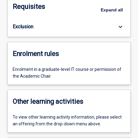
Requisites
Expand
all
keyboard_arrow_down
Exclusion
Enrolment rules
Enrolment in a graduate-level IT course or permission of
the Academic Chair.
Other learning activities
To view other learning activity information, please select
an offering from the drop-down menu above.