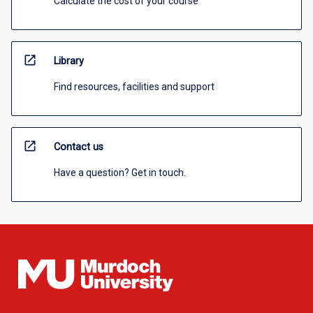
Calculate the cost of your course
open_in_new
Library
Find resources, facilities and support
open_in_new
Contact us
Have a question? Get in touch.