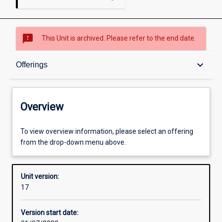
sms_failed
This Unit is archived. Please refer to the end date.
Overview
keyboard_arrow_down
Offerings
Academic contacts
Overview
Offerings
To view overview information, please select an offering
from the drop-down menu above.
Requisites
Unit version:
17
Enrolment rules
Version start date: