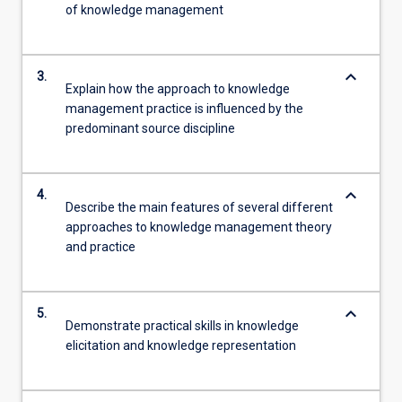
of knowledge management
keyboard_arrow_down
3.
Explain how the approach to knowledge
management practice is influenced by the
predominant source discipline
keyboard_arrow_down
4.
Describe the main features of several different
approaches to knowledge management theory
and practice
keyboard_arrow_down
5.
Demonstrate practical skills in knowledge
elicitation and knowledge representation