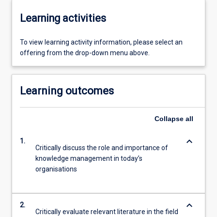
Learning activities
To view learning activity information, please select an
offering from the drop-down menu above.
Learning outcomes
Collapse
all
keyboard_arrow_down
1.
Critically discuss the role and importance of
knowledge management in today’s
organisations
keyboard_arrow_down
2.
Critically evaluate relevant literature in the field