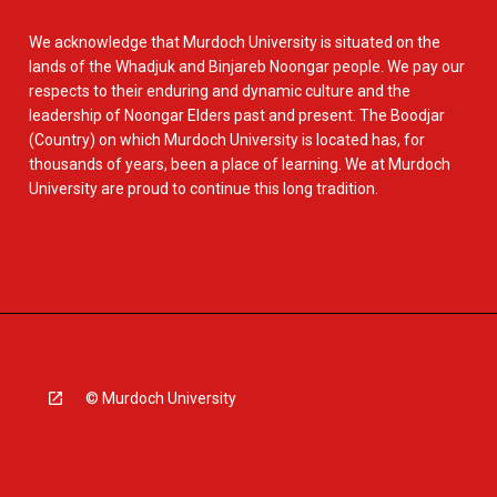
We acknowledge that Murdoch University is situated on the
lands of the Whadjuk and Binjareb Noongar people. We pay our
respects to their enduring and dynamic culture and the
leadership of Noongar Elders past and present. The Boodjar
(Country) on which Murdoch University is located has, for
thousands of years, been a place of learning. We at Murdoch
University are proud to continue this long tradition.
© Murdoch University