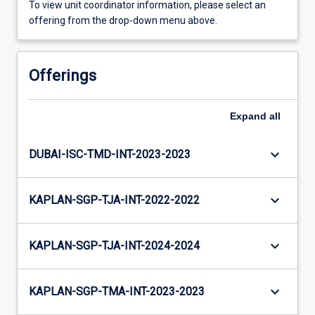
To view unit coordinator information, please select an
offering from the drop-down menu above.
Offerings
Expand
all
keyboard_arrow_down
DUBAI-ISC-TMD-INT-2023-2023
keyboard_arrow_down
KAPLAN-SGP-TJA-INT-2022-2022
keyboard_arrow_down
KAPLAN-SGP-TJA-INT-2024-2024
keyboard_arrow_down
KAPLAN-SGP-TMA-INT-2023-2023