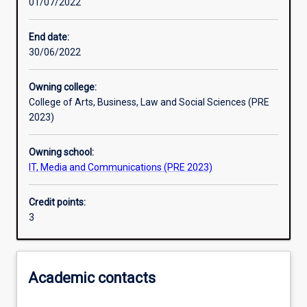
01/07/2022
Other learning activities
End date:
30/06/2022
Learning activities
Owning college:
College of Arts, Business, Law and Social Sciences (PRE
Learning outcomes
2023)
Owning school:
Assessments
IT, Media and Communications (PRE 2023)
Credit points:
Additional information
3
Academic contacts