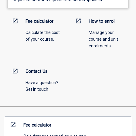
open_in_new
open_in_new
Fee calculator
How to enrol
Calculate the cost
Manage your
of your course.
course and unit
enrolments.
open_in_new
Contact Us
Have a question?
Get in touch
open_in_new
Fee calculator