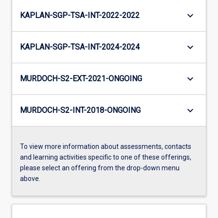
keyboard_arrow_down
KAPLAN-SGP-TSA-INT-2022-2022
keyboard_arrow_down
KAPLAN-SGP-TSA-INT-2024-2024
keyboard_arrow_down
MURDOCH-S2-EXT-2021-ONGOING
keyboard_arrow_down
MURDOCH-S2-INT-2018-ONGOING
To view more information about assessments, contacts
and learning activities specific to one of these offerings,
please select an offering from the drop-down menu
above.