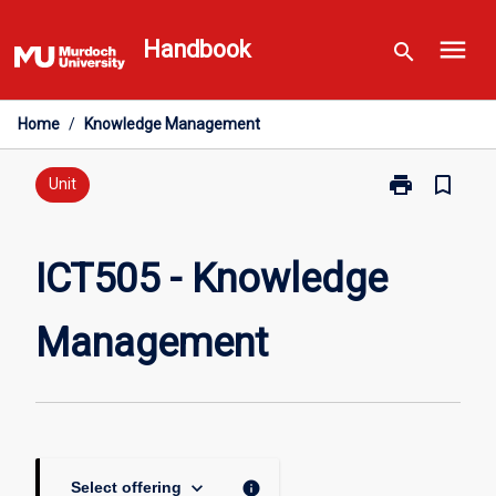
Skip
menu
to
Handbook
search
content
Home
/
Knowledge Management
print
bookmark_border
Print
Unit
ICT505
-
Knowledge
ICT505 - Knowledge
Management
page
Management
keyboard_arrow_down
info
Select offering