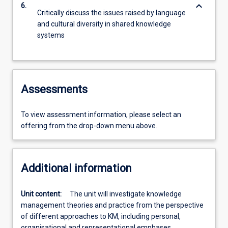
keyboard_arrow_down
6.
Critically discuss the issues raised by language
and cultural diversity in shared knowledge
systems
Assessments
To view assessment information, please select an
offering from the drop-down menu above.
Additional information
Unit content:
The unit will investigate knowledge
management theories and practice from the perspective
of different approaches to KM, including personal,
organisational and representational emphases.