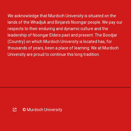
We acknowledge that Murdoch University is situated on the
lands of the Whadjuk and Binjareb Noongar people. We pay our
respects to their enduring and dynamic culture and the
leadership of Noongar Elders past and present. The Boodjar
(Country) on which Murdoch University is located has, for
thousands of years, been a place of learning. We at Murdoch
University are proud to continue this long tradition.
© Murdoch University