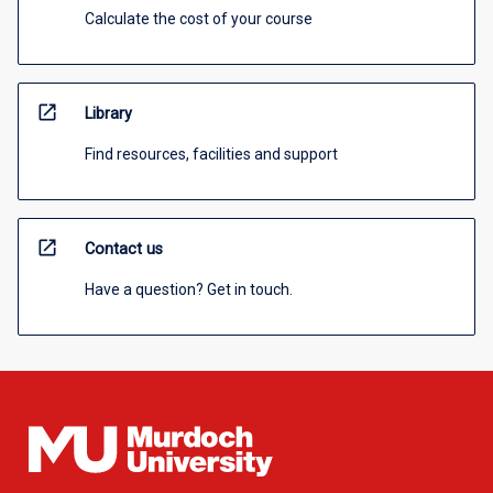
Calculate the cost of your course
open_in_new
Library
Find resources, facilities and support
open_in_new
Contact us
Have a question? Get in touch.