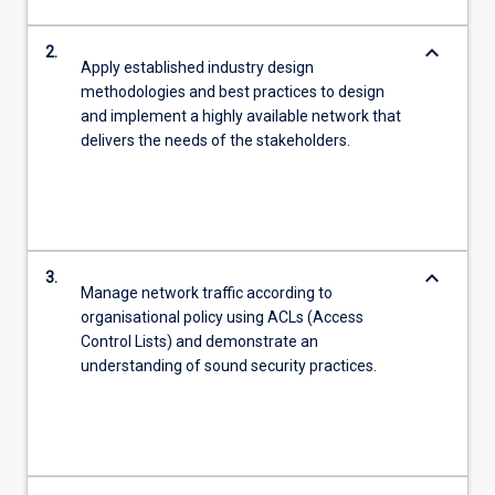
keyboard_arrow_down
2.
Apply established industry design
methodologies and best practices to design
and implement a highly available network that
delivers the needs of the stakeholders.
keyboard_arrow_down
3.
Manage network traffic according to
organisational policy using ACLs (Access
Control Lists) and demonstrate an
understanding of sound security practices.