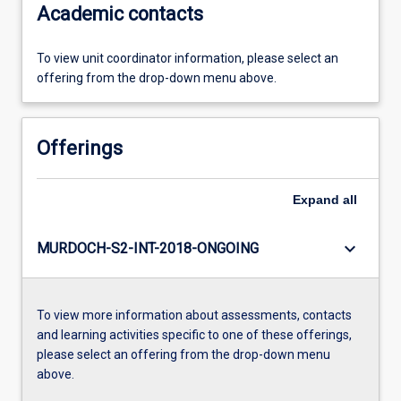
Academic contacts
To view unit coordinator information, please select an
offering from the drop-down menu above.
Offerings
Expand
all
keyboard_arrow_down
MURDOCH-S2-INT-2018-ONGOING
To view more information about assessments, contacts
and learning activities specific to one of these offerings,
please select an offering from the drop-down menu
above.