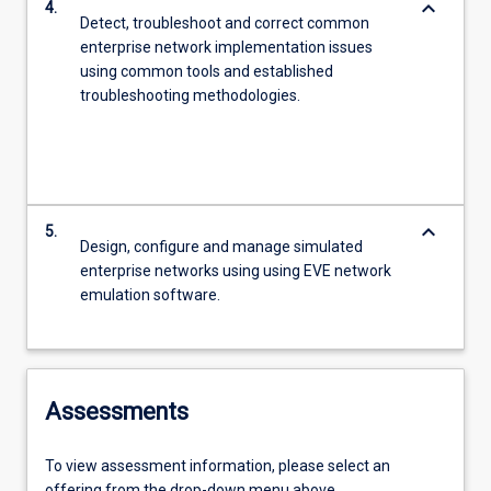
keyboard_arrow_down
4.
Detect, troubleshoot and correct common
enterprise network implementation issues
using common tools and established
troubleshooting methodologies.
keyboard_arrow_down
5.
Design, configure and manage simulated
enterprise networks using using EVE network
emulation software.
Assessments
To view assessment information, please select an
offering from the drop-down menu above.