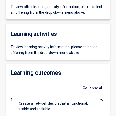
To view other learning activity information, please select
an offering from the drop-down menu above.
Learning activities
To view learning activity information, please select an
offering from the drop-down menu above.
Learning outcomes
Collapse
all
keyboard_arrow_down
1.
Create a network design that is functional,
stable and scalable.