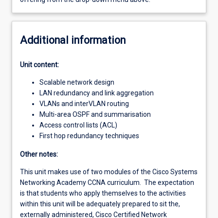
Additional information
Unit content:
Scalable network design
LAN redundancy and link aggregation
VLANs and interVLAN routing
Multi-area OSPF and summarisation
Access control lists (ACL)
First hop redundancy techniques
Other notes:
This unit makes use of two modules of the Cisco Systems
Networking Academy CCNA curriculum. The expectation
is that students who apply themselves to the activities
within this unit will be adequately prepared to sit the,
externally administered, Cisco Certified Network