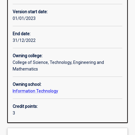
Enrolment rules
Version start date:
01/01/2023
Other learning activities
End date:
31/12/2022
Learning activities
Owning college:
College of Science, Technology, Engineering and
Learning outcomes
Mathematics
Owning school:
Assessments
Information Technology
Credit points:
Additional information
3