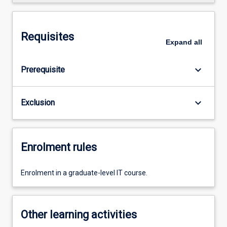
Requisites
Expand
all
keyboard_arrow_down
Prerequisite
keyboard_arrow_down
Exclusion
Enrolment rules
Enrolment in a graduate-level IT course.
Other learning activities