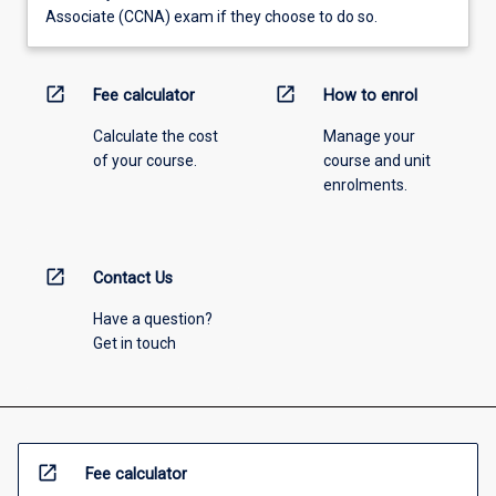
Associate (CCNA) exam if they choose to do so.
open_in_new
open_in_new
Fee calculator
How to enrol
Calculate the cost
Manage your
of your course.
course and unit
enrolments.
open_in_new
Contact Us
Have a question?
Get in touch
open_in_new
Fee calculator