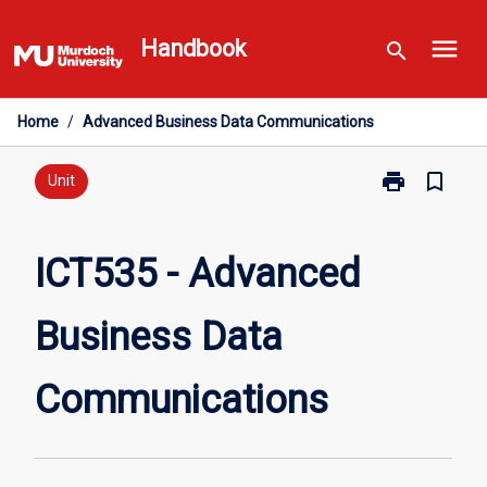
Skip
menu
to
Handbook
search
content
Home
/
Advanced Business Data Communications
print
bookmark_border
Print
Unit
ICT535
-
Advanced
ICT535 - Advanced
Business
Data
Business Data
Communicati
page
Communications