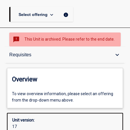
keyboard_arrow_down
info
Select offering
sms_failed
This Unit is archived. Please refer to the end date.
Overview
keyboard_arrow_down
Requisites
Academic contacts
Overview
Offerings
To view overview information, please select an offering
from the drop-down menu above.
Requisites
Unit version:
17