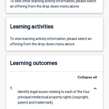
To view other learning activity information, please select
an offering from the drop-down menu above.
Learning activities
To view learning activity information, please select an
offering from the drop-down menu above.
Learning outcomes
Collapse
all
keyboard_arrow_down
1.
Identify legal issues relating to each of the four
principal intellectual property rights (copyright,
patent and trademark).