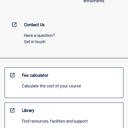
enrolments.
open_in_new
Contact Us
Have a question?
Get in touch
open_in_new
Fee calculator
Calculate the cost of your course
open_in_new
Library
Find resources, facilities and support