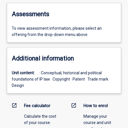
Assessments
To view assessment information, please select an
offering from the drop-down menu above.
Additional information
Unit content:
· Conceptual, historical and political
foundations of IP law · Copyright · Patent · Trade mark ·
Design
open_in_new
open_in_new
Fee calculator
How to enrol
Calculate the cost
Manage your
of your course.
course and unit