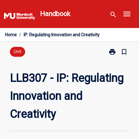
Skip
menu
to
Handbook
search
content
Home
/
IP: Regulating Innovation and Creativity
print
bookmark_border
Print
Unit
LLB307
-
IP:
LLB307 - IP: Regulating
Regulating
Innovation
Innovation and
and
Creativity
page
Creativity