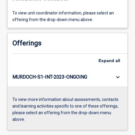
To view unit coordinator information, please select an
offering from the drop-down menu above.
Offerings
Expand
all
keyboard_arrow_down
MURDOCH-S1-INT-2023-ONGOING
To view more information about assessments, contacts
and learning activities specific to one of these offerings,
please select an offering from the drop-down menu
above.