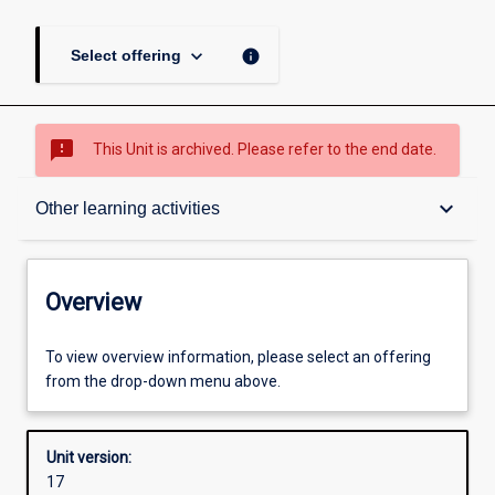
keyboard_arrow_down
info
Select offering
sms_failed
This Unit is archived. Please refer to the end date.
Overview
keyboard_arrow_down
Other learning activities
Academic contacts
Overview
Offerings
To view overview information, please select an offering
from the drop-down menu above.
Requisites
Unit version:
17