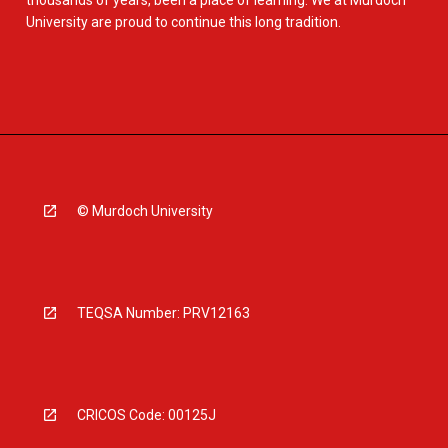
thousands of years, been a place of learning. We at Murdoch
University are proud to continue this long tradition.
© Murdoch University
TEQSA Number: PRV12163
CRICOS Code: 00125J