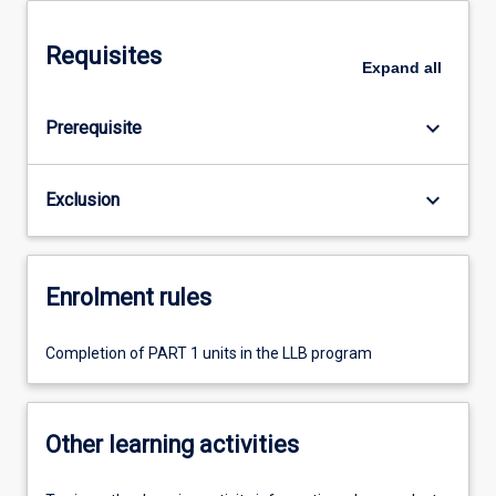
Requisites
Expand
all
keyboard_arrow_down
Prerequisite
keyboard_arrow_down
Exclusion
Enrolment rules
Completion of PART 1 units in the LLB program
Other learning activities