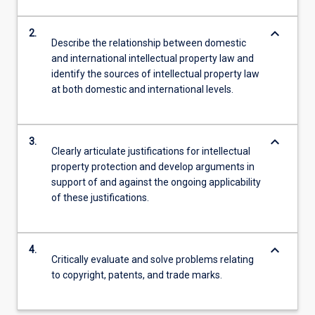
keyboard_arrow_down
2.
Describe the relationship between domestic
and international intellectual property law and
identify the sources of intellectual property law
at both domestic and international levels.
keyboard_arrow_down
3.
Clearly articulate justifications for intellectual
property protection and develop arguments in
support of and against the ongoing applicability
of these justifications.
keyboard_arrow_down
4.
Critically evaluate and solve problems relating
to copyright, patents, and trade marks.