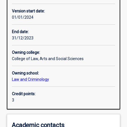
Enrolment rules
Version start date:
01/01/2024
Other learning activities
End date:
31/12/2023
Learning activities
Owning college:
College of Law, Arts and Social Sciences
Learning outcomes
Owning school:
Law and Criminology
Assessments
Credit points:
3
Additional information
Academic contacts