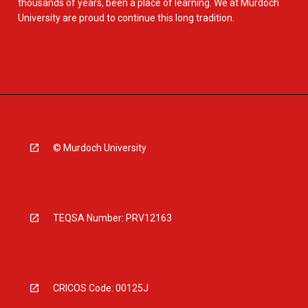
thousands of years, been a place of learning. We at Murdoch
University are proud to continue this long tradition.
© Murdoch University
TEQSA Number: PRV12163
CRICOS Code: 00125J