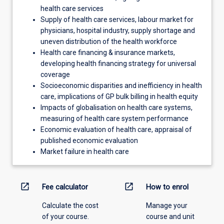
health care services
Supply of health care services, labour market for
physicians, hospital industry, supply shortage and
uneven distribution of the health workforce
Health care financing & insurance markets,
developing health financing strategy for universal
coverage
Socioeconomic disparities and inefficiency in health
care, implications of GP bulk billing in health equity
Impacts of globalisation on health care systems,
measuring of health care system performance
Economic evaluation of health care, appraisal of
published economic evaluation
Market failure in health care
open_in_new
open_in_new
Fee calculator
How to enrol
Calculate the cost
Manage your
of your course.
course and unit