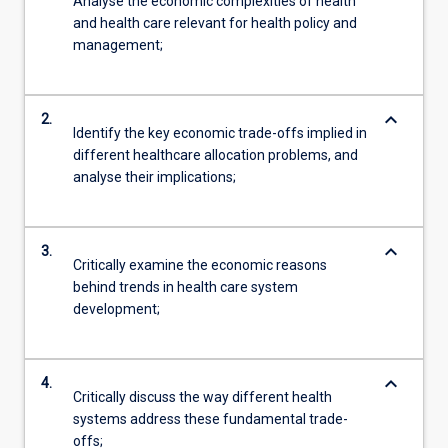
Analyse the economic complexities of health
and health care relevant for health policy and
management;
keyboard_arrow_down
2.
Identify the key economic trade-offs implied in
different healthcare allocation problems, and
analyse their implications;
keyboard_arrow_down
3.
Critically examine the economic reasons
behind trends in health care system
development;
keyboard_arrow_down
4.
Critically discuss the way different health
systems address these fundamental trade-
offs;