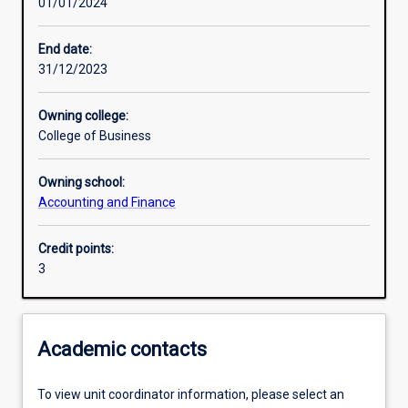
01/01/2024
Other learning activities
End date:
31/12/2023
Learning activities
Owning college:
College of Business
Learning outcomes
Owning school:
Accounting and Finance
Assessments
Credit points:
3
Additional information
Academic contacts
To view unit coordinator information, please select an