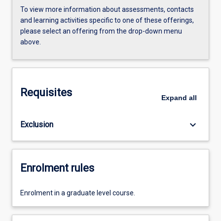
To view more information about assessments, contacts
and learning activities specific to one of these offerings,
please select an offering from the drop-down menu
above.
Requisites
Expand
all
keyboard_arrow_down
Exclusion
Enrolment rules
Enrolment in a graduate level course.