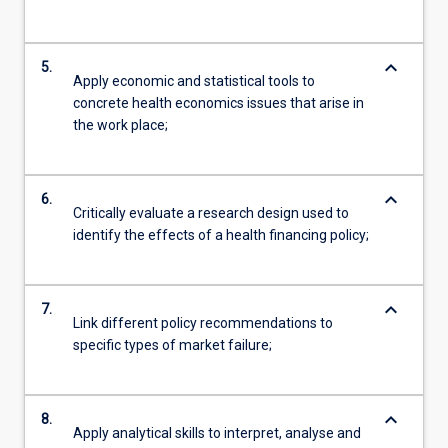
keyboard_arrow_down
5.
Apply economic and statistical tools to
concrete health economics issues that arise in
the work place;
keyboard_arrow_down
6.
Critically evaluate a research design used to
identify the effects of a health financing policy;
keyboard_arrow_down
7.
Link different policy recommendations to
specific types of market failure;
keyboard_arrow_down
8.
Apply analytical skills to interpret, analyse and