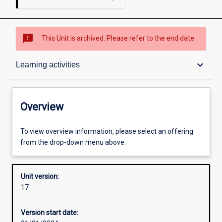
sms_failed
This Unit is archived. Please refer to the end date.
Overview
keyboard_arrow_down
Learning activities
Academic contacts
Overview
Offerings
To view overview information, please select an offering
from the drop-down menu above.
Requisites
Unit version:
17
Enrolment rules
Version start date: