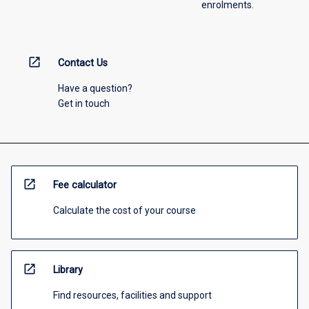
enrolments.
open_in_new
Contact Us
Have a question?
Get in touch
open_in_new
Fee calculator
Calculate the cost of your course
open_in_new
Library
Find resources, facilities and support