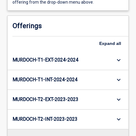
offering from the drop-down menu above.
Offerings
Expand
all
keyboard_arrow_down
MURDOCH-T1-EXT-2024-2024
keyboard_arrow_down
MURDOCH-T1-INT-2024-2024
keyboard_arrow_down
MURDOCH-T2-EXT-2023-2023
keyboard_arrow_down
MURDOCH-T2-INT-2023-2023