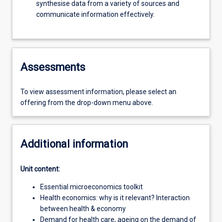
synthesise data from a variety of sources and
communicate information effectively.
Assessments
To view assessment information, please select an
offering from the drop-down menu above.
Additional information
Unit content:
Essential microeconomics toolkit
Health economics: why is it relevant? Interaction
between health & economy
Demand for health care, ageing on the demand of