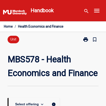
Skip
menu
to
Handbook
search
content
Home
/
Health Economics and Finance
print
bookmark_border
Print
Unit
MBS578
-
Health
MBS578 - Health
Economics
and
Economics and Finance
Finance
page
keyboard_arrow_down
info
Select offering