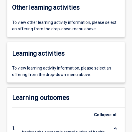
Other learning activities
To view other learning activity information, please select
an offering from the drop-down menu above.
Learning activities
To view learning activity information, please select an
offering from the drop-down menu above.
Learning outcomes
Collapse
all
keyboard_arrow_down
1.