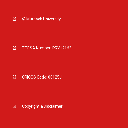
© Murdoch University
TEQSA Number: PRV12163
CRICOS Code: 00125J
Copyright & Disclaimer