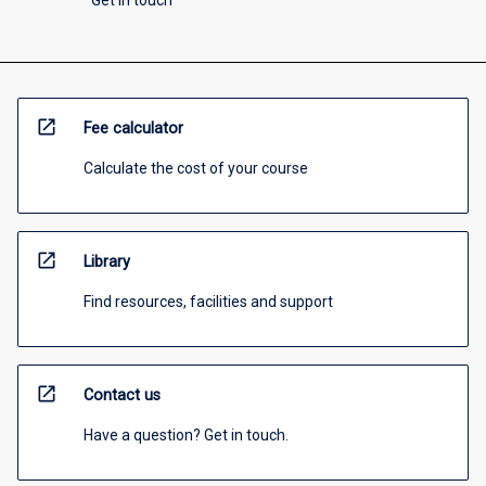
Get in touch
open_in_new
Fee calculator
Calculate the cost of your course
open_in_new
Library
Find resources, facilities and support
open_in_new
Contact us
Have a question? Get in touch.