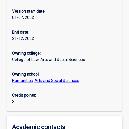
Learning activities
Version start date:
01/07/2023
Learning outcomes
End date:
31/12/2023
Assessments
Owning college:
College of Law, Arts and Social Sciences
Owning school:
Humanities, Arts and Social Sciences
Credit points:
3
Academic contacts