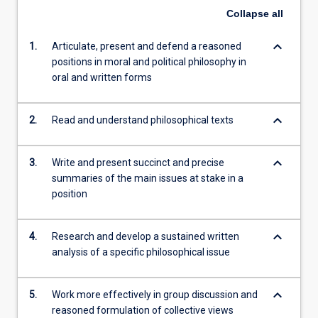
Collapse
all
keyboard_arrow_down
1.
Articulate, present and defend a reasoned
positions in moral and political philosophy in
oral and written forms
keyboard_arrow_down
2.
Read and understand philosophical texts
keyboard_arrow_down
3.
Write and present succinct and precise
summaries of the main issues at stake in a
position
keyboard_arrow_down
4.
Research and develop a sustained written
analysis of a specific philosophical issue
keyboard_arrow_down
5.
Work more effectively in group discussion and
reasoned formulation of collective views