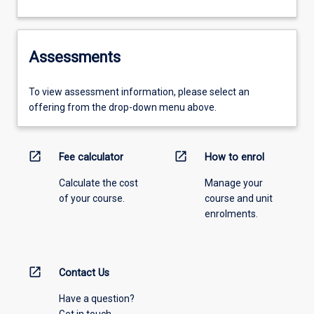
Assessments
To view assessment information, please select an
offering from the drop-down menu above.
open_in_new
open_in_new
Fee calculator
How to enrol
Calculate the cost
Manage your
of your course.
course and unit
enrolments.
open_in_new
Contact Us
Have a question?