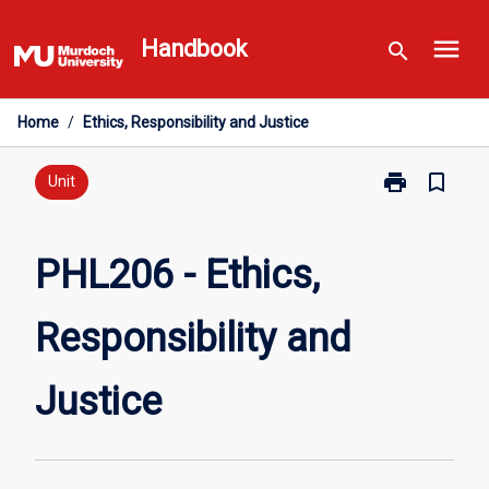
Skip
menu
to
Handbook
search
content
Home
/
Ethics, Responsibility and Justice
print
bookmark_border
Print
Unit
PHL206
-
Ethics,
PHL206 - Ethics,
Responsibility
and
Responsibility and
Justice
page
Justice