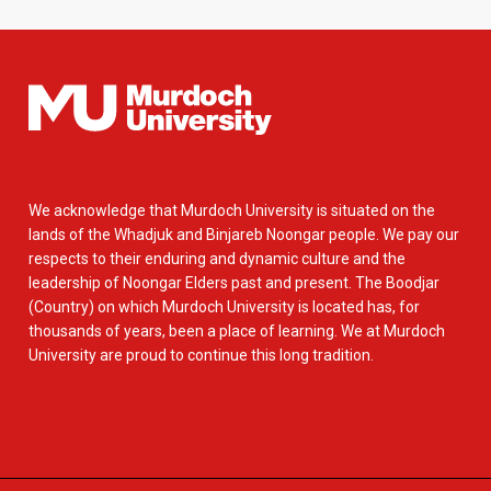
We acknowledge that Murdoch University is situated on the
lands of the Whadjuk and Binjareb Noongar people. We pay our
respects to their enduring and dynamic culture and the
leadership of Noongar Elders past and present. The Boodjar
(Country) on which Murdoch University is located has, for
thousands of years, been a place of learning. We at Murdoch
University are proud to continue this long tradition.