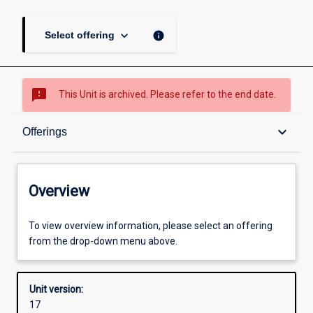
keyboard_arrow_down
info
Select offering
sms_failed
This Unit is archived. Please refer to the end date.
Overview
keyboard_arrow_down
Offerings
Academic contacts
Overview
Offerings
To view overview information, please select an offering
from the drop-down menu above.
Other learning activities
Unit version:
17