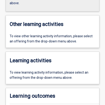
above.
Other learning activities
To view other learning activity information, please select
an offering from the drop-down menu above.
Learning activities
To view learning activity information, please select an
offering from the drop-down menu above.
Learning outcomes