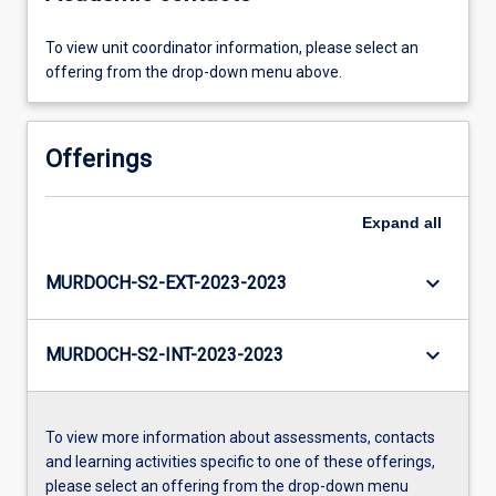
To view unit coordinator information, please select an
offering from the drop-down menu above.
Offerings
Expand
all
keyboard_arrow_down
MURDOCH-S2-EXT-2023-2023
keyboard_arrow_down
MURDOCH-S2-INT-2023-2023
To view more information about assessments, contacts
and learning activities specific to one of these offerings,
please select an offering from the drop-down menu