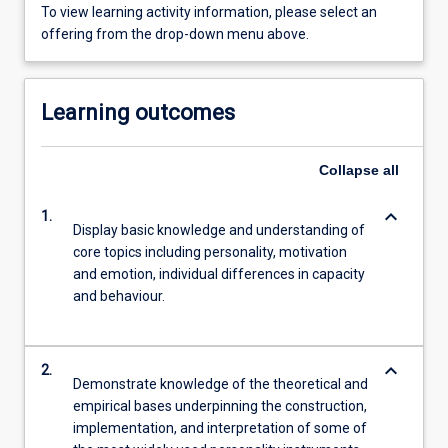
To view learning activity information, please select an
offering from the drop-down menu above.
Learning outcomes
Collapse
all
keyboard_arrow_down
1.
Display basic knowledge and understanding of
core topics including personality, motivation
and emotion, individual differences in capacity
and behaviour.
keyboard_arrow_down
2.
Demonstrate knowledge of the theoretical and
empirical bases underpinning the construction,
implementation, and interpretation of some of