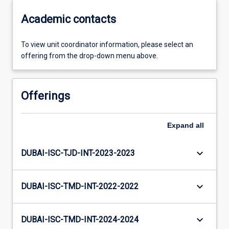
Academic contacts
To view unit coordinator information, please select an
offering from the drop-down menu above.
Offerings
Expand
all
keyboard_arrow_down
DUBAI-ISC-TJD-INT-2023-2023
keyboard_arrow_down
DUBAI-ISC-TMD-INT-2022-2022
keyboard_arrow_down
DUBAI-ISC-TMD-INT-2024-2024