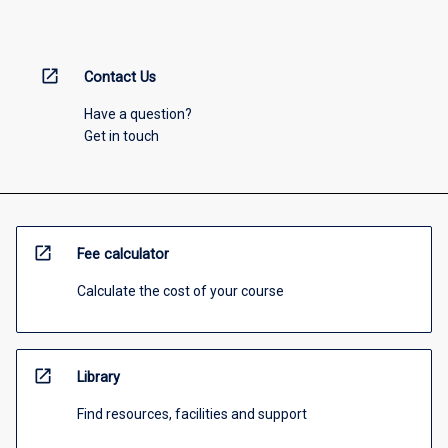
open_in_new
Contact Us
Have a question?
Get in touch
open_in_new
Fee calculator
Calculate the cost of your course
open_in_new
Library
Find resources, facilities and support