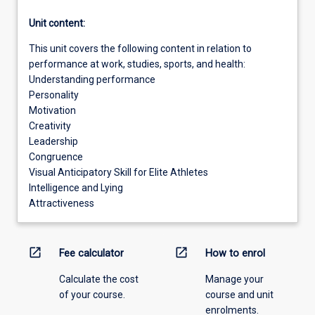
Unit content:
This unit covers the following content in relation to
performance at work, studies, sports, and health:
Understanding performance
Personality
Motivation
Creativity
Leadership
Congruence
Visual Anticipatory Skill for Elite Athletes
Intelligence and Lying
Attractiveness
open_in_new
open_in_new
Fee calculator
How to enrol
Calculate the cost
Manage your
of your course.
course and unit
enrolments.