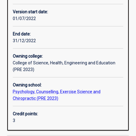
Other learning activities
Version start date:
01/07/2022
Learning activities
End date:
31/12/2022
Learning outcomes
Owning college:
College of Science, Health, Engineering and Education
Assessments
(PRE 2023)
Owning school:
Additional information
Psychology, Counselling, Exercise Science and
Chiropractic (PRE 2023)
Credit points:
3