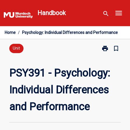
Skip
menu
to
Handbook
search
content
Home
/
Psychology: Individual Differences and Performance
print
bookmark_border
Print
Unit
PSY391
-
Psychology:
PSY391 - Psychology:
Individual
Differences
Individual Differences
and
Performance
page
and Performance