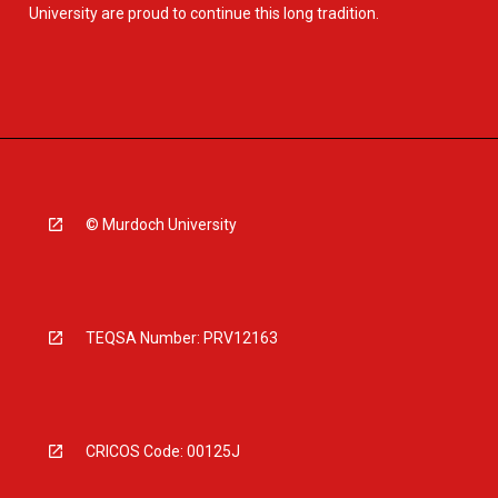
University are proud to continue this long tradition.
© Murdoch University
TEQSA Number: PRV12163
CRICOS Code: 00125J