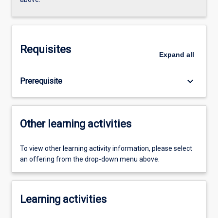
Requisites
Expand
all
keyboard_arrow_down
Prerequisite
Other learning activities
To view other learning activity information, please select
an offering from the drop-down menu above.
Learning activities