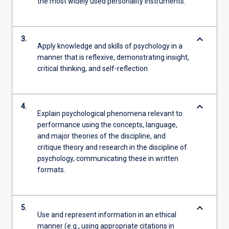
the most widely used personality instruments.
keyboard_arrow_down
3.
Apply knowledge and skills of psychology in a
manner that is reflexive, demonstrating insight,
critical thinking, and self-reflection
keyboard_arrow_down
4.
Explain psychological phenomena relevant to
performance using the concepts, language,
and major theories of the discipline, and
critique theory and research in the discipline of
psychology, communicating these in written
formats.
keyboard_arrow_down
5.
Use and represent information in an ethical
manner (e.g., using appropriate citations in