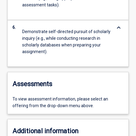
assessment tasks).
keyboard_arrow_down
6.
Demonstrate self-directed pursuit of scholarly
inquiry (e.g., while conducting research in
scholarly databases when preparing your
assignment).
Assessments
To view assessment information, please select an
offering from the drop-down menu above.
Additional information