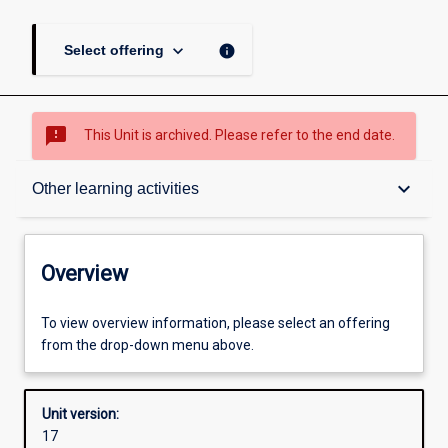
keyboard_arrow_down
info
Select offering
sms_failed
This Unit is archived. Please refer to the end date.
Overview
keyboard_arrow_down
Other learning activities
Academic contacts
Overview
Offerings
To view overview information, please select an offering
from the drop-down menu above.
Requisites
Unit version:
17