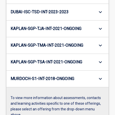
keyboard_arrow_down
DUBAI-ISC-TSD-INT-2023-2023
keyboard_arrow_down
KAPLAN-SGP-TJA-INT-2021-ONGOING
keyboard_arrow_down
KAPLAN-SGP-TMA-INT-2021-ONGOING
keyboard_arrow_down
KAPLAN-SGP-TSA-INT-2021-ONGOING
keyboard_arrow_down
MURDOCH-S1-INT-2018-ONGOING
To view more information about assessments, contacts
and learning activities specific to one of these offerings,
please select an offering from the drop-down menu
above.