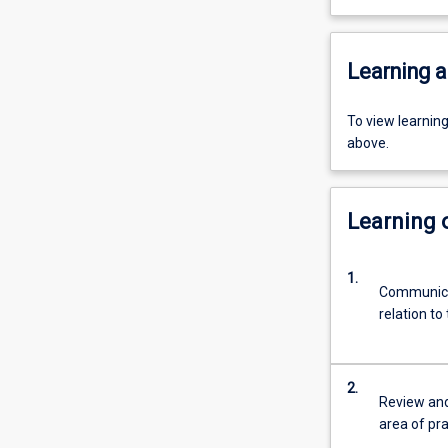
Learning a
To view learnin
above.
Learning
1.
Communicat
relation to
2.
Review and 
area of pra