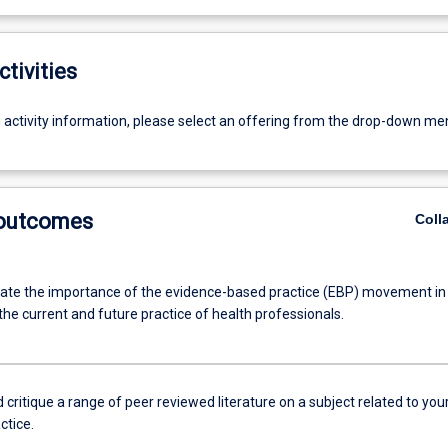
ctivities
g activity information, please select an offering from the drop-down me
 outcomes
Coll
e the importance of the evidence-based practice (EBP) movement in
 the current and future practice of health professionals.
critique a range of peer reviewed literature on a subject related to you
ctice.