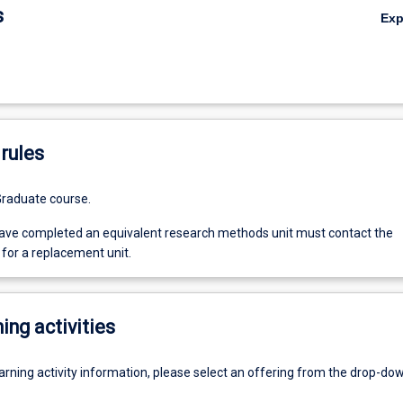
s
Ex
rules
Graduate course.
ve completed an equivalent research methods unit must contact the
for a replacement unit.
ing activities
earning activity information, please select an offering from the drop-d