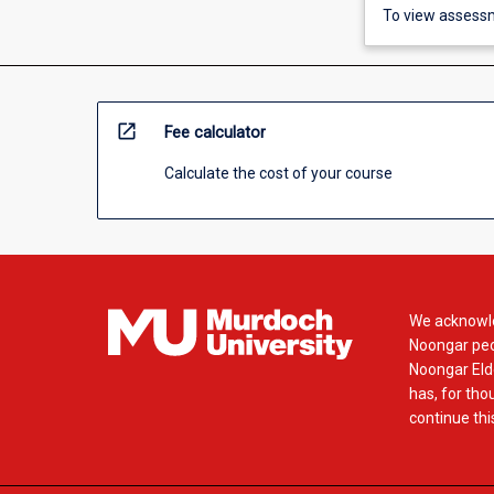
To view assessm
open_in_new
Fee calculator
Calculate the cost of your course
We acknowle
Noongar peop
Noongar Elde
has, for tho
continue this