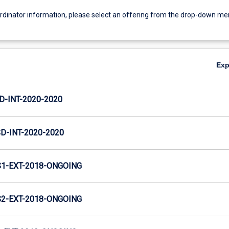
ordinator information, please select an offering from the drop-down m
Ex
D-INT-2020-2020
D-INT-2020-2020
1-EXT-2018-ONGOING
2-EXT-2018-ONGOING