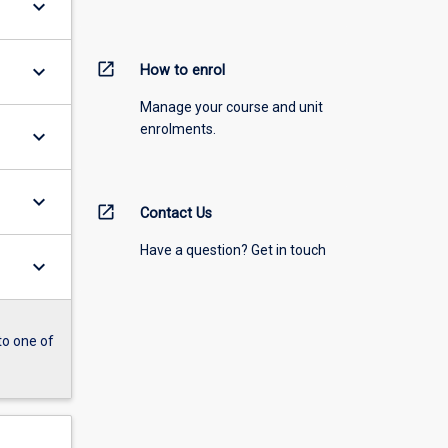
keyboard_arrow_down
open_in_new
keyboard_arrow_down
How to enrol
Manage your course and unit
enrolments.
keyboard_arrow_down
keyboard_arrow_down
open_in_new
Contact Us
Have a question? Get in touch
keyboard_arrow_down
to one of