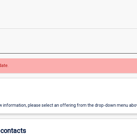
date.
w information, please select an offering from the drop-down menu abo
contacts