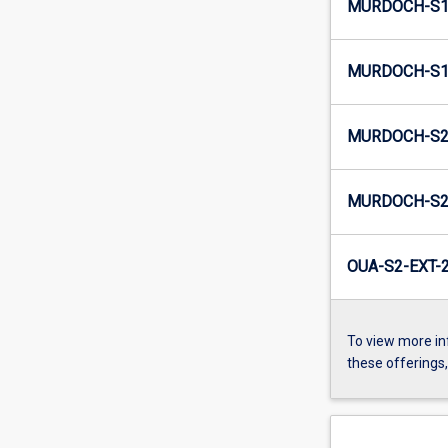
MURDOCH-S1
MURDOCH-S1-
MURDOCH-S2
MURDOCH-S2-
OUA-S2-EXT-
To view more in
these offerings