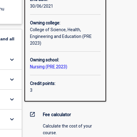
30/06/2021
enu
Owning college:
College of Science, Health,
Engineering and Education (PRE
pand
all
2023)
keyboard_arrow_down
Owning school:
Nursing (PRE 2023)
keyboard_arrow_down
Credit points:
3
keyboard_arrow_down
open_in_new
Fee calculator
keyboard_arrow_down
Calculate the cost of your
course.