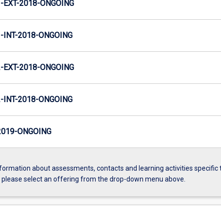
-EXT-2018-ONGOING
INT-2018-ONGOING
-EXT-2018-ONGOING
INT-2018-ONGOING
2019-ONGOING
formation about assessments, contacts and learning activities specific 
, please select an offering from the drop-down menu above.