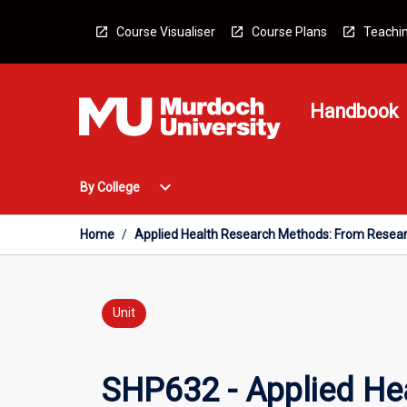
Skip
to
Course Visualiser
Course Plans
Teachin
content
Handbook
Open
expand_more
By College
By
College
Menu
Home
/
Applied Health Research Methods: From Resear
Unit
SHP632 - Applied He