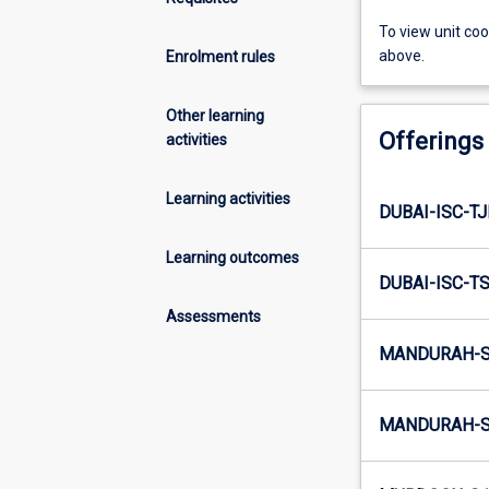
To view unit co
above.
Enrolment rules
Other learning
Offerings
activities
Learning activities
DUBAI-ISC-TJ
Learning outcomes
DUBAI-ISC-TS
Assessments
MANDURAH-S
MANDURAH-S