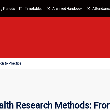
g Periods
Timetables
Archived Handbook
Attendanc
ch to Practice
alth Research Methods: Fro