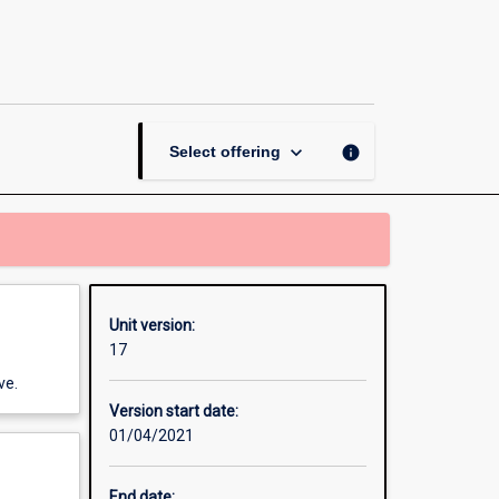
Research
Methods:
From
Research
to
Practice
keyboard_arrow_down
info
Select offering
page
Unit version:
17
ve.
Version start date:
01/04/2021
End date: