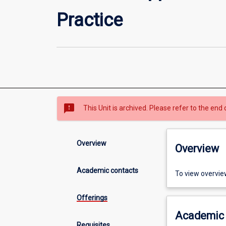
Practice
sms_failed
This Unit is archived. Please refer to the end 
Overview
Overview
Academic contacts
To view overvie
Offerings
Academic 
Requisites