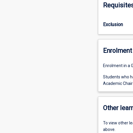
Requisite
Exclusion
Enrolment 
Enrolment in a 
Students who ha
Academic Chair 
Other learn
To view other l
above.