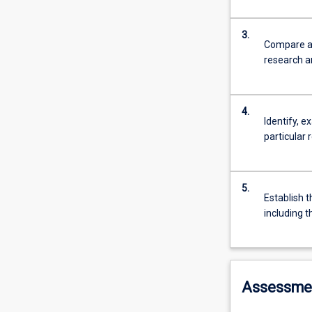
3.
Compare an
research an
4.
Identify, 
particular 
5.
Establish t
including t
Assessme