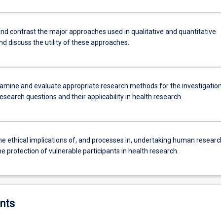
d contrast the major approaches used in qualitative and quantitative
d discuss the utility of these approaches.
examine and evaluate appropriate research methods for the investigation
research questions and their applicability in health research.
he ethical implications of, and processes in, undertaking human researc
he protection of vulnerable participants in health research.
nts